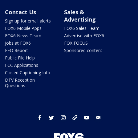
Contact Us
Sales &
Advertising
Sign up for email alerts
FOX6 Mobile Apps
FOX6 Sales Team
FOX6 News Team
Advertise with FOX6
Jobs at FOX6
FOX FOCUS
EEO Report
Sponsored content
Public File Help
FCC Applications
Closed Captioning Info
DTV Reception
Questions
facebook
twitter
instagram
threads
youtube
email