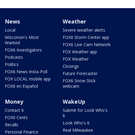
News
Weather
Local
Severe weather alerts
Wisconsin's Most
FOX6 Storm Center app
Wanted
FOX6 Live Cam Network
FOX6 Investigators
FOX Weather app
Podcasts
FOX Weather
Politics
Closings
FOX6 News Insta-Poll
Future Forecaster
FOX LOCAL mobile app
FOX6 Snow Stick
FOX6 en Español
webcam
Money
WakeUp
Contact 6
Submit for Look Who's
6
FOX6 Cents
Look Who's 6
Recalls
Real Milwaukee
Personal Finance