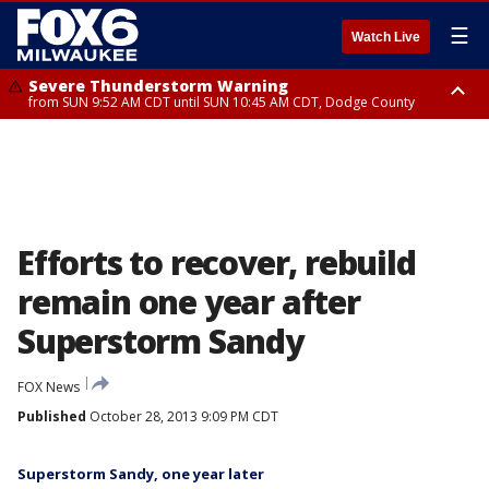
☰
Watch Live
Severe Thunderstorm Warning
from SUN 9:52 AM CDT until SUN 10:45 AM CDT, Dodge County
Severe Thunderstorm Watch
from SUN 9:48 AM CDT until SUN 2:00 PM CDT, Fond Du Lac County,
Racine County, Kenosha County, Waukesha County, Washington County,
Dodge County, Walworth County, Jefferson County, Sheboygan County,
Ozaukee County, Milwaukee County
Efforts to recover, rebuild
remain one year after
Superstorm Sandy
FOX News
Published
October 28, 2013 9:09 PM CDT
Superstorm Sandy, one year later