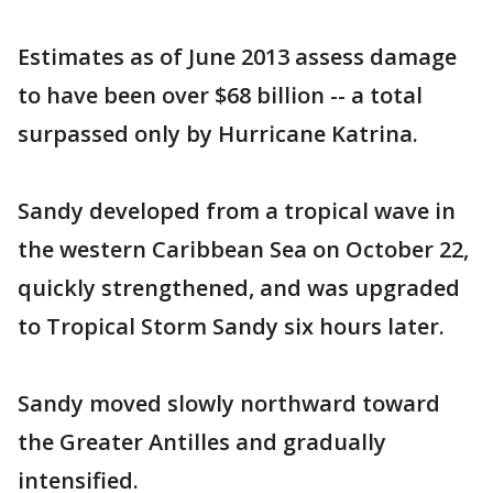
Estimates as of June 2013 assess damage
to have been over $68 billion -- a total
surpassed only by Hurricane Katrina.
Sandy developed from a tropical wave in
the western Caribbean Sea on October 22,
quickly strengthened, and was upgraded
to Tropical Storm Sandy six hours later.
Sandy moved slowly northward toward
the Greater Antilles and gradually
intensified.