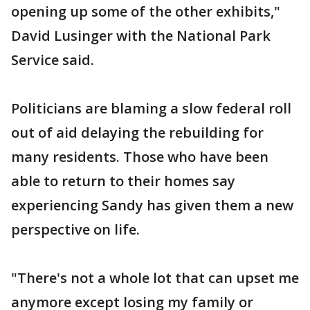
opening up some of the other exhibits,"
David Lusinger with the National Park
Service said.
Politicians are blaming a slow federal roll
out of aid delaying the rebuilding for
many residents. Those who have been
able to return to their homes say
experiencing Sandy has given them a new
perspective on life.
"There's not a whole lot that can upset me
anymore except losing my family or