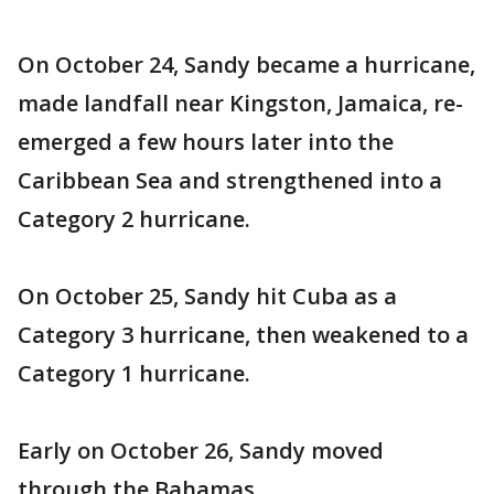
On October 24, Sandy became a hurricane,
made landfall near Kingston, Jamaica, re-
emerged a few hours later into the
Caribbean Sea and strengthened into a
Category 2 hurricane.
On October 25, Sandy hit Cuba as a
Category 3 hurricane, then weakened to a
Category 1 hurricane.
Early on October 26, Sandy moved
through the Bahamas.