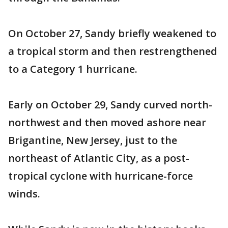
On October 27, Sandy briefly weakened to
a tropical storm and then restrengthened
to a Category 1 hurricane.
Early on October 29, Sandy curved north-
northwest and then moved ashore near
Brigantine, New Jersey, just to the
northeast of Atlantic City, as a post-
tropical cyclone with hurricane-force
winds.