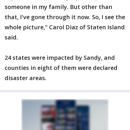
someone in my family. But other than
that, I've gone through it now. So, I see the
whole picture," Carol Diaz of Staten Island
said.
24 states were impacted by Sandy, and
counties in eight of them were declared
disaster areas.