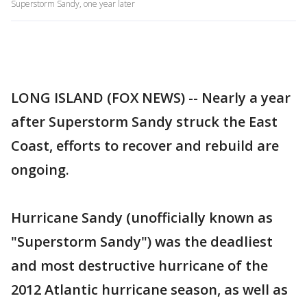
Superstorm Sandy, one year later
LONG ISLAND (FOX NEWS) -- Nearly a year
after Superstorm Sandy struck the East
Coast, efforts to recover and rebuild are
ongoing.
Hurricane Sandy (unofficially known as
"Superstorm Sandy") was the deadliest
and most destructive hurricane of the
2012 Atlantic hurricane season, as well as