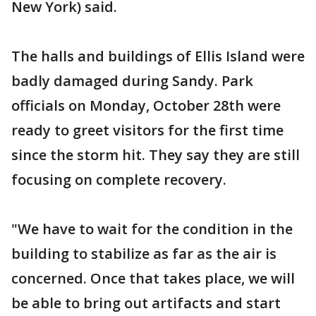
New York) said.
The halls and buildings of Ellis Island were
badly damaged during Sandy. Park
officials on Monday, October 28th were
ready to greet visitors for the first time
since the storm hit. They say they are still
focusing on complete recovery.
"We have to wait for the condition in the
building to stabilize as far as the air is
concerned. Once that takes place, we will
be able to bring out artifacts and start