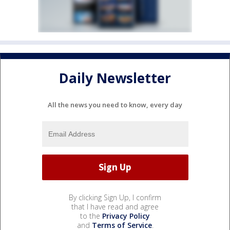
Daily Newsletter
All the news you need to know, every day
By clicking Sign Up, I confirm
that I have read and agree
to the
Privacy Policy
and
Terms of Service
.