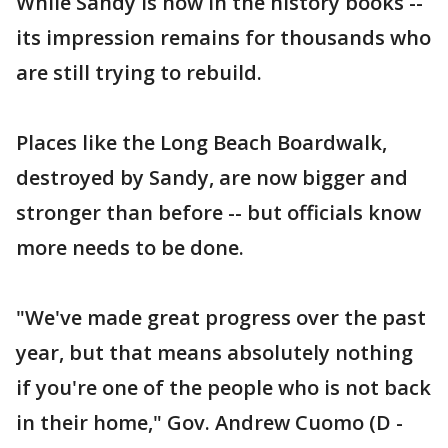
While Sandy is now in the history books --
its impression remains for thousands who
are still trying to rebuild.
Places like the Long Beach Boardwalk,
destroyed by Sandy, are now bigger and
stronger than before -- but officials know
more needs to be done.
"We've made great progress over the past
year, but that means absolutely nothing
if you're one of the people who is not back
in their home," Gov. Andrew Cuomo (D -