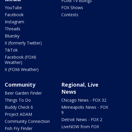
FOX6 TV listings
YouTube
FOX Shows
Facebook
Contests
Instagram
Threads
Bluesky
X (formerly Twitter)
TikTok
Facebook (FOX6
Weather)
X (FOX6 Weather)
Community
Regional, Live
News
Beer Garden Finder
Things To Do
Chicago News - FOX 32
Buddy Check 6
Minneapolis News - FOX
9
Project ADAM
Detroit News - FOX 2
Community Connection
LiveNOW from FOX
Fish Fry Finder