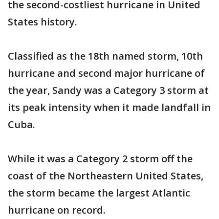
the second-costliest hurricane in United
States history.
Classified as the 18th named storm, 10th
hurricane and second major hurricane of
the year, Sandy was a Category 3 storm at
its peak intensity when it made landfall in
Cuba.
While it was a Category 2 storm off the
coast of the Northeastern United States,
the storm became the largest Atlantic
hurricane on record.