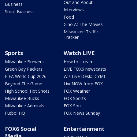
Out and About
Business
Interviews
Small Business
Food
Gino At The Movies
Milwaukee Traffic
Tracker
Sports
Watch LIVE
Milwaukee Brewers
How to stream
Green Bay Packers
LIVE FOX6 newscasts
FIFA World Cup 2026
Wis Live Desk: ICYMI
Beyond The Game
LiveNOW from FOX
High School Hot Shots
FOX Weather
Milwaukee Bucks
FOX Sports
Milwaukee Admirals
FOX Soul
Futbol HQ
FOX News Sunday
FOX6 Social
Entertainment
Media