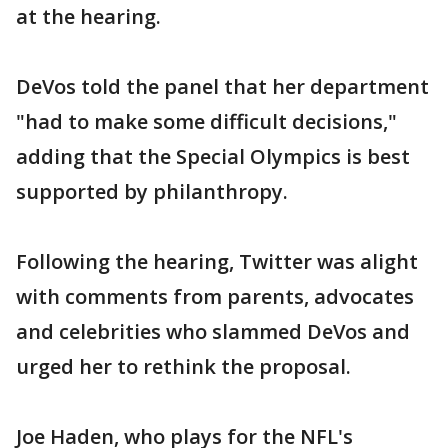
at the hearing.
DeVos told the panel that her department
"had to make some difficult decisions,"
adding that the Special Olympics is best
supported by philanthropy.
Following the hearing, Twitter was alight
with comments from parents, advocates
and celebrities who slammed DeVos and
urged her to rethink the proposal.
Joe Haden, who plays for the NFL's