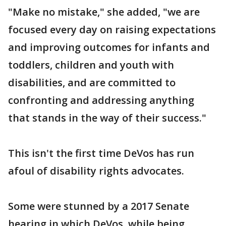
"Make no mistake," she added, "we are
focused every day on raising expectations
and improving outcomes for infants and
toddlers, children and youth with
disabilities, and are committed to
confronting and addressing anything
that stands in the way of their success."
This isn't the first time DeVos has run
afoul of disability rights advocates.
Some were stunned by a 2017 Senate
hearing in which DeVos, while being