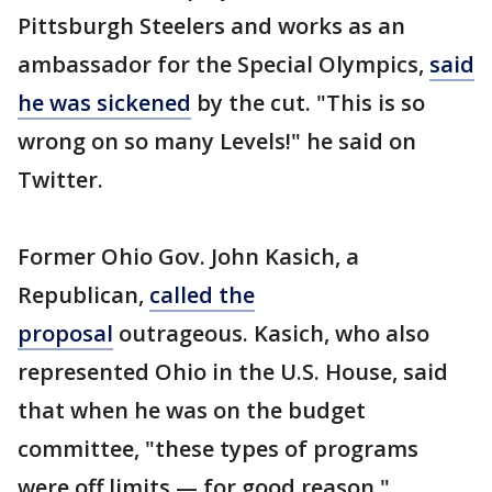
Pittsburgh Steelers and works as an
ambassador for the Special Olympics,
said
he was sickened
by the cut. "This is so
wrong on so many Levels!" he said on
Twitter.
Former Ohio Gov. John Kasich, a
Republican,
called the
proposal
outrageous. Kasich, who also
represented Ohio in the U.S. House, said
that when he was on the budget
committee, "these types of programs
were off limits — for good reason."