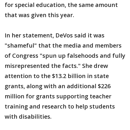
for special education, the same amount
that was given this year.
In her statement, DeVos said it was
"shameful" that the media and members
of Congress "spun up falsehoods and fully
misrepresented the facts." She drew
attention to the $13.2 billion in state
grants, along with an additional $226
million for grants supporting teacher
training and research to help students
with disabilities.