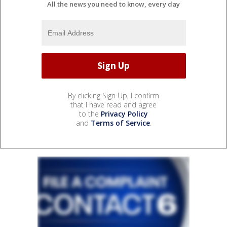
All the news you need to know, every day
By clicking Sign Up, I confirm
that I have read and agree
to the
Privacy Policy
and
Terms of Service
.