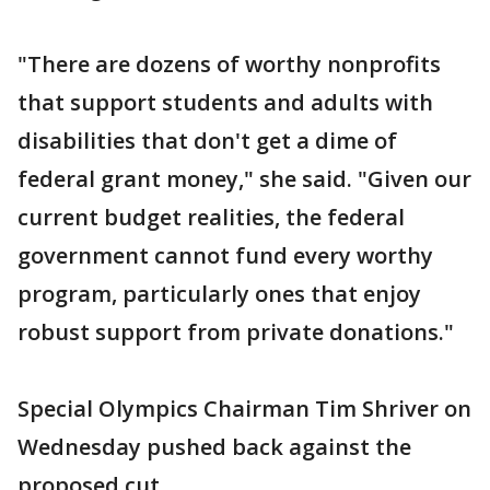
"There are dozens of worthy nonprofits
that support students and adults with
disabilities that don't get a dime of
federal grant money," she said. "Given our
current budget realities, the federal
government cannot fund every worthy
program, particularly ones that enjoy
robust support from private donations."
Special Olympics Chairman Tim Shriver on
Wednesday pushed back against the
proposed cut.