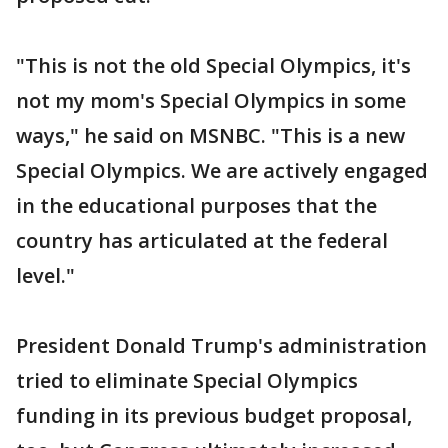
"This is not the old Special Olympics, it's
not my mom's Special Olympics in some
ways," he said on MSNBC. "This is a new
Special Olympics. We are actively engaged
in the educational purposes that the
country has articulated at the federal
level."
President Donald Trump's administration
tried to eliminate Special Olympics
funding in its previous budget proposal,