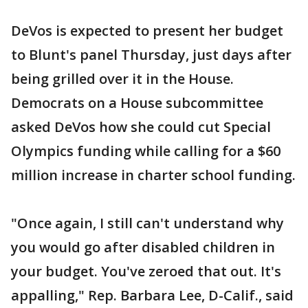
DeVos is expected to present her budget
to Blunt's panel Thursday, just days after
being grilled over it in the House.
Democrats on a House subcommittee
asked DeVos how she could cut Special
Olympics funding while calling for a $60
million increase in charter school funding.
"Once again, I still can't understand why
you would go after disabled children in
your budget. You've zeroed that out. It's
appalling," Rep. Barbara Lee, D-Calif., said