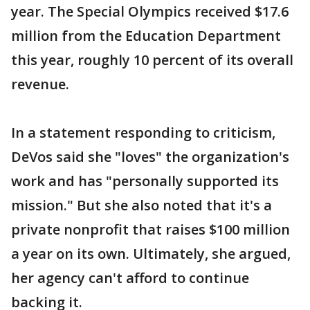
year. The Special Olympics received $17.6
million from the Education Department
this year, roughly 10 percent of its overall
revenue.
In a statement responding to criticism,
DeVos said she "loves" the organization's
work and has "personally supported its
mission." But she also noted that it's a
private nonprofit that raises $100 million
a year on its own. Ultimately, she argued,
her agency can't afford to continue
backing it.