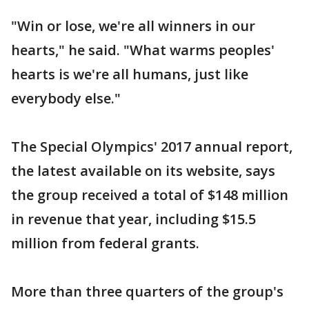
"Win or lose, we're all winners in our
hearts," he said. "What warms peoples'
hearts is we're all humans, just like
everybody else."
The Special Olympics' 2017 annual report,
the latest available on its website, says
the group received a total of $148 million
in revenue that year, including $15.5
million from federal grants.
More than three quarters of the group's