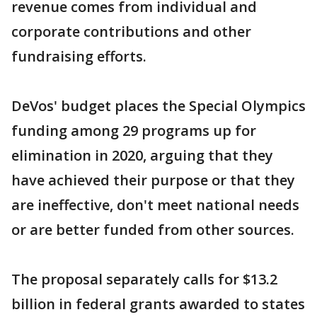
revenue comes from individual and
corporate contributions and other
fundraising efforts.
DeVos' budget places the Special Olympics
funding among 29 programs up for
elimination in 2020, arguing that they
have achieved their purpose or that they
are ineffective, don't meet national needs
or are better funded from other sources.
The proposal separately calls for $13.2
billion in federal grants awarded to states