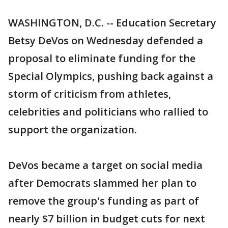
WASHINGTON, D.C. -- Education Secretary
Betsy DeVos on Wednesday defended a
proposal to eliminate funding for the
Special Olympics, pushing back against a
storm of criticism from athletes,
celebrities and politicians who rallied to
support the organization.
DeVos became a target on social media
after Democrats slammed her plan to
remove the group's funding as part of
nearly $7 billion in budget cuts for next