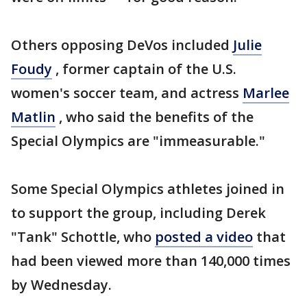
Others opposing DeVos included
Julie
Foudy
, former captain of the U.S.
women's soccer team, and actress
Marlee
Matlin
, who said the benefits of the
Special Olympics are "immeasurable."
Some Special Olympics athletes joined in
to support the group, including Derek
"Tank" Schottle, who
posted a video
that
had been viewed more than 140,000 times
by Wednesday.