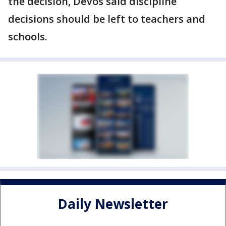
the decision, DeVos said discipline
decisions should be left to teachers and
schools.
Daily Newsletter