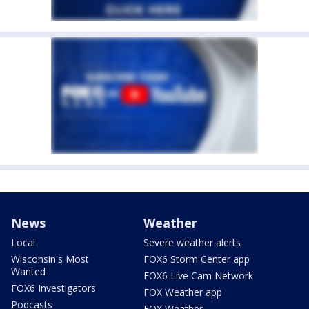
News
Weather
Local
Severe weather alerts
Wisconsin's Most
FOX6 Storm Center app
Wanted
FOX6 Live Cam Network
FOX6 Investigators
FOX Weather app
Podcasts
FOX Weather