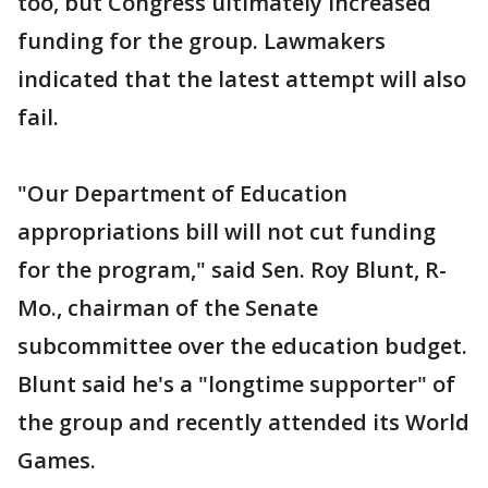
too, but Congress ultimately increased
funding for the group. Lawmakers
indicated that the latest attempt will also
fail.
"Our Department of Education
appropriations bill will not cut funding
for the program," said Sen. Roy Blunt, R-
Mo., chairman of the Senate
subcommittee over the education budget.
Blunt said he's a "longtime supporter" of
the group and recently attended its World
Games.