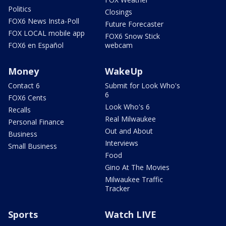
Politics
Closings
FOX6 News Insta-Poll
Future Forecaster
FOX LOCAL mobile app
FOX6 Snow Stick
FOX6 en Español
webcam
Money
WakeUp
Contact 6
Submit for Look Who's
6
FOX6 Cents
Look Who's 6
Recalls
Real Milwaukee
Personal Finance
Out and About
Business
Interviews
Small Business
Food
Gino At The Movies
Milwaukee Traffic
Tracker
Sports
Watch LIVE