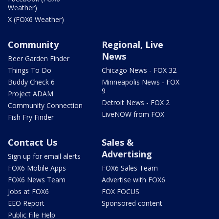
Weather)
X (FOX6 Weather)
Community
Regional, Live
News
Beer Garden Finder
Things To Do
Chicago News - FOX 32
Buddy Check 6
Minneapolis News - FOX
9
Project ADAM
Detroit News - FOX 2
Community Connection
LiveNOW from FOX
Fish Fry Finder
Contact Us
Sales &
Advertising
Sign up for email alerts
FOX6 Mobile Apps
FOX6 Sales Team
FOX6 News Team
Advertise with FOX6
Jobs at FOX6
FOX FOCUS
EEO Report
Sponsored content
Public File Help