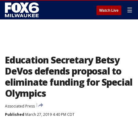
☰
Watch Live
Education Secretary Betsy
DeVos defends proposal to
eliminate funding for Special
Olympics
Associated Press
Published
March 27, 2019 4:40 PM CDT