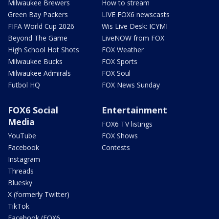
Milwaukee Brewers
How to stream
Green Bay Packers
LIVE FOX6 newscasts
FIFA World Cup 2026
Wis Live Desk: ICYMI
Beyond The Game
LiveNOW from FOX
High School Hot Shots
FOX Weather
Milwaukee Bucks
FOX Sports
Milwaukee Admirals
FOX Soul
Futbol HQ
FOX News Sunday
FOX6 Social
Entertainment
Media
FOX6 TV listings
YouTube
FOX Shows
Facebook
Contests
Instagram
Threads
Bluesky
X (formerly Twitter)
TikTok
Facebook (FOX6