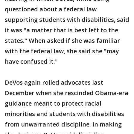
questioned about a federal law
supporting students with disabilities, said
it was "a matter that is best left to the
states." When asked if she was familiar
with the federal law, she said she "may
have confused it."
DeVos again roiled advocates last
December when she rescinded Obama-era
guidance meant to protect racial
minorities and students with disabilities
from unwarranted discipline. In making