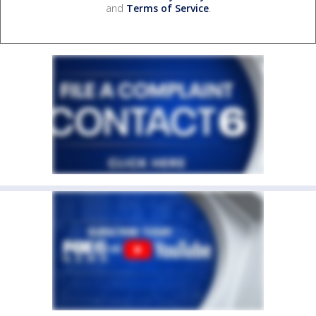
and
Terms of Service
.