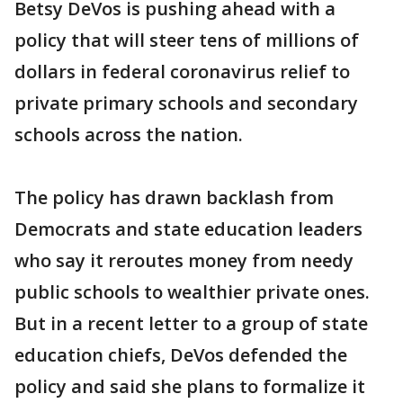
Betsy DeVos is pushing ahead with a
policy that will steer tens of millions of
dollars in federal coronavirus relief to
private primary schools and secondary
schools across the nation.
The policy has drawn backlash from
Democrats and state education leaders
who say it reroutes money from needy
public schools to wealthier private ones.
But in a recent letter to a group of state
education chiefs, DeVos defended the
policy and said she plans to formalize it