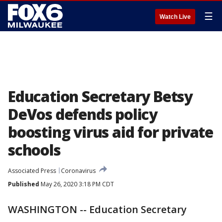
☰
Watch Live
Education Secretary Betsy
DeVos defends policy
boosting virus aid for private
schools
Associated Press
Coronavirus
Published
May 26, 2020 3:18 PM CDT
WASHINGTON -- Education Secretary