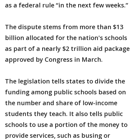
as a federal rule “in the next few weeks.”
The dispute stems from more than $13
billion allocated for the nation's schools
as part of a nearly $2 trillion aid package
approved by Congress in March.
The legislation tells states to divide the
funding among public schools based on
the number and share of low-income
students they teach. It also tells public
schools to use a portion of the money to
provide services, such as busing or