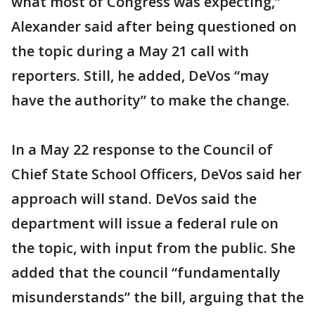
what most of Congress was expecting,”
Alexander said after being questioned on
the topic during a May 21 call with
reporters. Still, he added, DeVos “may
have the authority” to make the change.
In a May 22 response to the Council of
Chief State School Officers, DeVos said her
approach will stand. DeVos said the
department will issue a federal rule on
the topic, with input from the public. She
added that the council “fundamentally
misunderstands” the bill, arguing that the