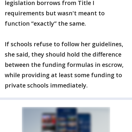
legislation borrows from Title I
requirements but wasn't meant to
function “exactly” the same.
If schools refuse to follow her guidelines,
she said, they should hold the difference
between the funding formulas in escrow,
while providing at least some funding to
private schools immediately.