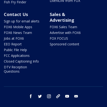
LiveNOW from FOX
Fish Fry Finder
Contact Us
Sales &
Advertising
Sign up for email alerts
FOX6 Mobile Apps
FOX6 Sales Team
FOX6 News Team
Advertise with FOX6
Jobs at FOX6
FOX FOCUS
EEO Report
Sponsored content
Public File Help
FCC Applications
Closed Captioning Info
DTV Reception
Questions
facebook
twitter
instagram
threads
youtube
email