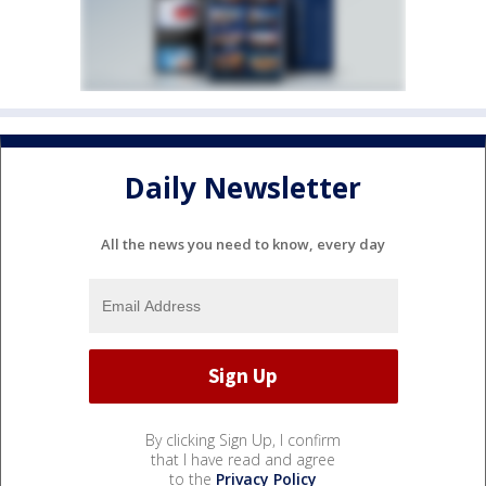
Daily Newsletter
All the news you need to know, every day
By clicking Sign Up, I confirm
that I have read and agree
to the
Privacy Policy