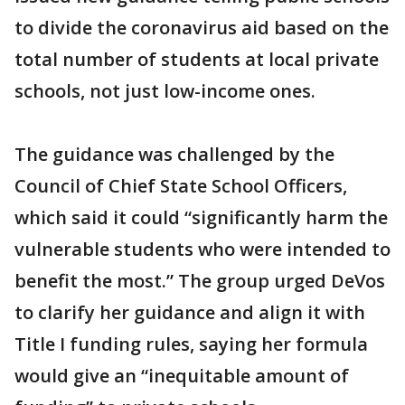
to divide the coronavirus aid based on the
total number of students at local private
schools, not just low-income ones.
The guidance was challenged by the
Council of Chief State School Officers,
which said it could “significantly harm the
vulnerable students who were intended to
benefit the most.” The group urged DeVos
to clarify her guidance and align it with
Title I funding rules, saying her formula
would give an “inequitable amount of