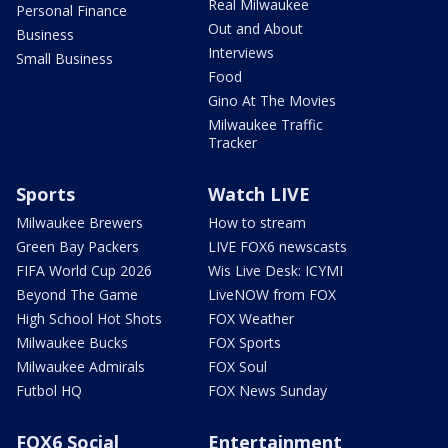
Real Milwaukee
Personal Finance
Out and About
Business
Interviews
Small Business
Food
Gino At The Movies
Milwaukee Traffic
Tracker
Sports
Watch LIVE
Milwaukee Brewers
How to stream
Green Bay Packers
LIVE FOX6 newscasts
FIFA World Cup 2026
Wis Live Desk: ICYMI
Beyond The Game
LiveNOW from FOX
High School Hot Shots
FOX Weather
Milwaukee Bucks
FOX Sports
Milwaukee Admirals
FOX Soul
Futbol HQ
FOX News Sunday
FOX6 Social
Entertainment