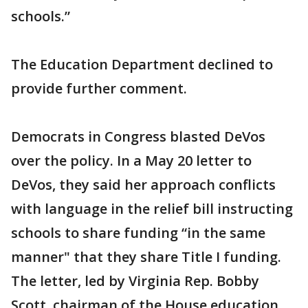
schools.”
The Education Department declined to
provide further comment.
Democrats in Congress blasted DeVos
over the policy. In a May 20 letter to
DeVos, they said her approach conflicts
with language in the relief bill instructing
schools to share funding “in the same
manner" that they share Title I funding.
The letter, led by Virginia Rep. Bobby
Scott, chairman of the House education