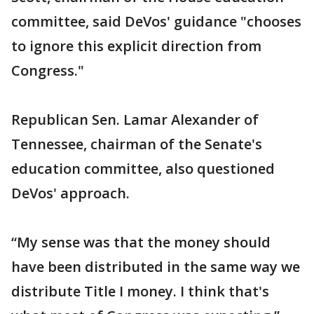
committee, said DeVos' guidance "chooses
to ignore this explicit direction from
Congress."
Republican Sen. Lamar Alexander of
Tennessee, chairman of the Senate's
education committee, also questioned
DeVos' approach.
“My sense was that the money should
have been distributed in the same way we
distribute Title I money. I think that's