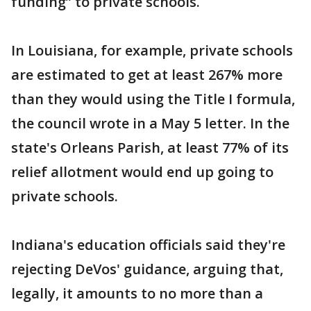
funding” to private schools.
In Louisiana, for example, private schools
are estimated to get at least 267% more
than they would using the Title I formula,
the council wrote in a May 5 letter. In the
state's Orleans Parish, at least 77% of its
relief allotment would end up going to
private schools.
Indiana's education officials said they're
rejecting DeVos' guidance, arguing that,
legally, it amounts to no more than a