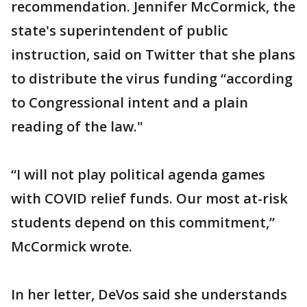
recommendation. Jennifer McCormick, the
state's superintendent of public
instruction, said on Twitter that she plans
to distribute the virus funding “according
to Congressional intent and a plain
reading of the law."
“I will not play political agenda games
with COVID relief funds. Our most at-risk
students depend on this commitment,”
McCormick wrote.
In her letter, DeVos said she understands