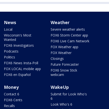
News
Weather
Local
Severe weather alerts
Wisconsin's Most
FOX6 Storm Center app
Wanted
FOX6 Live Cam Network
FOX6 Investigators
FOX Weather app
Podcasts
FOX Weather
Politics
Closings
FOX6 News Insta-Poll
Future Forecaster
FOX LOCAL mobile app
FOX6 Snow Stick
FOX6 en Español
webcam
Money
WakeUp
Contact 6
Submit for Look Who's
6
FOX6 Cents
Look Who's 6
Recalls