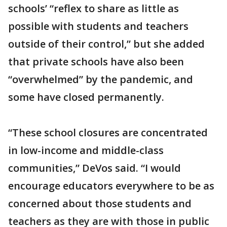
schools’ “reflex to share as little as
possible with students and teachers
outside of their control,” but she added
that private schools have also been
“overwhelmed” by the pandemic, and
some have closed permanently.
“These school closures are concentrated
in low-income and middle-class
communities,” DeVos said. “I would
encourage educators everywhere to be as
concerned about those students and
teachers as they are with those in public