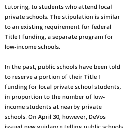
tutoring, to students who attend local
private schools. The stipulation is similar
to an existing requirement for federal
Title I funding, a separate program for
low-income schools.
In the past, public schools have been told
to reserve a portion of their Title I
funding for local private school students,
in proportion to the number of low-
income students at nearby private
schools. On April 30, however, DeVos
issued new guidance telling public schools