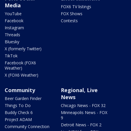
Media
FOX6 TV listings
YouTube
FOX Shows
Facebook
Contests
Instagram
Threads
Bluesky
X (formerly Twitter)
TikTok
Facebook (FOX6
Weather)
X (FOX6 Weather)
Community
Regional, Live
News
Beer Garden Finder
Things To Do
Chicago News - FOX 32
Buddy Check 6
Minneapolis News - FOX
9
Project ADAM
Detroit News - FOX 2
Community Connection