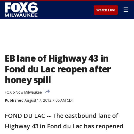
☰
Watch Live
EB lane of Highway 43 in
Fond du Lac reopen after
honey spill
FOX 6 Now Milwaukee
Published
August 17, 2012 7:06 AM CDT
FOND DU LAC -- The eastbound lane of
Highway 43 in Fond du Lac has reopened