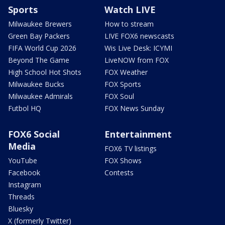
Sports
Watch LIVE
Milwaukee Brewers
How to stream
Green Bay Packers
LIVE FOX6 newscasts
FIFA World Cup 2026
Wis Live Desk: ICYMI
Beyond The Game
LiveNOW from FOX
High School Hot Shots
FOX Weather
Milwaukee Bucks
FOX Sports
Milwaukee Admirals
FOX Soul
Futbol HQ
FOX News Sunday
FOX6 Social
Entertainment
Media
FOX6 TV listings
YouTube
FOX Shows
Facebook
Contests
Instagram
Threads
Bluesky
X (formerly Twitter)