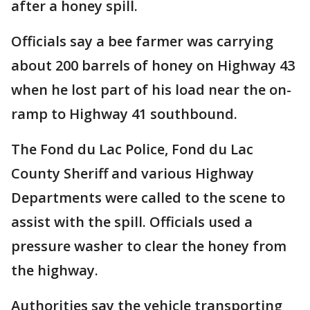
after a honey spill.
Officials say a bee farmer was carrying
about 200 barrels of honey on Highway 43
when he lost part of his load near the on-
ramp to Highway 41 southbound.
The Fond du Lac Police, Fond du Lac
County Sheriff and various Highway
Departments were called to the scene to
assist with the spill. Officials used a
pressure washer to clear the honey from
the highway.
Authorities say the vehicle transporting