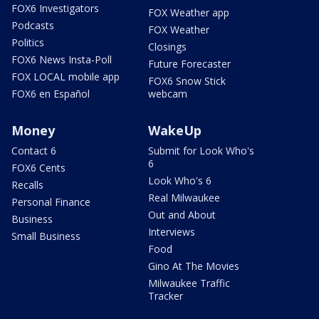
FOX6 Investigators
FOX Weather app
Podcasts
FOX Weather
Politics
Closings
FOX6 News Insta-Poll
Future Forecaster
FOX LOCAL mobile app
FOX6 Snow Stick
FOX6 en Español
webcam
Money
WakeUp
Contact 6
Submit for Look Who's
6
FOX6 Cents
Look Who's 6
Recalls
Real Milwaukee
Personal Finance
Out and About
Business
Interviews
Small Business
Food
Gino At The Movies
Milwaukee Traffic
Tracker