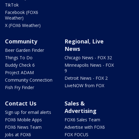
TikTok
Facebook (FOX6
Weather)
X (FOX6 Weather)
Community
Regional, Live
News
Beer Garden Finder
Things To Do
Chicago News - FOX 32
Buddy Check 6
Minneapolis News - FOX
9
Project ADAM
Detroit News - FOX 2
Community Connection
LiveNOW from FOX
Fish Fry Finder
Contact Us
Sales &
Advertising
Sign up for email alerts
FOX6 Mobile Apps
FOX6 Sales Team
FOX6 News Team
Advertise with FOX6
Jobs at FOX6
FOX FOCUS