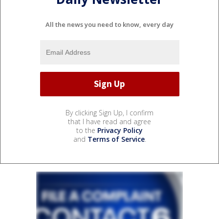
All the news you need to know, every day
By clicking Sign Up, I confirm
that I have read and agree
to the
Privacy Policy
and
Terms of Service
.