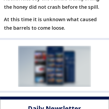
the honey did not crash before the spill.
At this time it is unknown what caused
the barrels to come loose.
Daily Newsletter