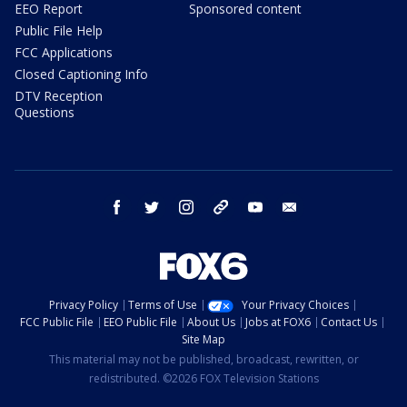
EEO Report
Sponsored content
Public File Help
FCC Applications
Closed Captioning Info
DTV Reception
Questions
facebook
twitter
instagram
threads
youtube
email
Privacy Policy
Terms of Use
Your Privacy Choices
FCC Public File
EEO Public File
About Us
Jobs at FOX6
Contact Us
Site Map
This material may not be published, broadcast, rewritten, or
redistributed. ©2026 FOX Television Stations