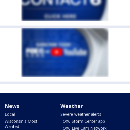
News
Weather
Local
Severe weather alerts
Wisconsin's Most
FOX6 Storm Center app
Wanted
FOX6 Live Cam Network