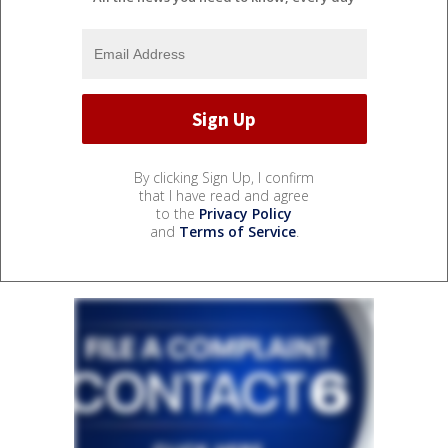
By clicking Sign Up, I confirm
that I have read and agree
to the
Privacy Policy
and
Terms of Service
.