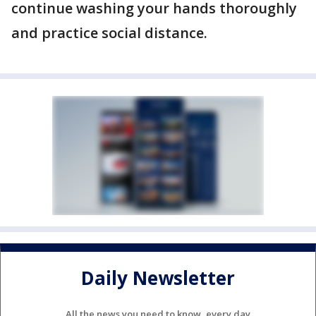
continue washing your hands thoroughly
and practice social distance.
Daily Newsletter
All the news you need to know, every day