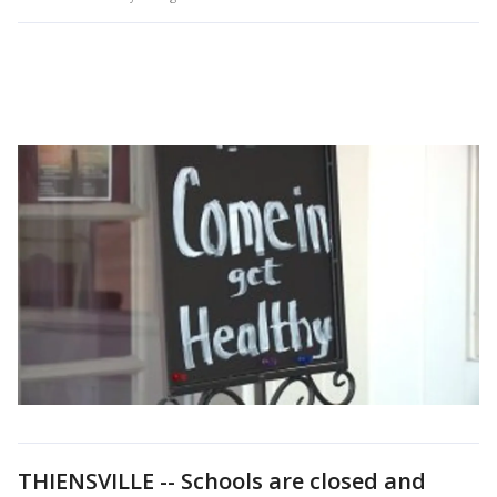
THIENSVILLE -- Schools are closed and