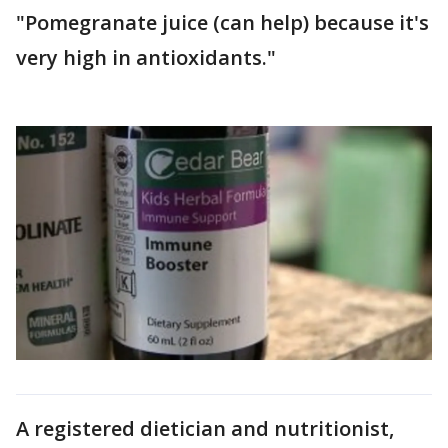
"Pomegranate juice (can help) because it's
very high in antioxidants."
A registered dietician and nutritionist,