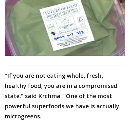
"If you are not eating whole, fresh,
healthy food, you are in a compromised
state," said Krchma. "One of the most
powerful superfoods we have is actually
microgreens.