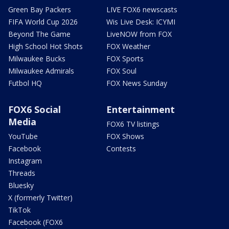
Green Bay Packers
LIVE FOX6 newscasts
FIFA World Cup 2026
Wis Live Desk: ICYMI
Beyond The Game
LiveNOW from FOX
High School Hot Shots
FOX Weather
Milwaukee Bucks
FOX Sports
Milwaukee Admirals
FOX Soul
Futbol HQ
FOX News Sunday
FOX6 Social
Entertainment
Media
FOX6 TV listings
YouTube
FOX Shows
Facebook
Contests
Instagram
Threads
Bluesky
X (formerly Twitter)
TikTok
Facebook (FOX6