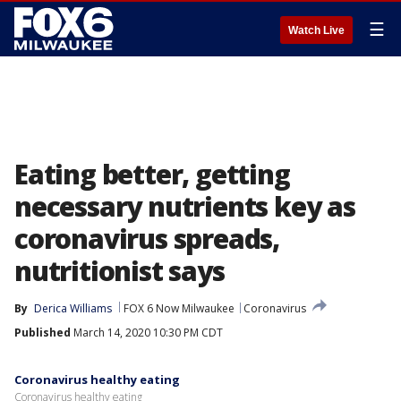
☰
Watch Live
Eating better, getting
necessary nutrients key as
coronavirus spreads,
nutritionist says
By
Derica Williams
FOX 6 Now Milwaukee
Coronavirus
Published
March 14, 2020 10:30 PM CDT
Coronavirus healthy eating
Coronavirus healthy eating