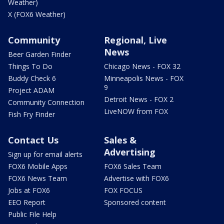
Weather)
X (FOX6 Weather)
Community
Regional, Live
News
Beer Garden Finder
Things To Do
Chicago News - FOX 32
Buddy Check 6
Minneapolis News - FOX
9
Project ADAM
Detroit News - FOX 2
Community Connection
LiveNOW from FOX
Fish Fry Finder
Contact Us
Sales &
Advertising
Sign up for email alerts
FOX6 Mobile Apps
FOX6 Sales Team
FOX6 News Team
Advertise with FOX6
Jobs at FOX6
FOX FOCUS
EEO Report
Sponsored content
Public File Help