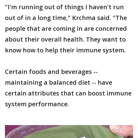
"I'm running out of things I haven't run
out of in a long time," Krchma said. "The
people that are coming in are concerned
about their overall health. They want to
know how to help their immune system.
Certain foods and beverages --
maintaining a balanced diet -- have
certain attributes that can boost immune
system performance.