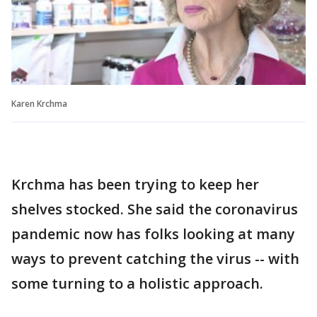
Karen Krchma
Krchma has been trying to keep her
shelves stocked. She said the coronavirus
pandemic now has folks looking at many
ways to prevent catching the virus -- with
some turning to a holistic approach.