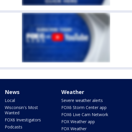
News
Weather
Local
Severe weather alerts
Wisconsin's Most
FOX6 Storm Center app
Wanted
FOX6 Live Cam Network
FOX6 Investigators
FOX Weather app
Podcasts
FOX Weather