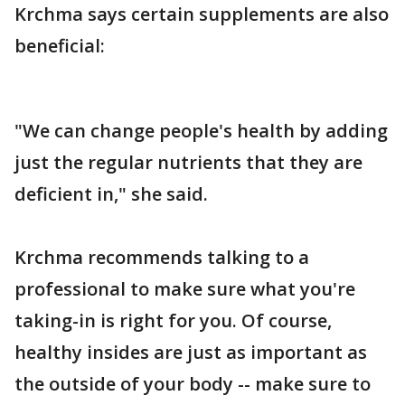
Krchma says certain supplements are also
beneficial:
"We can change people's health by adding
just the regular nutrients that they are
deficient in," she said.
Krchma recommends talking to a
professional to make sure what you're
taking-in is right for you. Of course,
healthy insides are just as important as
the outside of your body -- make sure to