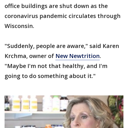
office buildings are shut down as the
coronavirus pandemic circulates through
Wisconsin.
"Suddenly, people are aware," said Karen
Krchma, owner of
New Newtrition
.
"Maybe I'm not that healthy, and I'm
going to do something about it."