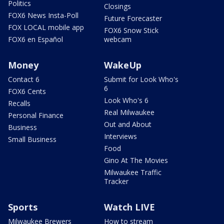
Politics
Closings
FOX6 News Insta-Poll
Future Forecaster
FOX LOCAL mobile app
FOX6 Snow Stick
FOX6 en Español
webcam
Money
WakeUp
Contact 6
Submit for Look Who's
6
FOX6 Cents
Look Who's 6
Recalls
Real Milwaukee
Personal Finance
Out and About
Business
Interviews
Small Business
Food
Gino At The Movies
Milwaukee Traffic
Tracker
Sports
Watch LIVE
Milwaukee Brewers
How to stream