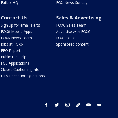
Futbol HQ
FOX News Sunday
Contact Us
Sales & Advertising
Sign up for email alerts
FOX6 Sales Team
FOX6 Mobile Apps
Advertise with FOX6
FOX6 News Team
FOX FOCUS
Jobs at FOX6
Sponsored content
EEO Report
Public File Help
FCC Applications
Closed Captioning Info
DTV Reception Questions
facebook
twitter
instagram
threads
youtube
email