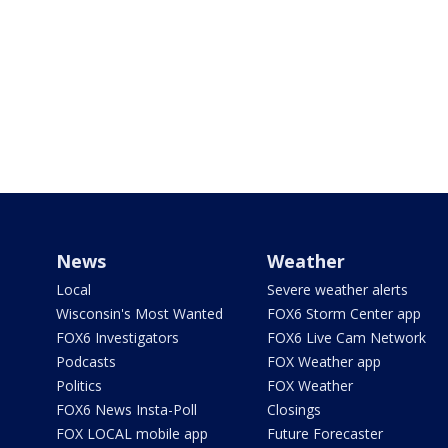
News
Weather
Local
Severe weather alerts
Wisconsin's Most Wanted
FOX6 Storm Center app
FOX6 Investigators
FOX6 Live Cam Network
Podcasts
FOX Weather app
Politics
FOX Weather
FOX6 News Insta-Poll
Closings
FOX LOCAL mobile app
Future Forecaster