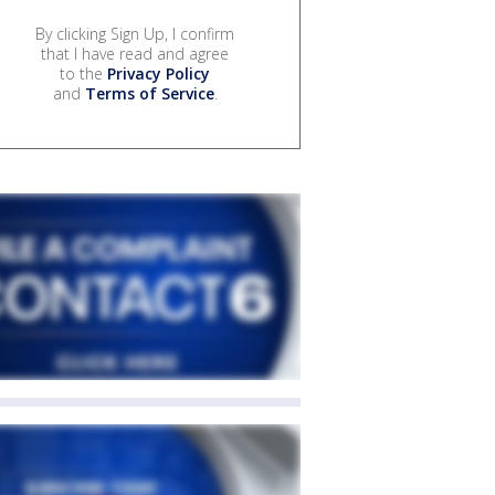
By clicking Sign Up, I confirm
that I have read and agree
to the
Privacy Policy
and
Terms of Service
.