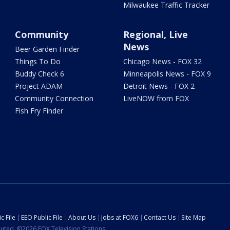
Milwaukee Traffic Tracker
Community
Regional, Live
News
Beer Garden Finder
Things To Do
Chicago News - FOX 32
Buddy Check 6
Minneapolis News - FOX 9
Project ADAM
Detroit News - FOX 2
Community Connection
LiveNOW from FOX
Fish Fry Finder
c File
EEO Public File
About Us
Jobs at FOX6
Contact Us
Site Map
ibuted. ©2026 FOX Television Stations