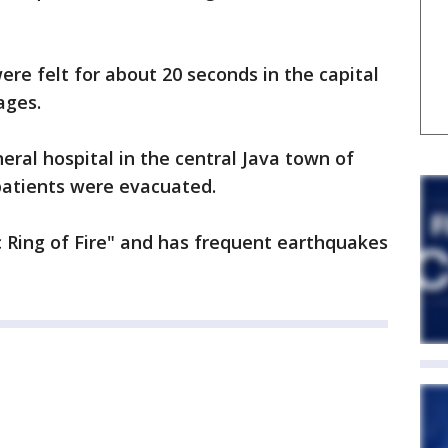
re felt for about 20 seconds in the capital
ages.
eral hospital in the central Java town of
tients were evacuated.
ic Ring of Fire" and has frequent earthquakes