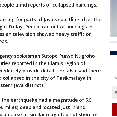
eople amid reports of collapsed buildings.
rning for parts of Java's coastline after the
ht Friday. People ran out of buildings in
sian television showed heavy traffic on
eas.
 Agency spokesman Sutopo Purwo Nugroho
uries reported in the Ciamis region of
ediately provide details. He also said there
 collapsed in the city of Tasikmalaya in
A
tern Java districts.
d the earthquake had a magnitude of 6.5
6 miles) deep and located just inland.
d a quake of similar magnitude offshore of