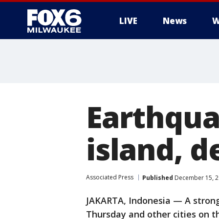
LIVE
News
W
Earthqua
island, 
Associated Press
Published
December 15, 2
JAKARTA, Indonesia — A strong
Thursday and other cities on t