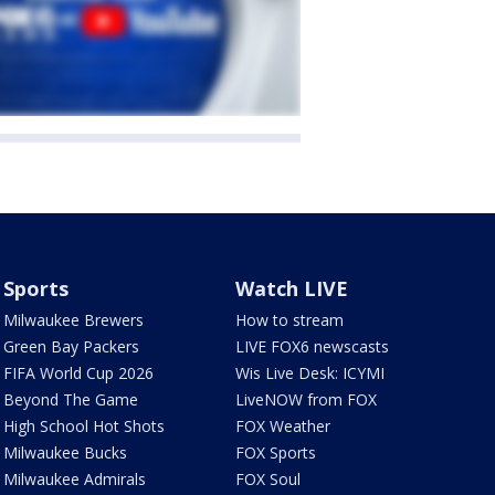
Sports
Watch LIVE
Milwaukee Brewers
How to stream
Green Bay Packers
LIVE FOX6 newscasts
FIFA World Cup 2026
Wis Live Desk: ICYMI
Beyond The Game
LiveNOW from FOX
High School Hot Shots
FOX Weather
Milwaukee Bucks
FOX Sports
Milwaukee Admirals
FOX Soul