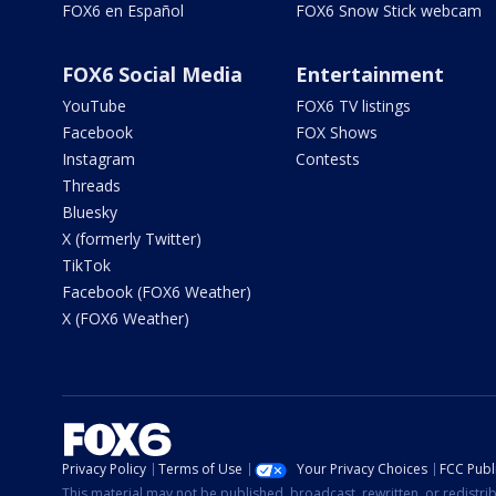
FOX6 en Español
FOX6 Snow Stick webcam
FOX6 Social Media
Entertainment
YouTube
FOX6 TV listings
Facebook
FOX Shows
Instagram
Contests
Threads
Bluesky
X (formerly Twitter)
TikTok
Facebook (FOX6 Weather)
X (FOX6 Weather)
Privacy Policy
Terms of Use
Your Privacy Choices
FCC Publi
This material may not be published, broadcast, rewritten, or redistr