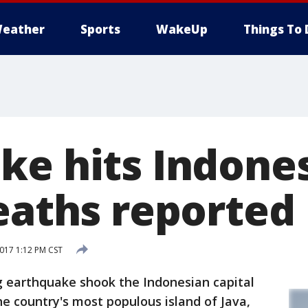
eather
Sports
WakeUp
Things To 
ke hits Indones
deaths reported
017 1:12 PM CST
 earthquake shook the Indonesian capital
he country's most populous island of Java,