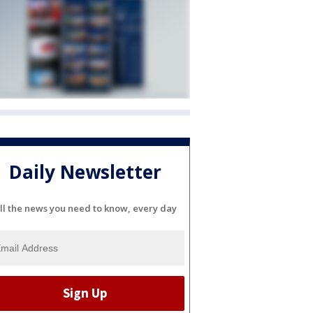
Daily Newsletter
ll the news you need to know, every day