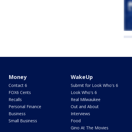
Money
WakeUp
Contact 6
Submit for Look Who's 6
FOX6 Cents
Look Who's 6
Recalls
Real Milwaukee
Personal Finance
Out and About
Business
Interviews
Small Business
Food
Gino At The Movies