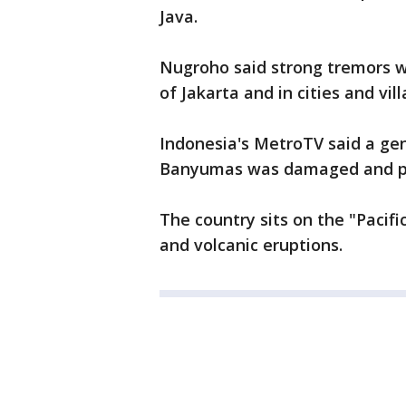
Java.
Nugroho said strong tremors we
of Jakarta and in cities and vill
Indonesia's MetroTV said a gen
Banyumas was damaged and pa
The country sits on the "Pacif
and volcanic eruptions.