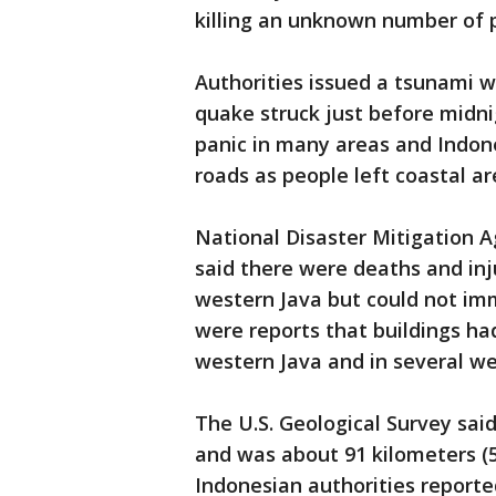
killing an unknown number of p
Authorities issued a tsunami wa
quake struck just before midnig
panic in many areas and Indone
roads as people left coastal ar
National Disaster Mitigation
said there were deaths and inj
western Java but could not imm
were reports that buildings had
western Java and in several wes
The U.S. Geological Survey sai
and was about 91 kilometers (5
Indonesian authorities reporte