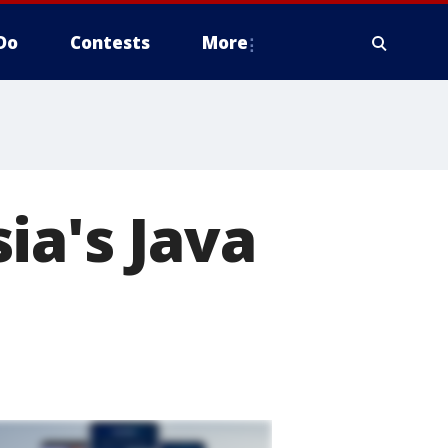
Do
Contests
More
ia's Java