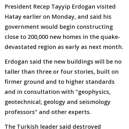
President Recep Tayyip Erdogan visited
Hatay earlier on Monday, and said his
government would begin constructing
close to 200,000 new homes in the quake-
devastated region as early as next month.
Erdogan said the new buildings will be no
taller than three or four stories, built on
firmer ground and to higher standards
and in consultation with "geophysics,
geotechnical, geology and seismology
professors" and other experts.
The Turkish leader said destroyed