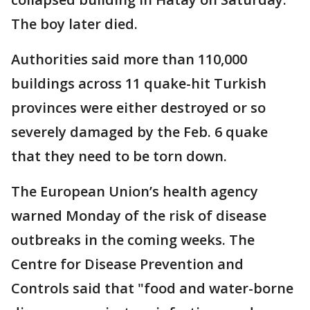
The boy later died.
Authorities said more than 110,000
buildings across 11 quake-hit Turkish
provinces were either destroyed or so
severely damaged by the Feb. 6 quake
that they need to be torn down.
The European Union’s health agency
warned Monday of the risk of disease
outbreaks in the coming weeks. The
Centre for Disease Prevention and
Controls said that "food and water-borne