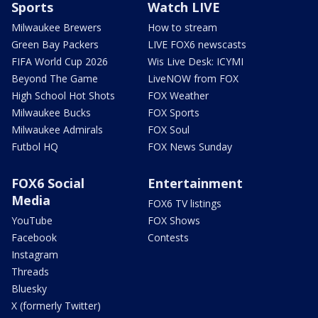
Sports
Watch LIVE
Milwaukee Brewers
How to stream
Green Bay Packers
LIVE FOX6 newscasts
FIFA World Cup 2026
Wis Live Desk: ICYMI
Beyond The Game
LiveNOW from FOX
High School Hot Shots
FOX Weather
Milwaukee Bucks
FOX Sports
Milwaukee Admirals
FOX Soul
Futbol HQ
FOX News Sunday
FOX6 Social
Entertainment
Media
FOX6 TV listings
YouTube
FOX Shows
Facebook
Contests
Instagram
Threads
Bluesky
X (formerly Twitter)