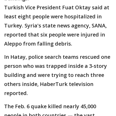
Turkish Vice President Fuat Oktay said at
least eight people were hospitalized in
Turkey. Syria's state news agency, SANA,
reported that six people were injured in
Aleppo from falling debris.
In Hatay, police search teams rescued one
person who was trapped inside a 3-story
building and were trying to reach three
others inside, HaberTurk television
reported.
The Feb. 6 quake killed nearly 45,000
people in both countries — the vast