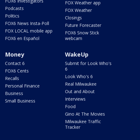
FOX6 Investigators
FOX Weather app
Podcasts
FOX Weather
Politics
Closings
FOX6 News Insta-Poll
Future Forecaster
FOX LOCAL mobile app
FOX6 Snow Stick
FOX6 en Español
webcam
Money
WakeUp
Contact 6
Submit for Look Who's
6
FOX6 Cents
Look Who's 6
Recalls
Real Milwaukee
Personal Finance
Out and About
Business
Interviews
Small Business
Food
Gino At The Movies
Milwaukee Traffic
Tracker