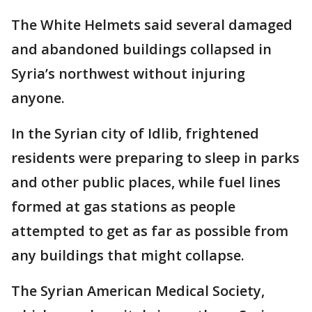
The White Helmets said several damaged
and abandoned buildings collapsed in
Syria’s northwest without injuring
anyone.
In the Syrian city of Idlib, frightened
residents were preparing to sleep in parks
and other public places, while fuel lines
formed at gas stations as people
attempted to get as far as possible from
any buildings that might collapse.
The Syrian American Medical Society,