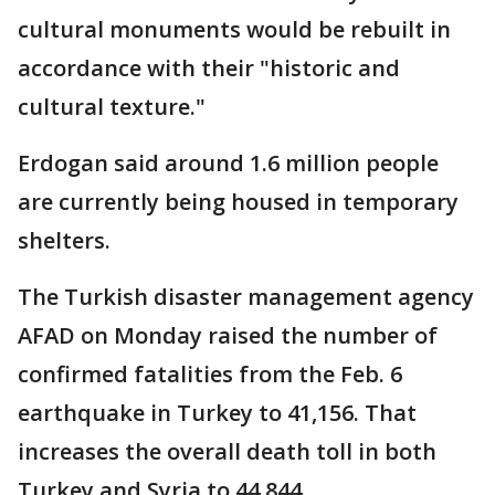
cultural monuments would be rebuilt in
accordance with their "historic and
cultural texture."
Erdogan said around 1.6 million people
are currently being housed in temporary
shelters.
The Turkish disaster management agency
AFAD on Monday raised the number of
confirmed fatalities from the Feb. 6
earthquake in Turkey to 41,156. That
increases the overall death toll in both
Turkey and Syria to 44,844.