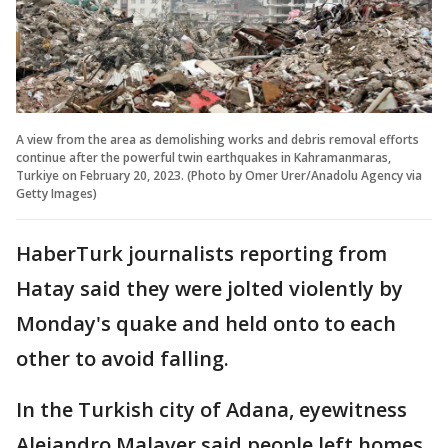
A view from the area as demolishing works and debris removal efforts
continue after the powerful twin earthquakes in Kahramanmaras,
Turkiye on February 20, 2023. (Photo by Omer Urer/Anadolu Agency via
Getty Images)
HaberTurk journalists reporting from
Hatay said they were jolted violently by
Monday's quake and held onto to each
other to avoid falling.
In the Turkish city of Adana, eyewitness
Alejandro Malaver said people left homes