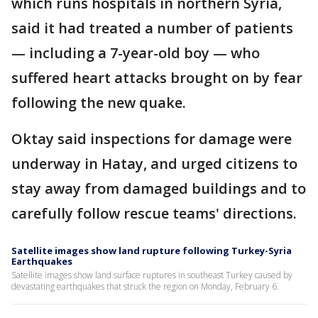
which runs hospitals in northern Syria,
said it had treated a number of patients
— including a 7-year-old boy — who
suffered heart attacks brought on by fear
following the new quake.
Oktay said inspections for damage were
underway in Hatay, and urged citizens to
stay away from damaged buildings and to
carefully follow rescue teams' directions.
Satellite images show land rupture following Turkey-Syria
Earthquakes
Satellite images show land surface ruptures in southeast Turkey caused by
devastating earthquakes that struck the region on Monday, February 6.