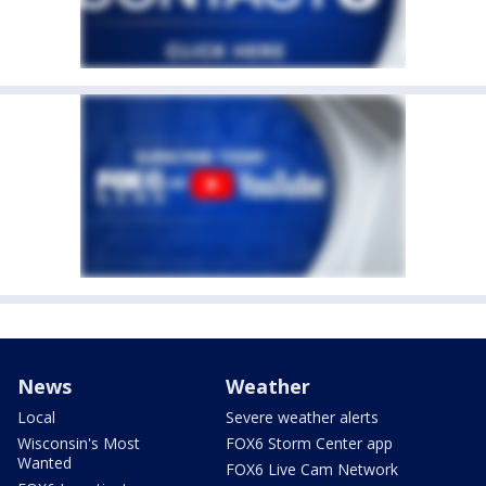
News
Weather
Local
Severe weather alerts
Wisconsin's Most
FOX6 Storm Center app
Wanted
FOX6 Live Cam Network