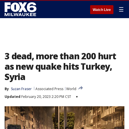
☰
Watch Live
3 dead, more than 200 hurt
as new quake hits Turkey,
Syria
By
Suzan Fraser
Associated Press
World
Updated
February 20, 2023 2:20 PM CST
▾