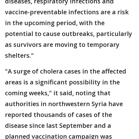
diseases, respiratory infections and
vaccine-preventable infections are a risk
in the upcoming period, with the
potential to cause outbreaks, particularly
as survivors are moving to temporary
shelters."
"A surge of cholera cases in the affected
areas is a significant possibility in the
coming weeks," it said, noting that
authorities in northwestern Syria have
reported thousands of cases of the
disease since last September and a
planned vaccination campaign was