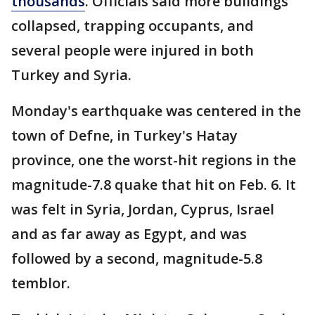
thousands
. Officials said more buildings
collapsed, trapping occupants, and
several people were injured in both
Turkey and Syria.
Monday's earthquake was centered in the
town of Defne, in Turkey's Hatay
province, one the worst-hit regions in the
magnitude-7.8 quake that hit on Feb. 6. It
was felt in Syria, Jordan, Cyprus, Israel
and as far away as Egypt, and was
followed by a second, magnitude-5.8
temblor.