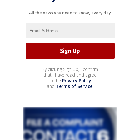
All the news you need to know, every day
By clicking Sign Up, I confirm
that I have read and agree
to the
Privacy Policy
and
Terms of Service
.