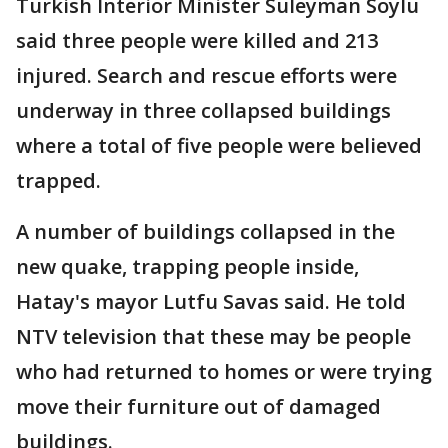
Turkish Interior Minister Suleyman Soylu
said three people were killed and 213
injured. Search and rescue efforts were
underway in three collapsed buildings
where a total of five people were believed
trapped.
A number of buildings collapsed in the
new quake, trapping people inside,
Hatay's mayor Lutfu Savas said. He told
NTV television that these may be people
who had returned to homes or were trying
move their furniture out of damaged
buildings.