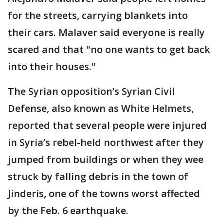
for the streets, carrying blankets into
their cars. Malaver said everyone is really
scared and that "no one wants to get back
into their houses."
The Syrian opposition’s Syrian Civil
Defense, also known as White Helmets,
reported that several people were injured
in Syria’s rebel-held northwest after they
jumped from buildings or when they wee
struck by falling debris in the town of
Jinderis, one of the towns worst affected
by the Feb. 6 earthquake.