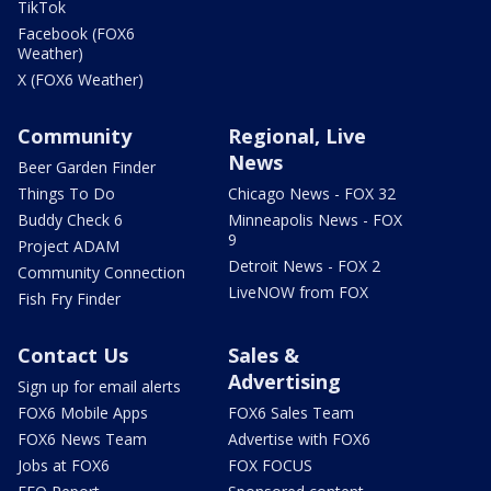
TikTok
Facebook (FOX6
Weather)
X (FOX6 Weather)
Community
Regional, Live
News
Beer Garden Finder
Things To Do
Chicago News - FOX 32
Buddy Check 6
Minneapolis News - FOX
9
Project ADAM
Detroit News - FOX 2
Community Connection
LiveNOW from FOX
Fish Fry Finder
Contact Us
Sales &
Advertising
Sign up for email alerts
FOX6 Mobile Apps
FOX6 Sales Team
FOX6 News Team
Advertise with FOX6
Jobs at FOX6
FOX FOCUS