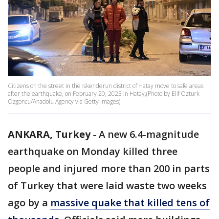
Citizens on the street in the Iskenderun district of Hatay move to safe areas
after the earthquake, on February 20, 2023 in Hatay,(Photo by Elif Ozturk
Ozgoncu/Anadolu Agency via Getty Images)
ANKARA, Turkey
-
A new 6.4-magnitude
earthquake on Monday killed three
people and injured more than 200 in parts
of Turkey that were laid waste two weeks
ago by a
massive quake that killed tens of