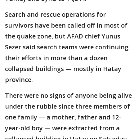
Search and rescue operations for
survivors have been called off in most of
the quake zone, but AFAD chief Yunus
Sezer said search teams were continuing
their efforts in more than a dozen
collapsed buildings — mostly in Hatay
province.
There were no signs of anyone being alive
under the rubble since three members of
one family — a mother, father and 12-
year-old boy — were extracted from a
collapsed building in Hatay on Saturday.