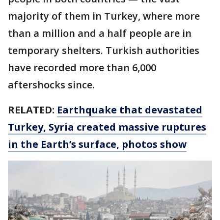
majority of them in Turkey, where more
than a million and a half people are in
temporary shelters. Turkish authorities
have recorded more than 6,000
aftershocks since.
RELATED:
Earthquake that devastated
Turkey, Syria created massive ruptures
in the Earth’s surface, photos show