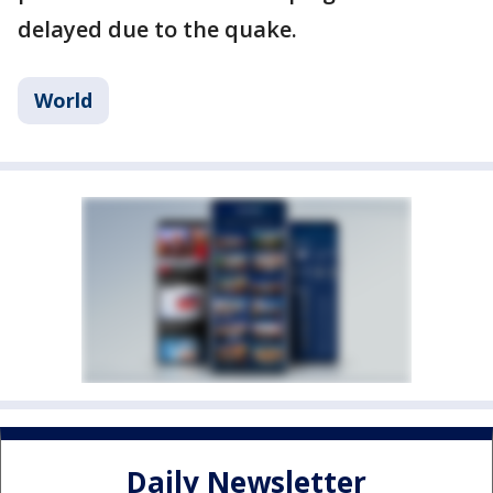
delayed due to the quake.
World
Daily Newsletter