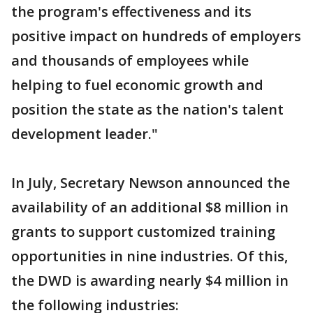
the program's effectiveness and its
positive impact on hundreds of employers
and thousands of employees while
helping to fuel economic growth and
position the state as the nation's talent
development leader."
In July, Secretary Newson announced the
availability of an additional $8 million in
grants to support customized training
opportunities in nine industries. Of this,
the DWD is awarding nearly $4 million in
the following industries: