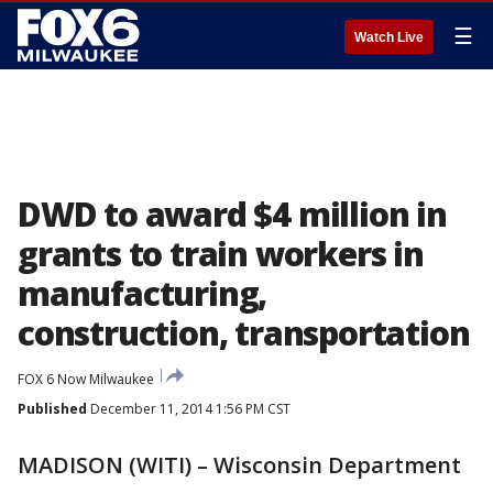
☰
Watch Live
DWD to award $4 million in
grants to train workers in
manufacturing,
construction, transportation
FOX 6 Now Milwaukee
Published
December 11, 2014 1:56 PM CST
MADISON (WITI) – Wisconsin Department