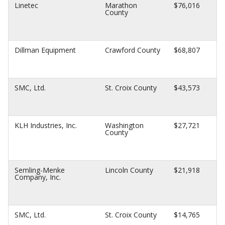
Linetec
Marathon
$76,016
County
Dillman Equipment
Crawford County
$68,807
SMC, Ltd.
St. Croix County
$43,573
KLH Industries, Inc.
Washington
$27,721
County
Semling-Menke
Lincoln County
$21,918
Company, Inc.
SMC, Ltd.
St. Croix County
$14,765