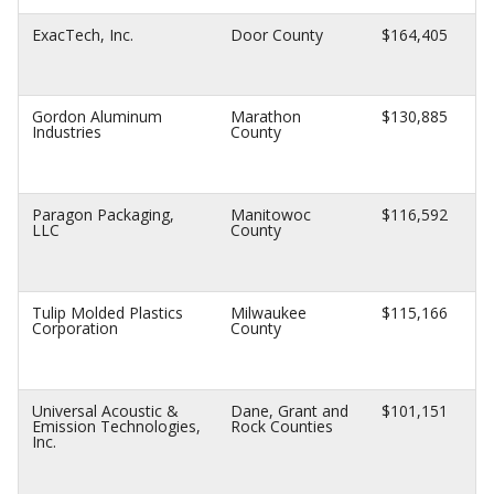
ExacTech, Inc.
Door County
$164,405
Gordon Aluminum
Marathon
$130,885
Industries
County
Paragon Packaging,
Manitowoc
$116,592
LLC
County
Tulip Molded Plastics
Milwaukee
$115,166
Corporation
County
Universal Acoustic &
Dane, Grant and
$101,151
Emission Technologies,
Rock Counties
Inc.