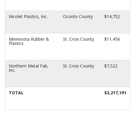
Nicolet Plastics, Inc.
Oconto County
$14,752
Minnesota Rubber &
St. Croix County
$11,456
Plastics
Northern Metal Fab,
St. Croix County
$7,522
Inc.
TOTAL
$3,217,191