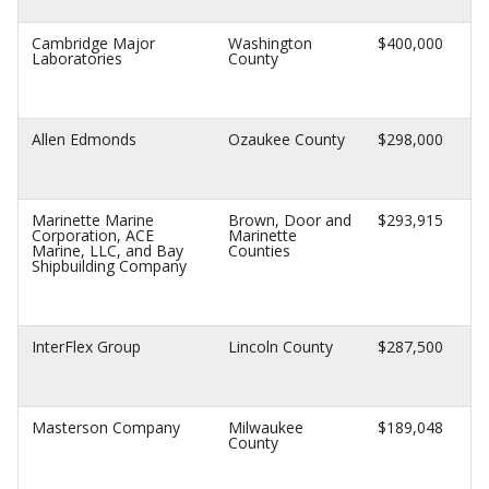
Cambridge Major
Washington
$400,000
Laboratories
County
Allen Edmonds
Ozaukee County
$298,000
Marinette Marine
Brown, Door and
$293,915
Corporation, ACE
Marinette
Marine, LLC, and Bay
Counties
Shipbuilding Company
InterFlex Group
Lincoln County
$287,500
Masterson Company
Milwaukee
$189,048
County