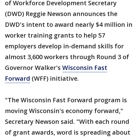
of Workforce Development Secretary
(DWD) Reggie Newson announces the
DWD's intent to award nearly $4 million in
worker training grants to help 57
employers develop in-demand skills for
almost 3,600 workers through Round 3 of
Governor Walker's
Wisconsin Fast
Forward
(WFF) initiative.
"The Wisconsin Fast Forward program is
moving Wisconsin's economy forward,"
Secretary Newson said. "With each round
of grant awards, word is spreading about