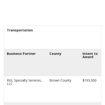
Transportation
Business Partner
County
Intent to
Award
RGL Specialty Services,
Brown County
$193,000
LLC