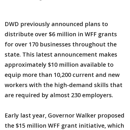
DWD previously announced plans to
distribute over $6 million in WFF grants
for over 170 businesses throughout the
state. This latest announcement makes
approximately $10 million available to
equip more than 10,200 current and new
workers with the high-demand skills that
are required by almost 230 employers.
Early last year, Governor Walker proposed
the $15 million WFF grant initiative, which