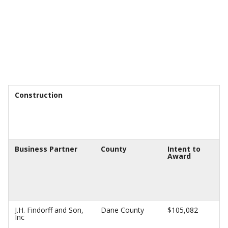
Construction
Business Partner
County
Intent to
Award
J.H. Findorff and Son,
Dane County
$105,082
Inc