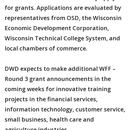
for grants. Applications are evaluated by
representatives from OSD, the Wisconsin
Economic Development Corporation,
Wisconsin Technical College System, and
local chambers of commerce.
DWD expects to make additional WFF –
Round 3 grant announcements in the
coming weeks for innovative training
projects in the financial services,
information technology, customer service,
small business, health care and
agriculture industries.