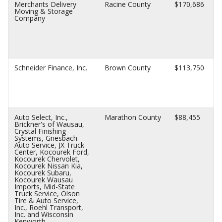
Merchants Delivery
Racine County
$170,686
Moving & Storage
Company
Schneider Finance, Inc.
Brown County
$113,750
Auto Select, Inc.,
Marathon County
$88,455
Brickner's of Wausau,
Crystal Finishing
Systems, Griesbach
Auto Service, JX Truck
Center, Kocourek Ford,
Kocourek Chervolet,
Kocourek Nissan Kia,
Kocourek Subaru,
Kocourek Wausau
Imports, Mid-State
Truck Service, Olson
Tire & Auto Service,
Inc., Roehl Transport,
Inc. and Wisconsin
Kenworth