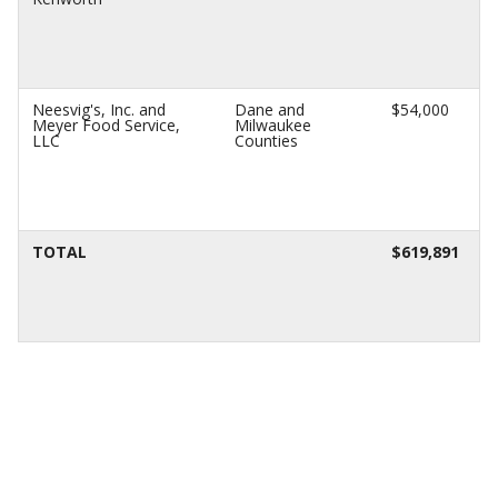
Neesvig's, Inc. and
Dane and
$54,000
Meyer Food Service,
Milwaukee
LLC
Counties
TOTAL
$619,891