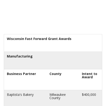
Wisconsin Fast Forward Grant Awards
Manufacturing
Business Partner
County
Intent to
Award
Baptista's Bakery
Milwaukee
$400,000
County