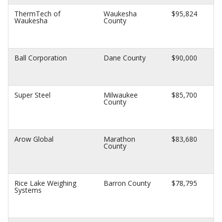
ThermTech of
Waukesha
$95,824
Waukesha
County
Ball Corporation
Dane County
$90,000
Super Steel
Milwaukee
$85,700
County
Arow Global
Marathon
$83,680
County
Rice Lake Weighing
Barron County
$78,795
Systems