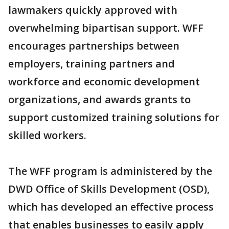
lawmakers quickly approved with
overwhelming bipartisan support. WFF
encourages partnerships between
employers, training partners and
workforce and economic development
organizations, and awards grants to
support customized training solutions for
skilled workers.
The WFF program is administered by the
DWD Office of Skills Development (OSD),
which has developed an effective process
that enables businesses to easily apply