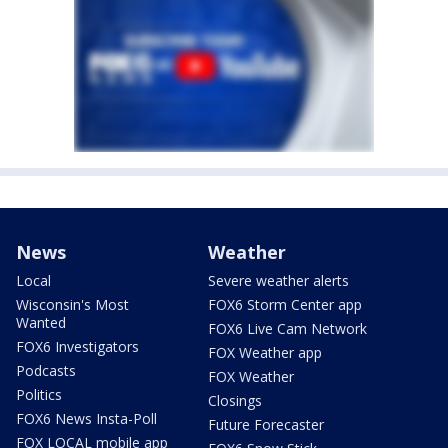
News
Weather
Local
Severe weather alerts
Wisconsin's Most
FOX6 Storm Center app
Wanted
FOX6 Live Cam Network
FOX6 Investigators
FOX Weather app
Podcasts
FOX Weather
Politics
Closings
FOX6 News Insta-Poll
Future Forecaster
FOX LOCAL mobile app