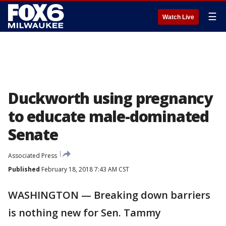
☰
Watch Live
Duckworth using pregnancy
to educate male-dominated
Senate
Associated Press
Published
February 18, 2018 7:43 AM CST
WASHINGTON — Breaking down barriers
is nothing new for Sen. Tammy