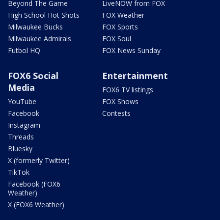
Beyond The Game
LiveNOW from FOX
High School Hot Shots
FOX Weather
Milwaukee Bucks
FOX Sports
Milwaukee Admirals
FOX Soul
Futbol HQ
FOX News Sunday
FOX6 Social
Entertainment
Media
FOX6 TV listings
YouTube
FOX Shows
Facebook
Contests
Instagram
Threads
Bluesky
X (formerly Twitter)
TikTok
Facebook (FOX6
Weather)
X (FOX6 Weather)