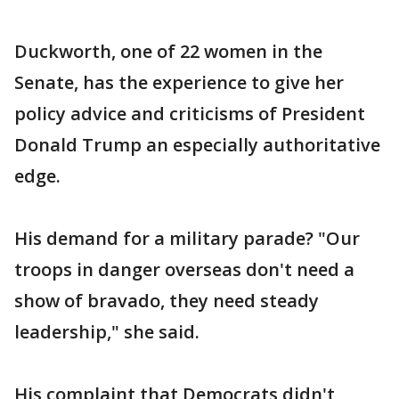
Duckworth, one of 22 women in the
Senate, has the experience to give her
policy advice and criticisms of President
Donald Trump an especially authoritative
edge.
His demand for a military parade? "Our
troops in danger overseas don't need a
show of bravado, they need steady
leadership," she said.
His complaint that Democrats didn't