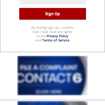
By clicking Sign Up, I confirm
that I have read and agree
to the
Privacy Policy
and
Terms of Service
.