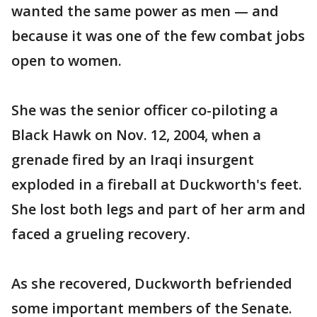
wanted the same power as men — and
because it was one of the few combat jobs
open to women.
She was the senior officer co-piloting a
Black Hawk on Nov. 12, 2004, when a
grenade fired by an Iraqi insurgent
exploded in a fireball at Duckworth's feet.
She lost both legs and part of her arm and
faced a grueling recovery.
As she recovered, Duckworth befriended
some important members of the Senate.