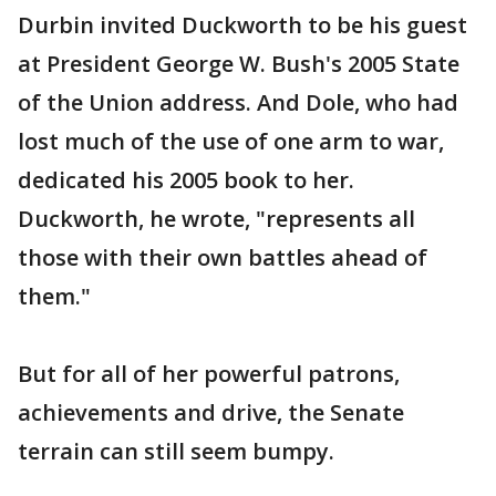
Durbin invited Duckworth to be his guest
at President George W. Bush's 2005 State
of the Union address. And Dole, who had
lost much of the use of one arm to war,
dedicated his 2005 book to her.
Duckworth, he wrote, "represents all
those with their own battles ahead of
them."
But for all of her powerful patrons,
achievements and drive, the Senate
terrain can still seem bumpy.