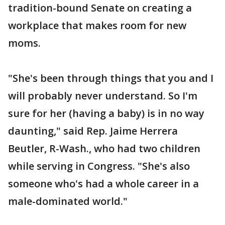
tradition-bound Senate on creating a
workplace that makes room for new
moms.
"She's been through things that you and I
will probably never understand. So I'm
sure for her (having a baby) is in no way
daunting," said Rep. Jaime Herrera
Beutler, R-Wash., who had two children
while serving in Congress. "She's also
someone who's had a whole career in a
male-dominated world."