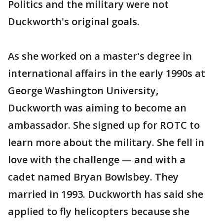
Politics and the military were not
Duckworth's original goals.
As she worked on a master's degree in
international affairs in the early 1990s at
George Washington University,
Duckworth was aiming to become an
ambassador. She signed up for ROTC to
learn more about the military. She fell in
love with the challenge — and with a
cadet named Bryan Bowlsbey. They
married in 1993. Duckworth has said she
applied to fly helicopters because she