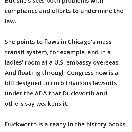
But she's sees both problems with
compliance and efforts to undermine the
law.
She points to flaws in Chicago's mass
transit system, for example, and in a
ladies' room at a U.S. embassy overseas.
And floating through Congress now is a
bill designed to curb frivolous lawsuits
under the ADA that Duckworth and
others say weakens it.
Duckworth is already in the history books.