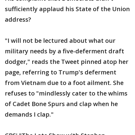
sufficiently applaud his State of the Union
address?
"I will not be lectured about what our
military needs by a five-deferment draft
dodger," reads the Tweet pinned atop her
page, referring to Trump's deferment
from Vietnam due to a foot ailment. She
refuses to "mindlessly cater to the whims
of Cadet Bone Spurs and clap when he
demands I clap."