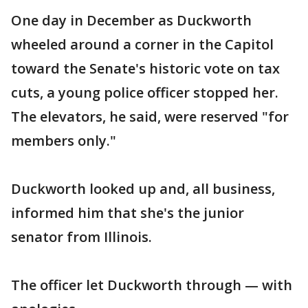
One day in December as Duckworth
wheeled around a corner in the Capitol
toward the Senate's historic vote on tax
cuts, a young police officer stopped her.
The elevators, he said, were reserved "for
members only."
Duckworth looked up and, all business,
informed him that she's the junior
senator from Illinois.
The officer let Duckworth through — with