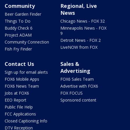
Community
Regional, Live
News
Beer Garden Finder
Things To Do
Chicago News - FOX 32
Buddy Check 6
Minneapolis News - FOX
9
Project ADAM
Detroit News - FOX 2
Community Connection
LiveNOW from FOX
Fish Fry Finder
Contact Us
Sales &
Advertising
Sign up for email alerts
FOX6 Mobile Apps
FOX6 Sales Team
FOX6 News Team
Advertise with FOX6
Jobs at FOX6
FOX FOCUS
EEO Report
Sponsored content
Public File Help
FCC Applications
Closed Captioning Info
DTV Reception