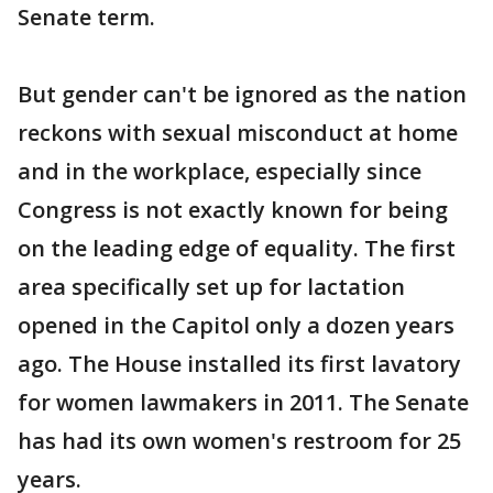
Senate term.
But gender can't be ignored as the nation
reckons with sexual misconduct at home
and in the workplace, especially since
Congress is not exactly known for being
on the leading edge of equality. The first
area specifically set up for lactation
opened in the Capitol only a dozen years
ago. The House installed its first lavatory
for women lawmakers in 2011. The Senate
has had its own women's restroom for 25
years.