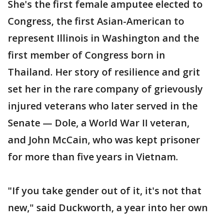
She's the first female amputee elected to
Congress, the first Asian-American to
represent Illinois in Washington and the
first member of Congress born in
Thailand. Her story of resilience and grit
set her in the rare company of grievously
injured veterans who later served in the
Senate — Dole, a World War II veteran,
and John McCain, who was kept prisoner
for more than five years in Vietnam.
"If you take gender out of it, it's not that
new," said Duckworth, a year into her own