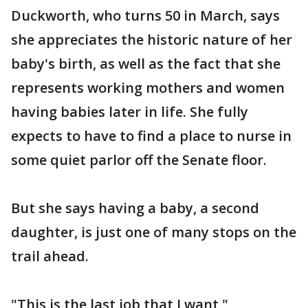
Duckworth, who turns 50 in March, says
she appreciates the historic nature of her
baby's birth, as well as the fact that she
represents working mothers and women
having babies later in life. She fully
expects to have to find a place to nurse in
some quiet parlor off the Senate floor.
But she says having a baby, a second
daughter, is just one of many stops on the
trail ahead.
"This is the last job that I want,"