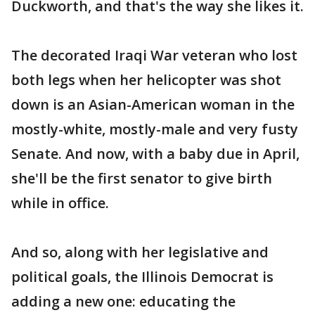
Duckworth, and that's the way she likes it.
The decorated Iraqi War veteran who lost
both legs when her helicopter was shot
down is an Asian-American woman in the
mostly-white, mostly-male and very fusty
Senate. And now, with a baby due in April,
she'll be the first senator to give birth
while in office.
And so, along with her legislative and
political goals, the Illinois Democrat is
adding a new one: educating the