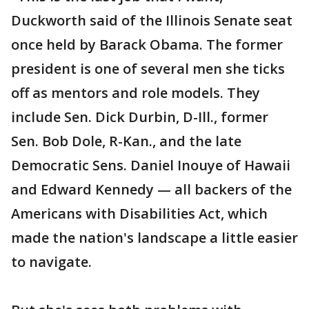
Duckworth said of the Illinois Senate seat
once held by Barack Obama. The former
president is one of several men she ticks
off as mentors and role models. They
include Sen. Dick Durbin, D-Ill., former
Sen. Bob Dole, R-Kan., and the late
Democratic Sens. Daniel Inouye of Hawaii
and Edward Kennedy — all backers of the
Americans with Disabilities Act, which
made the nation's landscape a little easier
to navigate.