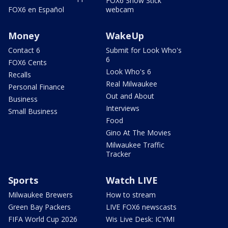
FOX6 Snow Stick
FOX6 en Español
webcam
Money
WakeUp
Contact 6
Submit for Look Who's
6
FOX6 Cents
Look Who's 6
Recalls
Real Milwaukee
Personal Finance
Out and About
Business
Interviews
Small Business
Food
Gino At The Movies
Milwaukee Traffic
Tracker
Sports
Watch LIVE
Milwaukee Brewers
How to stream
Green Bay Packers
LIVE FOX6 newscasts
FIFA World Cup 2026
Wis Live Desk: ICYMI