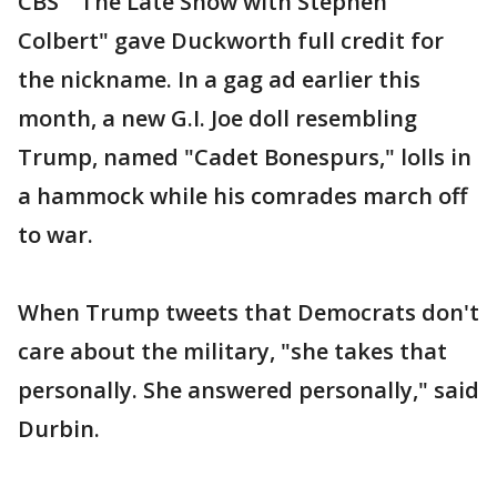
CBS' "The Late Show with Stephen
Colbert" gave Duckworth full credit for
the nickname. In a gag ad earlier this
month, a new G.I. Joe doll resembling
Trump, named "Cadet Bonespurs," lolls in
a hammock while his comrades march off
to war.
When Trump tweets that Democrats don't
care about the military, "she takes that
personally. She answered personally," said
Durbin.