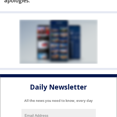
apologies.
Daily Newsletter
All the news you need to know, every day