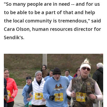
"So many people are in need -- and for us
to be able to be a part of that and help
the local community is tremendous," said
Cara Olson, human resources director for
Sendik's.