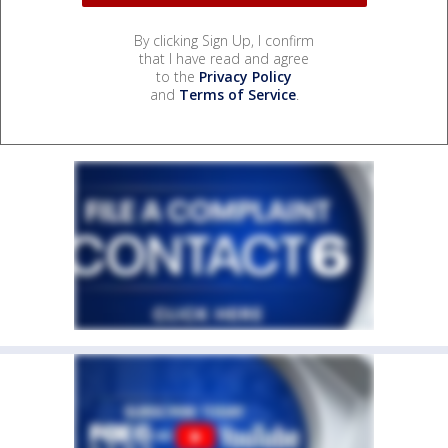
By clicking Sign Up, I confirm
that I have read and agree
to the
Privacy Policy
and
Terms of Service
.