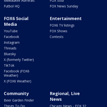
Milwaukee Admirals
FOX Soul
Futbol HQ
FOX News Sunday
FOX6 Social
Entertainment
Media
FOX6 TV listings
YouTube
FOX Shows
Facebook
Contests
Instagram
Threads
Bluesky
X (formerly Twitter)
TikTok
Facebook (FOX6
Weather)
X (FOX6 Weather)
Community
Regional, Live
News
Beer Garden Finder
Things To Do
Chicago News - FOX 32