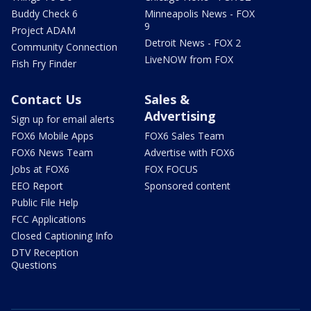
Buddy Check 6
Minneapolis News - FOX
9
Project ADAM
Detroit News - FOX 2
Community Connection
LiveNOW from FOX
Fish Fry Finder
Contact Us
Sales &
Advertising
Sign up for email alerts
FOX6 Mobile Apps
FOX6 Sales Team
FOX6 News Team
Advertise with FOX6
Jobs at FOX6
FOX FOCUS
EEO Report
Sponsored content
Public File Help
FCC Applications
Closed Captioning Info
DTV Reception
Questions