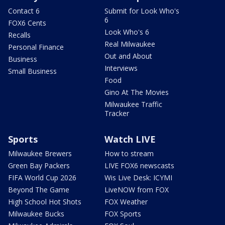
Contact 6
Submit for Look Who's
6
FOX6 Cents
Look Who's 6
Recalls
Real Milwaukee
Personal Finance
Out and About
Business
Interviews
Small Business
Food
Gino At The Movies
Milwaukee Traffic
Tracker
Sports
Watch LIVE
Milwaukee Brewers
How to stream
Green Bay Packers
LIVE FOX6 newscasts
FIFA World Cup 2026
Wis Live Desk: ICYMI
Beyond The Game
LiveNOW from FOX
High School Hot Shots
FOX Weather
Milwaukee Bucks
FOX Sports