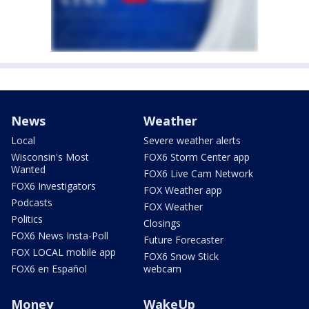
News
Weather
Local
Severe weather alerts
Wisconsin's Most
FOX6 Storm Center app
Wanted
FOX6 Live Cam Network
FOX6 Investigators
FOX Weather app
Podcasts
FOX Weather
Politics
Closings
FOX6 News Insta-Poll
Future Forecaster
FOX LOCAL mobile app
FOX6 Snow Stick
FOX6 en Español
webcam
Money
WakeUp