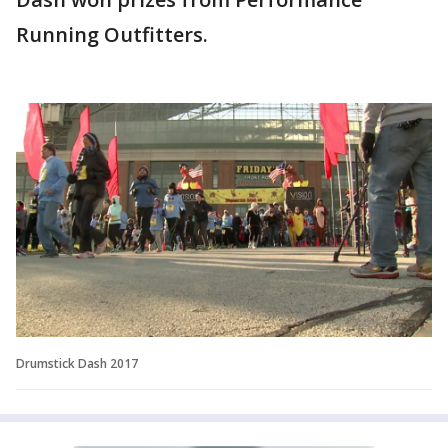
Running Outfitters.
Drumstick Dash 2017