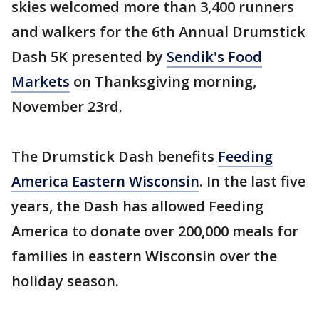
skies welcomed more than 3,400 runners
and walkers for the 6th Annual Drumstick
Dash 5K presented by
Sendik's Food
Markets
on Thanksgiving morning,
November 23rd.
The Drumstick Dash benefits
Feeding
America Eastern Wisconsin
. In the last five
years, the Dash has allowed Feeding
America to donate over 200,000 meals for
families in eastern Wisconsin over the
holiday season.