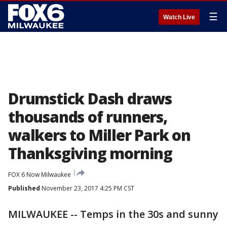
☰
Watch Live
Drumstick Dash draws
thousands of runners,
walkers to Miller Park on
Thanksgiving morning
FOX 6 Now Milwaukee
Published
November 23, 2017 4:25 PM CST
MILWAUKEE -- Temps in the 30s and sunny