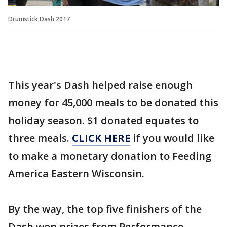
Drumstick Dash 2017
This year's Dash helped raise enough
money for 45,000 meals to be donated this
holiday season. $1 donated equates to
three meals.
CLICK HERE
if you would like
to make a monetary donation to Feeding
America Eastern Wisconsin.
By the way, the top five finishers of the
Dash won prizes from Performance