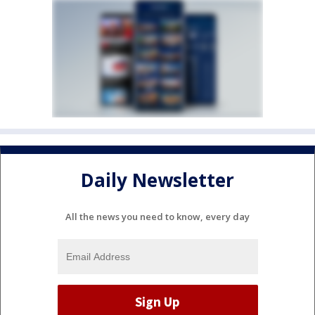
Daily Newsletter
All the news you need to know, every day