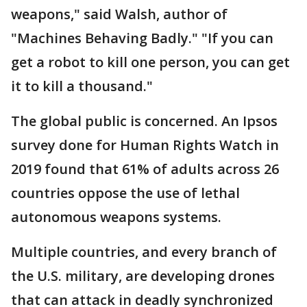
weapons," said Walsh, author of
"Machines Behaving Badly." "If you can
get a robot to kill one person, you can get
it to kill a thousand."
The global public is concerned. An Ipsos
survey done for Human Rights Watch in
2019 found that 61% of adults across 26
countries oppose the use of lethal
autonomous weapons systems.
Multiple countries, and every branch of
the U.S. military, are developing drones
that can attack in deadly synchronized