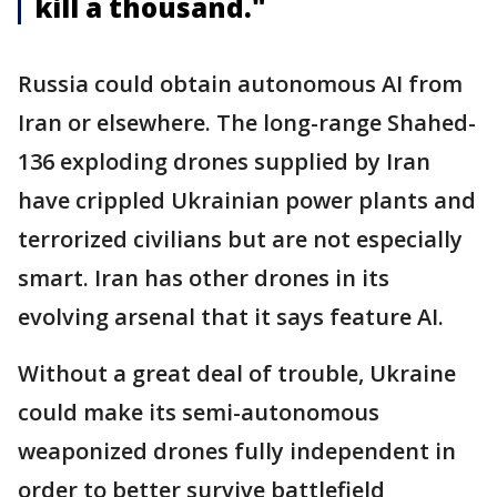
kill a thousand."
Russia could obtain autonomous AI from
Iran or elsewhere. The long-range Shahed-
136 exploding drones supplied by Iran
have crippled Ukrainian power plants and
terrorized civilians but are not especially
smart. Iran has other drones in its
evolving arsenal that it says feature AI.
Without a great deal of trouble, Ukraine
could make its semi-autonomous
weaponized drones fully independent in
order to better survive battlefield