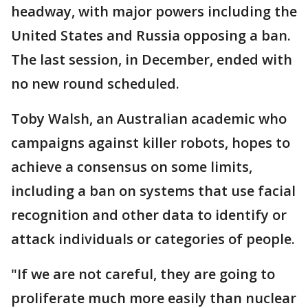
headway, with major powers including the
United States and Russia opposing a ban.
The last session, in December, ended with
no new round scheduled.
Toby Walsh, an Australian academic who
campaigns against killer robots, hopes to
achieve a consensus on some limits,
including a ban on systems that use facial
recognition and other data to identify or
attack individuals or categories of people.
"If we are not careful, they are going to
proliferate much more easily than nuclear