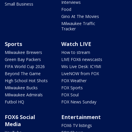
Interviews
Small Business
Food
Gino At The Movies
Milwaukee Traffic
Tracker
Sports
Watch LIVE
Milwaukee Brewers
How to stream
Green Bay Packers
LIVE FOX6 newscasts
FIFA World Cup 2026
Wis Live Desk: ICYMI
Beyond The Game
LiveNOW from FOX
High School Hot Shots
FOX Weather
Milwaukee Bucks
FOX Sports
Milwaukee Admirals
FOX Soul
Futbol HQ
FOX News Sunday
FOX6 Social
Entertainment
Media
FOX6 TV listings