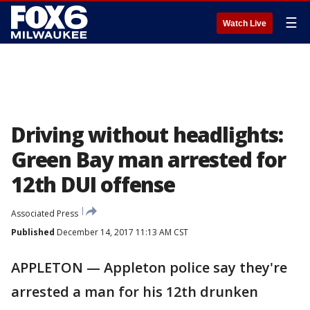
☰
Watch Live
Driving without headlights:
Green Bay man arrested for
12th DUI offense
Associated Press
Published
December 14, 2017 11:13 AM CST
APPLETON — Appleton police say they're
arrested a man for his 12th drunken