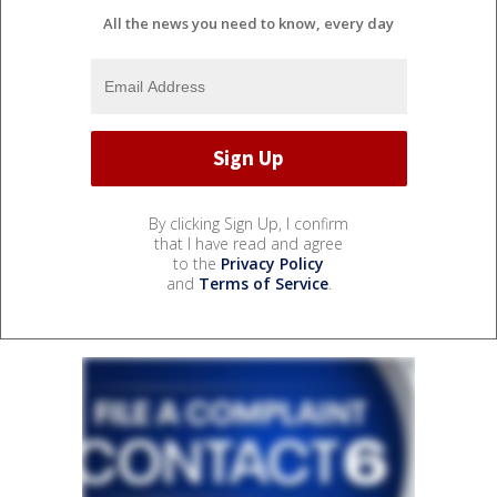
All the news you need to know, every day
By clicking Sign Up, I confirm
that I have read and agree
to the
Privacy Policy
and
Terms of Service
.