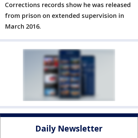
Corrections records show he was released
from prison on extended supervision in
March 2016.
Daily Newsletter