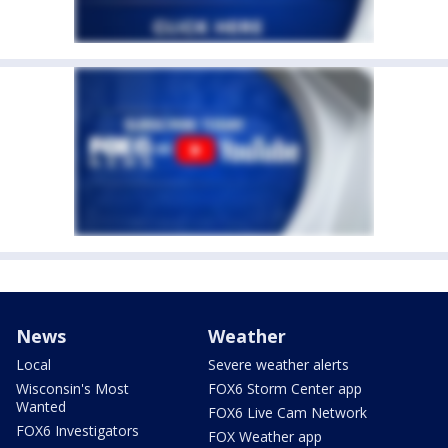
News
Weather
Local
Severe weather alerts
Wisconsin's Most
FOX6 Storm Center app
Wanted
FOX6 Live Cam Network
FOX6 Investigators
FOX Weather app