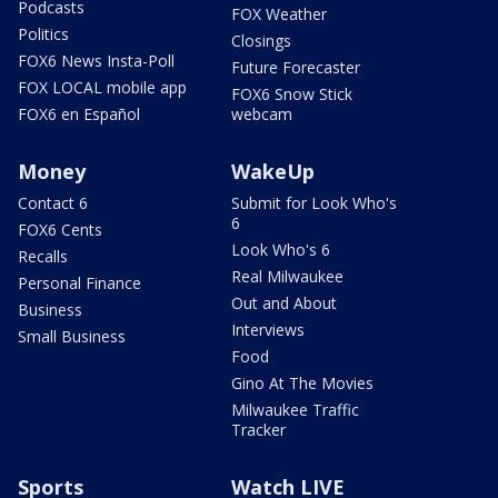
Podcasts
FOX Weather
Politics
Closings
FOX6 News Insta-Poll
Future Forecaster
FOX LOCAL mobile app
FOX6 Snow Stick
FOX6 en Español
webcam
Money
WakeUp
Contact 6
Submit for Look Who's
6
FOX6 Cents
Look Who's 6
Recalls
Real Milwaukee
Personal Finance
Out and About
Business
Interviews
Small Business
Food
Gino At The Movies
Milwaukee Traffic
Tracker
Sports
Watch LIVE