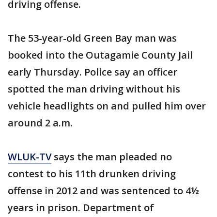
driving offense.
The 53-year-old Green Bay man was
booked into the Outagamie County Jail
early Thursday. Police say an officer
spotted the man driving without his
vehicle headlights on and pulled him over
around 2 a.m.
WLUK-TV
says the man pleaded no
contest to his 11th drunken driving
offense in 2012 and was sentenced to 4½
years in prison. Department of