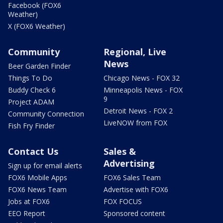
Facebook (FOX6
Weather)
X (FOX6 Weather)
Community
Regional, Live
News
Beer Garden Finder
Things To Do
Chicago News - FOX 32
Buddy Check 6
Minneapolis News - FOX
9
Project ADAM
Detroit News - FOX 2
Community Connection
LiveNOW from FOX
Fish Fry Finder
Contact Us
Sales &
Advertising
Sign up for email alerts
FOX6 Mobile Apps
FOX6 Sales Team
FOX6 News Team
Advertise with FOX6
Jobs at FOX6
FOX FOCUS
EEO Report
Sponsored content