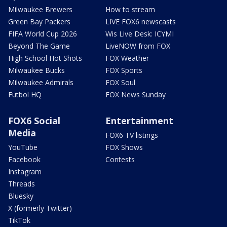
Milwaukee Brewers
How to stream
Green Bay Packers
LIVE FOX6 newscasts
FIFA World Cup 2026
Wis Live Desk: ICYMI
Beyond The Game
LiveNOW from FOX
High School Hot Shots
FOX Weather
Milwaukee Bucks
FOX Sports
Milwaukee Admirals
FOX Soul
Futbol HQ
FOX News Sunday
FOX6 Social
Entertainment
Media
FOX6 TV listings
YouTube
FOX Shows
Facebook
Contests
Instagram
Threads
Bluesky
X (formerly Twitter)
TikTok