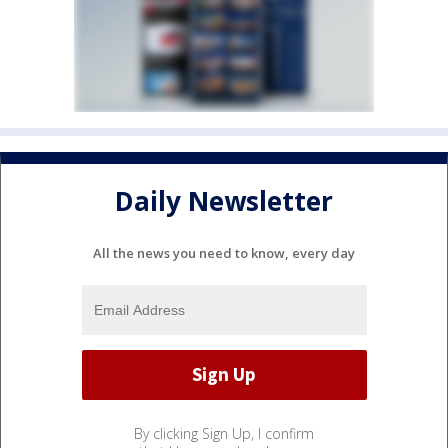
Daily Newsletter
All the news you need to know, every day
By clicking Sign Up, I confirm