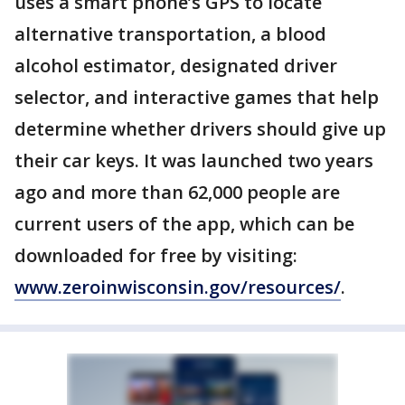
uses a smart phone’s GPS to locate
alternative transportation, a blood
alcohol estimator, designated driver
selector, and interactive games that help
determine whether drivers should give up
their car keys. It was launched two years
ago and more than 62,000 people are
current users of the app, which can be
downloaded for free by visiting:
www.zeroinwisconsin.gov/resources/
.