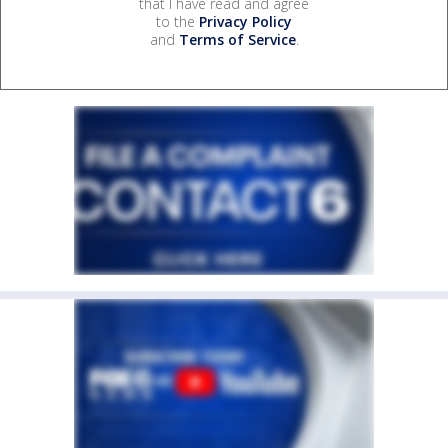
that I have read and agree
to the
Privacy Policy
and
Terms of Service
.