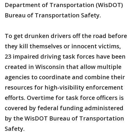
Department of Transportation (WisDOT)
Bureau of Transportation Safety.
To get drunken drivers off the road before
they kill themselves or innocent victims,
23 impaired driving task forces have been
created in Wisconsin that allow multiple
agencies to coordinate and combine their
resources for high-visibility enforcement
efforts. Overtime for task force officers is
covered by federal funding administered
by the WisDOT Bureau of Transportation
Safety.