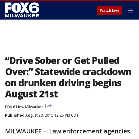
☰
Watch Live
“Drive Sober or Get Pulled
Over:” Statewide crackdown
on drunken driving begins
August 21st
FOX 6 Now Milwaukee
Published
August 20, 2015 12:25 PM CDT
MILWAUKEE -- Law enforcement agencies