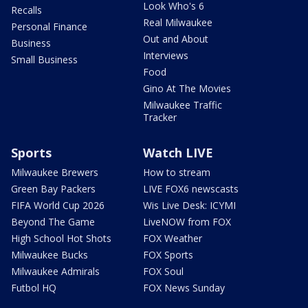
Look Who's 6
Recalls
Real Milwaukee
Personal Finance
Out and About
Business
Interviews
Small Business
Food
Gino At The Movies
Milwaukee Traffic
Tracker
Sports
Watch LIVE
Milwaukee Brewers
How to stream
Green Bay Packers
LIVE FOX6 newscasts
FIFA World Cup 2026
Wis Live Desk: ICYMI
Beyond The Game
LiveNOW from FOX
High School Hot Shots
FOX Weather
Milwaukee Bucks
FOX Sports
Milwaukee Admirals
FOX Soul
Futbol HQ
FOX News Sunday