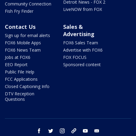
Detroit News - FOX 2
Community Connection
LiveNOW from FOX
Fish Fry Finder
Contact Us
Sales &
Advertising
Sign up for email alerts
FOX6 Mobile Apps
FOX6 Sales Team
FOX6 News Team
Advertise with FOX6
Jobs at FOX6
FOX FOCUS
EEO Report
Sponsored content
Public File Help
FCC Applications
Closed Captioning Info
DTV Reception
Questions
facebook
twitter
instagram
threads
youtube
email