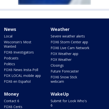
News
Weather
Local
Severe weather alerts
Wisconsin's Most
FOX6 Storm Center app
Wanted
FOX6 Live Cam Network
FOX6 Investigators
FOX Weather app
Podcasts
FOX Weather
Politics
Closings
FOX6 News Insta-Poll
Future Forecaster
FOX LOCAL mobile app
FOX6 Snow Stick
FOX6 en Español
webcam
Money
WakeUp
Contact 6
Submit for Look Who's
6
FOX6 Cents