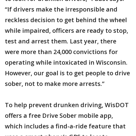
“If drivers make the irresponsible and
reckless decision to get behind the wheel
while impaired, officers are ready to stop,
test and arrest them. Last year, there
were more than 24,000 convictions for
operating while intoxicated in Wisconsin.
However, our goal is to get people to drive
sober, not to make more arrests.”
To help prevent drunken driving, WisDOT
offers a free Drive Sober mobile app,
which includes a find-a-ride feature that