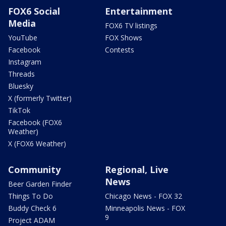
FOX6 Social
Entertainment
Media
FOX6 TV listings
YouTube
FOX Shows
Facebook
Contests
Instagram
Threads
Bluesky
X (formerly Twitter)
TikTok
Facebook (FOX6
Weather)
X (FOX6 Weather)
Community
Regional, Live
News
Beer Garden Finder
Things To Do
Chicago News - FOX 32
Buddy Check 6
Minneapolis News - FOX
9
Project ADAM