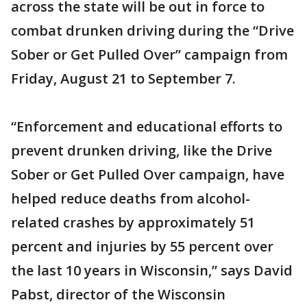
across the state will be out in force to
combat drunken driving during the “Drive
Sober or Get Pulled Over” campaign from
Friday, August 21 to September 7.
“Enforcement and educational efforts to
prevent drunken driving, like the Drive
Sober or Get Pulled Over campaign, have
helped reduce deaths from alcohol-
related crashes by approximately 51
percent and injuries by 55 percent over
the last 10 years in Wisconsin,” says David
Pabst, director of the Wisconsin