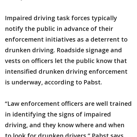
Impaired driving task forces typically
notify the public in advance of their
enforcement initiatives as a deterrent to
drunken driving. Roadside signage and
vests on officers let the public know that
intensified drunken driving enforcement
is underway, according to Pabst.
“Law enforcement officers are well trained
in identifying the signs of impaired
driving, and they know where and when
to look for drunken drivers,” Pabst says.