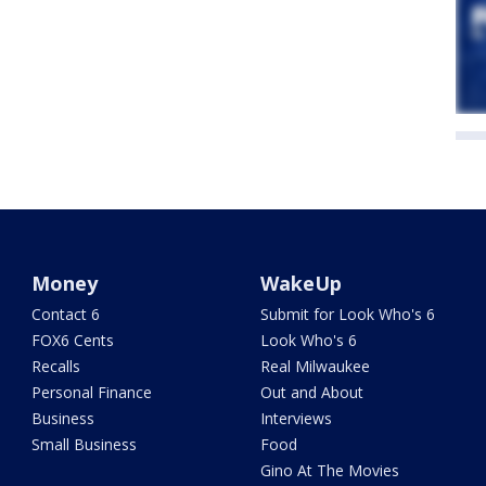
Money
WakeUp
Contact 6
Submit for Look Who's 6
FOX6 Cents
Look Who's 6
Recalls
Real Milwaukee
Personal Finance
Out and About
Business
Interviews
Small Business
Food
Gino At The Movies