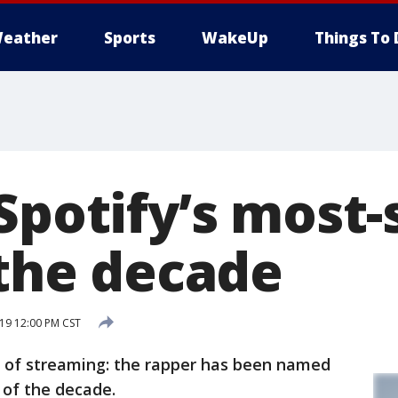
eather
Sports
WakeUp
Things To 
 Spotify’s most
 the decade
19 12:00 PM CST
 of streaming: the rapper has been named
 of the decade.