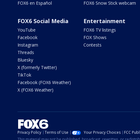
FOX6 en Español
FOX6 Snow Stick webcam
FOX6 Social Media
Entertainment
YouTube
FOX6 TV listings
Facebook
FOX Shows
Instagram
Contests
Threads
Bluesky
X (formerly Twitter)
TikTok
Facebook (FOX6 Weather)
X (FOX6 Weather)
Privacy Policy
Terms of Use
Your Privacy Choices
FCC Publi
This material may not be published, broadcast, rewritten, or redistr