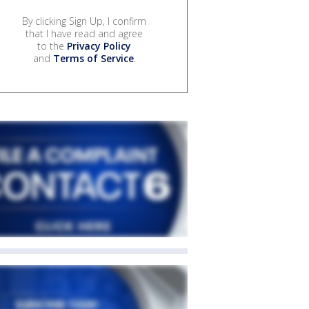
By clicking Sign Up, I confirm
that I have read and agree
to the
Privacy Policy
and
Terms of Service
.