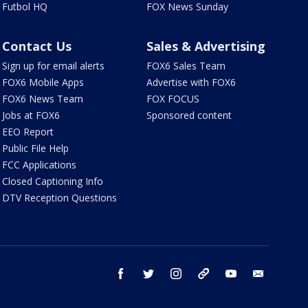
Futbol HQ
FOX News Sunday
Contact Us
Sales & Advertising
Sign up for email alerts
FOX6 Sales Team
FOX6 Mobile Apps
Advertise with FOX6
FOX6 News Team
FOX FOCUS
Jobs at FOX6
Sponsored content
EEO Report
Public File Help
FCC Applications
Closed Captioning Info
DTV Reception Questions
facebook
twitter
instagram
threads
youtube
email