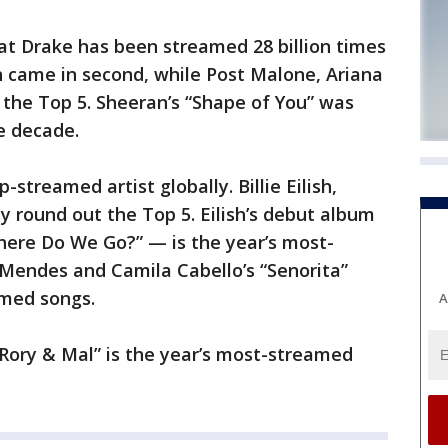
t Drake has been streamed 28 billion times
an came in second, while Post Malone, Ariana
he Top 5. Sheeran’s “Shape of You” was
e decade.
-streamed artist globally. Billie Eilish,
 round out the Top 5. Eilish’s debut album
here Do We Go?” — is the year’s most-
Mendes and Camila Cabello’s “Senorita”
amed songs.
A
Rory & Mal” is the year’s most-streamed