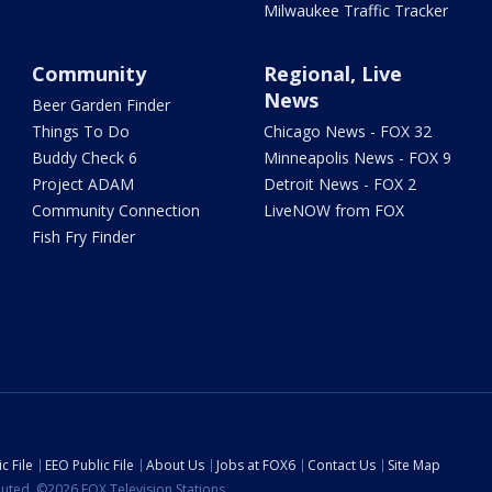
Milwaukee Traffic Tracker
Community
Regional, Live
News
Beer Garden Finder
Things To Do
Chicago News - FOX 32
Buddy Check 6
Minneapolis News - FOX 9
Project ADAM
Detroit News - FOX 2
Community Connection
LiveNOW from FOX
Fish Fry Finder
c File
EEO Public File
About Us
Jobs at FOX6
Contact Us
Site Map
ibuted. ©2026 FOX Television Stations