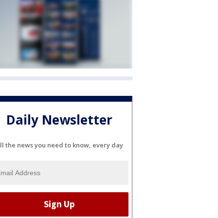
Daily Newsletter
ll the news you need to know, every day