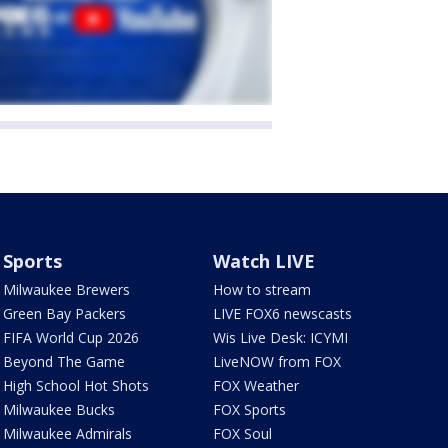
Sports
Watch LIVE
Milwaukee Brewers
How to stream
Green Bay Packers
LIVE FOX6 newscasts
FIFA World Cup 2026
Wis Live Desk: ICYMI
Beyond The Game
LiveNOW from FOX
High School Hot Shots
FOX Weather
Milwaukee Bucks
FOX Sports
Milwaukee Admirals
FOX Soul