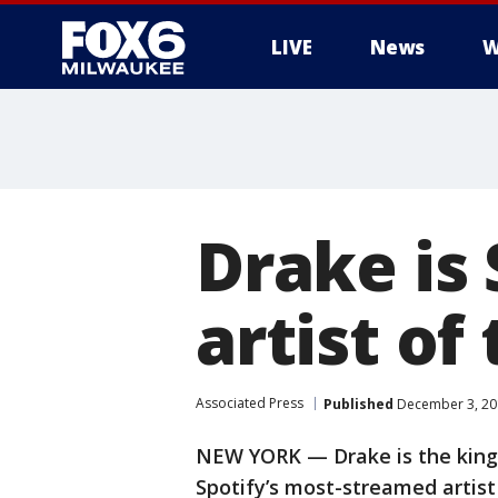
LIVE
News
W
Drake is
artist of
Associated Press
Published
December 3, 20
NEW YORK — Drake is the king
Spotify’s most-streamed artist