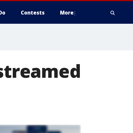
Do
Contests
More
-streamed