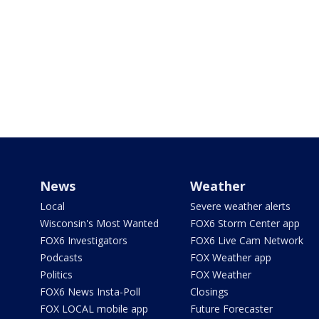
News
Weather
Local
Severe weather alerts
Wisconsin's Most Wanted
FOX6 Storm Center app
FOX6 Investigators
FOX6 Live Cam Network
Podcasts
FOX Weather app
Politics
FOX Weather
FOX6 News Insta-Poll
Closings
FOX LOCAL mobile app
Future Forecaster