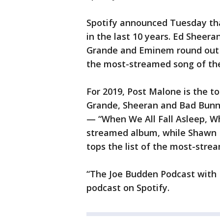
Spotify announced Tuesday tha
in the last 10 years. Ed Sheer
Grande and Eminem round out t
the most-streamed song of th
For 2019, Post Malone is the top
Grande, Sheeran and Bad Bunny
— “When We All Fall Asleep, W
streamed album, while Shawn 
tops the list of the most-stre
“The Joe Budden Podcast with 
podcast on Spotify.