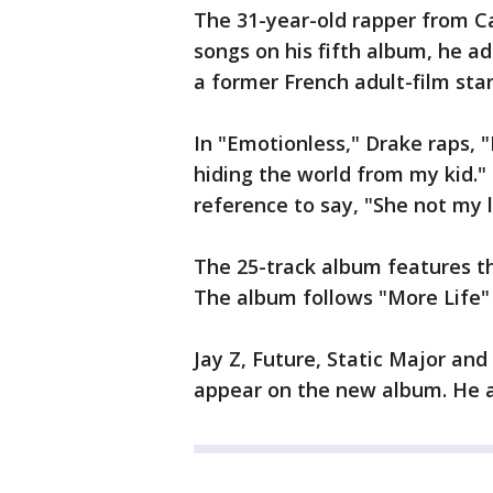
The 31-year-old rapper from 
songs on his fifth album, he a
a former French adult-film star
In "Emotionless," Drake raps, "
hiding the world from my kid."
reference to say, "She not my lo
The 25-track album features th
The album follows "More Life"
Jay Z, Future, Static Major an
appear on the new album. He a