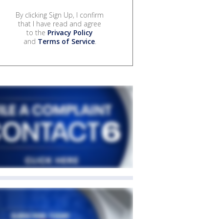
By clicking Sign Up, I confirm
that I have read and agree
to the
Privacy Policy
and
Terms of Service
.