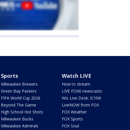
Sports
Watch LIVE
Milwaukee Brewers
How to stream
Green Bay Packers
LIVE FOX6 newscasts
FIFA World Cup 2026
Wis Live Desk: ICYMI
Beyond The Game
LiveNOW from FOX
High School Hot Shots
FOX Weather
Milwaukee Bucks
FOX Sports
Milwaukee Admirals
FOX Soul