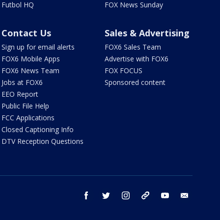
Futbol HQ
FOX News Sunday
Contact Us
Sales & Advertising
Sign up for email alerts
FOX6 Sales Team
FOX6 Mobile Apps
Advertise with FOX6
FOX6 News Team
FOX FOCUS
Jobs at FOX6
Sponsored content
EEO Report
Public File Help
FCC Applications
Closed Captioning Info
DTV Reception Questions
facebook
twitter
instagram
threads
youtube
email