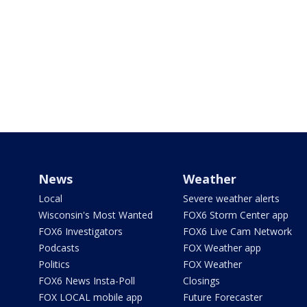
News
Weather
Local
Severe weather alerts
Wisconsin's Most Wanted
FOX6 Storm Center app
FOX6 Investigators
FOX6 Live Cam Network
Podcasts
FOX Weather app
Politics
FOX Weather
FOX6 News Insta-Poll
Closings
FOX LOCAL mobile app
Future Forecaster