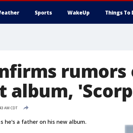
eather
Sports
WakeUp
Things To 
nfirms rumors 
t album, 'Scorp
:43 AM CDT
 he's a father on his new album.