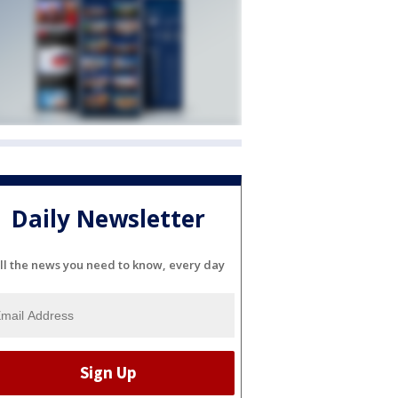
Daily Newsletter
ll the news you need to know, every day