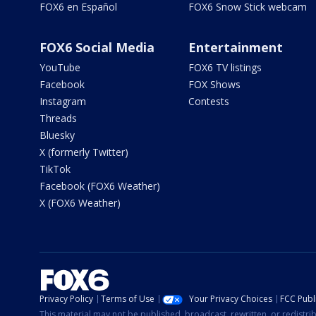
FOX6 en Español
FOX6 Snow Stick webcam
FOX6 Social Media
Entertainment
YouTube
FOX6 TV listings
Facebook
FOX Shows
Instagram
Contests
Threads
Bluesky
X (formerly Twitter)
TikTok
Facebook (FOX6 Weather)
X (FOX6 Weather)
Privacy Policy
Terms of Use
Your Privacy Choices
FCC Publi
This material may not be published, broadcast, rewritten, or redistr