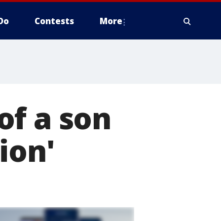
Do
Contests
More
of a son
ion'