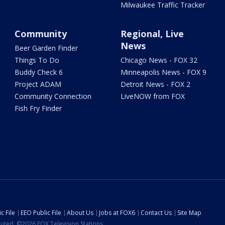
Milwaukee Traffic Tracker
Community
Regional, Live
News
Beer Garden Finder
Things To Do
Chicago News - FOX 32
Buddy Check 6
Minneapolis News - FOX 9
Project ADAM
Detroit News - FOX 2
Community Connection
LiveNOW from FOX
Fish Fry Finder
c File
EEO Public File
About Us
Jobs at FOX6
Contact Us
Site Map
ibuted. ©2026 FOX Television Stations