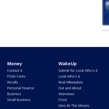
Money
WakeUp
Contact 6
Submit for Look Who's 6
FOX6 Cents
Look Who's 6
Recalls
Real Milwaukee
Personal Finance
Out and About
Business
Interviews
Small Business
Food
Gino At The Movies