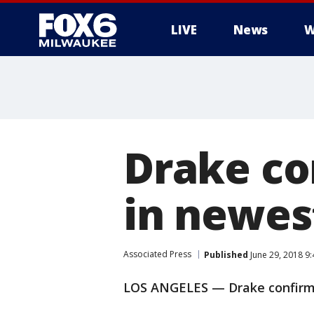
LIVE
News
W
Drake co
in newes
Associated Press
Published
June 29, 2018 9
LOS ANGELES — Drake confirms