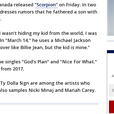
Canada released
"Scorpion"
on Friday. In two
ddresses rumors that he fathered a son with
.
I wasn't hiding my kid from the world, I was
 In "March 14," he uses a Michael Jackson
ver like Billie Jean, but the kid is mine."
e singles "God's Plan" and "Nice For What."
 from 2017.
A
d Ty Dolla $ign are among the artists who
lso samples Nicki Minaj and Mariah Carey.