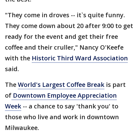
"They come in droves -- it`s quite funny.
They come down about 20 after 9:00 to get
ready for the event and get their free
coffee and their cruller," Nancy O'Keefe
with the
Historic Third Ward Association
said.
The
World's Largest Coffee Break
is part
of
Downtown Employee Appreciation
Week
-- a chance to say 'thank you' to
those who live and work in downtown
Milwaukee.