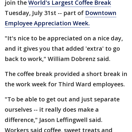
join the
World's Largest Coffee Break
Tuesday, July 31st -- part of
Downtown
Employee Appreciation Week.
"It's nice to be appreciated on a nice day,
and it gives you that added 'extra' to go
back to work," William Dobrenz said.
The coffee break provided a short break in
the work week for Third Ward employees.
"To be able to get out and just separate
ourselves -- it really does make a
difference," Jason Leffingwell said.
Workers said coffee, sweet treats and