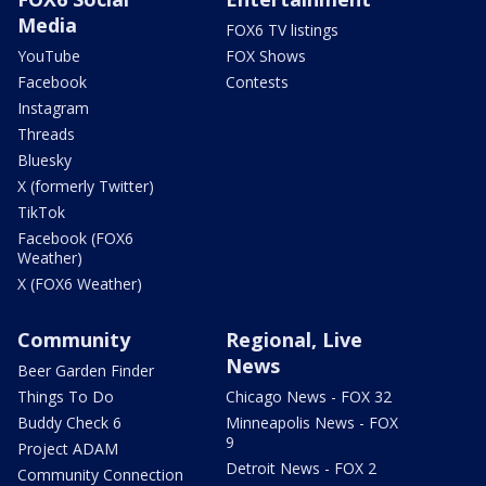
Media
FOX6 TV listings
YouTube
FOX Shows
Facebook
Contests
Instagram
Threads
Bluesky
X (formerly Twitter)
TikTok
Facebook (FOX6
Weather)
X (FOX6 Weather)
Community
Regional, Live
News
Beer Garden Finder
Things To Do
Chicago News - FOX 32
Buddy Check 6
Minneapolis News - FOX
9
Project ADAM
Detroit News - FOX 2
Community Connection