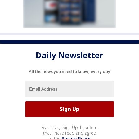
Daily Newsletter
All the news you need to know, every day
By clicking Sign Up, I confirm
that I have read and agree
to the
Privacy Policy