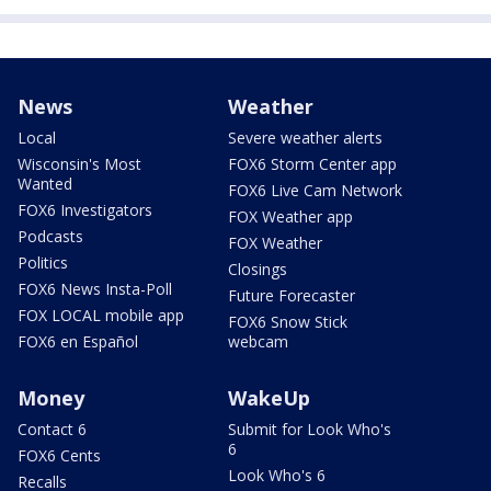
News
Weather
Local
Severe weather alerts
Wisconsin's Most
FOX6 Storm Center app
Wanted
FOX6 Live Cam Network
FOX6 Investigators
FOX Weather app
Podcasts
FOX Weather
Politics
Closings
FOX6 News Insta-Poll
Future Forecaster
FOX LOCAL mobile app
FOX6 Snow Stick
FOX6 en Español
webcam
Money
WakeUp
Contact 6
Submit for Look Who's
6
FOX6 Cents
Look Who's 6
Recalls