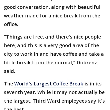
good conversation, along with beautiful
weather made for a nice break from the
office.
"Things are free, and there's nice people
here, and this is a very good area of the
city to work in and have coffee and take a
little break from the normal," Dobrenz
said.
The
World's Largest Coffee Break
is in its
seventh year. While it may not actually be
the largest, Third Ward employees say it's
the best.