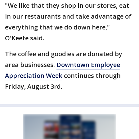
"We like that they shop in our stores, eat
in our restaurants and take advantage of
everything that we do down here,"
O'Keefe said.
The coffee and goodies are donated by
area businesses.
Downtown Employee
Appreciation Week
continues through
Friday, August 3rd.