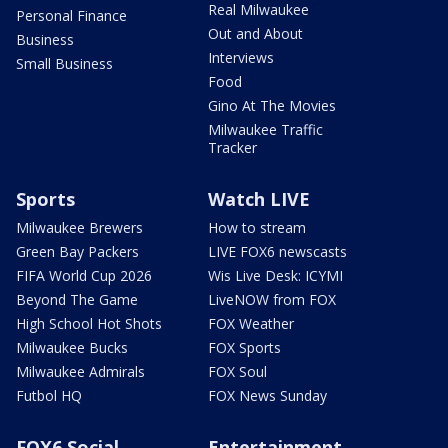
Real Milwaukee
Personal Finance
Out and About
Business
Interviews
Small Business
Food
Gino At The Movies
Milwaukee Traffic
Tracker
Sports
Watch LIVE
Milwaukee Brewers
How to stream
Green Bay Packers
LIVE FOX6 newscasts
FIFA World Cup 2026
Wis Live Desk: ICYMI
Beyond The Game
LiveNOW from FOX
High School Hot Shots
FOX Weather
Milwaukee Bucks
FOX Sports
Milwaukee Admirals
FOX Soul
Futbol HQ
FOX News Sunday
FOX6 Social
Entertainment