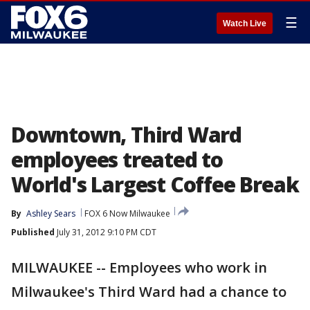
☰
Watch Live
Downtown, Third Ward
employees treated to
World's Largest Coffee Break
By
Ashley Sears
FOX 6 Now Milwaukee
Published
July 31, 2012 9:10 PM CDT
MILWAUKEE -- Employees who work in
Milwaukee's Third Ward had a chance to