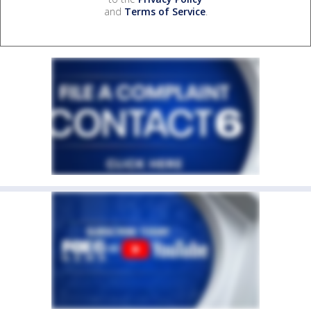
and
Terms of Service
.