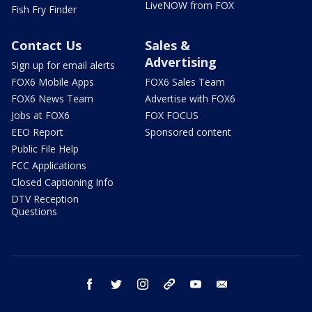
LiveNOW from FOX
Fish Fry Finder
Contact Us
Sales &
Advertising
Sign up for email alerts
FOX6 Mobile Apps
FOX6 Sales Team
FOX6 News Team
Advertise with FOX6
Jobs at FOX6
FOX FOCUS
EEO Report
Sponsored content
Public File Help
FCC Applications
Closed Captioning Info
DTV Reception
Questions
facebook
twitter
instagram
threads
youtube
email