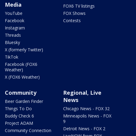
Media
FOX6 TV listings
YouTube
FOX Shows
Facebook
Contests
Instagram
Threads
Bluesky
X (formerly Twitter)
TikTok
Facebook (FOX6
Weather)
X (FOX6 Weather)
Community
Regional, Live
News
Beer Garden Finder
Things To Do
Chicago News - FOX 32
Buddy Check 6
Minneapolis News - FOX
9
Project ADAM
Detroit News - FOX 2
Community Connection
LiveNOW from FOX