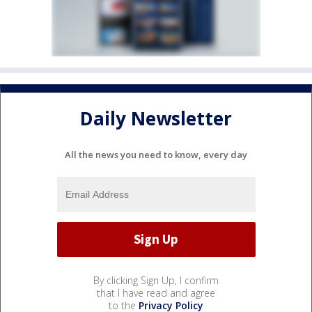
Daily Newsletter
All the news you need to know, every day
By clicking Sign Up, I confirm
that I have read and agree
to the
Privacy Policy