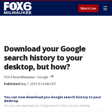
☰
Watch Live
Download your Google
search history to your
desktop, but how?
FOX 6 Now Milwaukee
Google
Published
May 7, 2015 9:10 AM CDT
You can now download you Google search history to your
desktop
You can now download you Google search history to your desktop