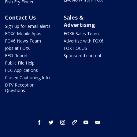
Fish Fry Finder
Contact Us
Sales &
Advertising
Sign up for email alerts
FOX6 Mobile Apps
FOX6 Sales Team
FOX6 News Team
Advertise with FOX6
Jobs at FOX6
FOX FOCUS
EEO Report
Sponsored content
Public File Help
FCC Applications
Closed Captioning Info
DTV Reception
Questions
facebook
twitter
instagram
threads
youtube
email