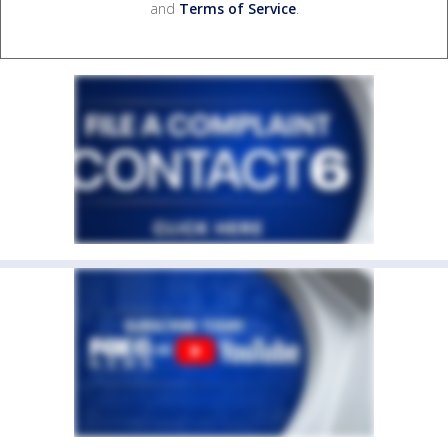
and
Terms of Service
.