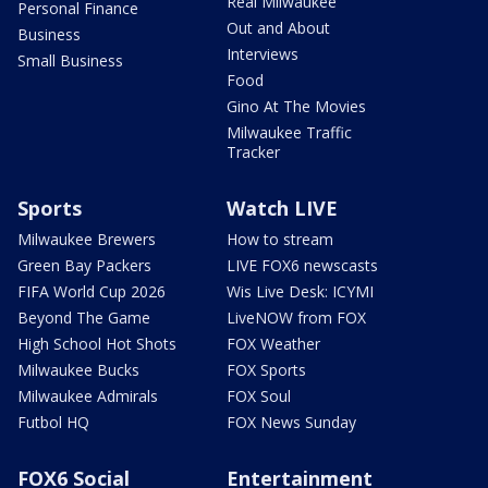
Real Milwaukee
Personal Finance
Out and About
Business
Interviews
Small Business
Food
Gino At The Movies
Milwaukee Traffic
Tracker
Sports
Watch LIVE
Milwaukee Brewers
How to stream
Green Bay Packers
LIVE FOX6 newscasts
FIFA World Cup 2026
Wis Live Desk: ICYMI
Beyond The Game
LiveNOW from FOX
High School Hot Shots
FOX Weather
Milwaukee Bucks
FOX Sports
Milwaukee Admirals
FOX Soul
Futbol HQ
FOX News Sunday
FOX6 Social
Entertainment