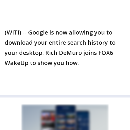
(WITI) -- Google is now allowing you to
download your entire search history to
your desktop. Rich DeMuro joins FOX6
WakeUp to show you how.