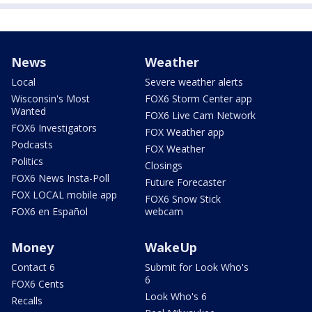
News
Weather
Local
Severe weather alerts
Wisconsin's Most
FOX6 Storm Center app
Wanted
FOX6 Live Cam Network
FOX6 Investigators
FOX Weather app
Podcasts
FOX Weather
Politics
Closings
FOX6 News Insta-Poll
Future Forecaster
FOX LOCAL mobile app
FOX6 Snow Stick
FOX6 en Español
webcam
Money
WakeUp
Contact 6
Submit for Look Who's
6
FOX6 Cents
Look Who's 6
Recalls