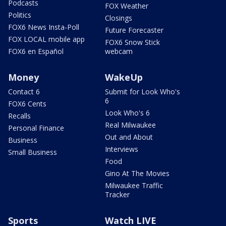
Podcasts
FOX Weather
Politics
Closings
FOX6 News Insta-Poll
Future Forecaster
FOX LOCAL mobile app
FOX6 Snow Stick
FOX6 en Español
webcam
Money
WakeUp
Contact 6
Submit for Look Who's
6
FOX6 Cents
Look Who's 6
Recalls
Real Milwaukee
Personal Finance
Out and About
Business
Interviews
Small Business
Food
Gino At The Movies
Milwaukee Traffic
Tracker
Sports
Watch LIVE