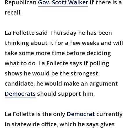
Republican
Gov. Scott Walker
if there is a
recall.
La Follette said Thursday he has been
thinking about it for a few weeks and will
take some more time before deciding
what to do. La Follette says if polling
shows he would be the strongest
candidate, he would make an argument
Democrats
should support him.
La Follette is the only
Democrat
currently
in statewide office, which he says gives