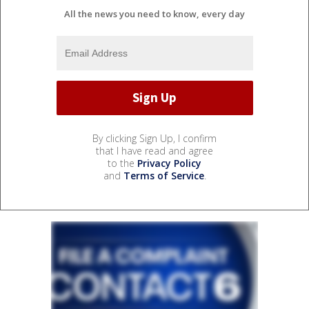
All the news you need to know, every day
By clicking Sign Up, I confirm
that I have read and agree
to the
Privacy Policy
and
Terms of Service
.