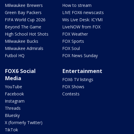
Milwaukee Brewers
How to stream
Green Bay Packers
LIVE FOX6 newscasts
FIFA World Cup 2026
Wis Live Desk: ICYMI
Beyond The Game
LiveNOW from FOX
High School Hot Shots
FOX Weather
Milwaukee Bucks
FOX Sports
Milwaukee Admirals
FOX Soul
Futbol HQ
FOX News Sunday
FOX6 Social
Entertainment
Media
FOX6 TV listings
YouTube
FOX Shows
Facebook
Contests
Instagram
Threads
Bluesky
X (formerly Twitter)
TikTok