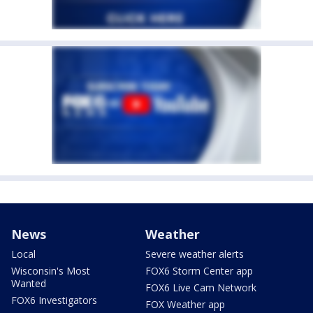
News
Weather
Local
Severe weather alerts
Wisconsin's Most
FOX6 Storm Center app
Wanted
FOX6 Live Cam Network
FOX6 Investigators
FOX Weather app