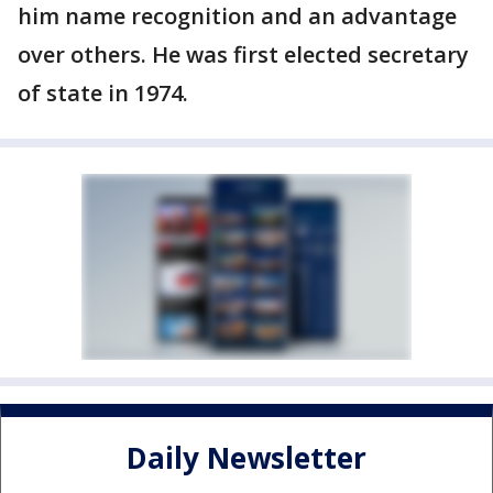
him name recognition and an advantage
over others. He was first elected secretary
of state in 1974.
Daily Newsletter