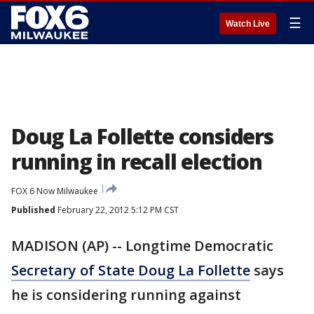
☰
Watch Live
Doug La Follette considers
running in recall election
FOX 6 Now Milwaukee
Published
February 22, 2012 5:12 PM CST
MADISON (AP) -- Longtime Democratic
Secretary of State Doug La Follette
says
he is considering running against