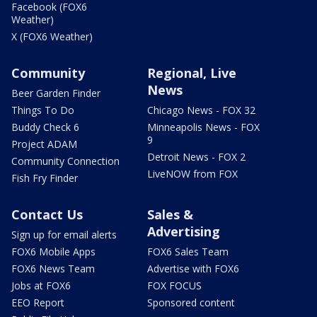
Facebook (FOX6
Weather)
X (FOX6 Weather)
Community
Regional, Live
News
Beer Garden Finder
Things To Do
Chicago News - FOX 32
Buddy Check 6
Minneapolis News - FOX
9
Project ADAM
Detroit News - FOX 2
Community Connection
LiveNOW from FOX
Fish Fry Finder
Contact Us
Sales &
Advertising
Sign up for email alerts
FOX6 Mobile Apps
FOX6 Sales Team
FOX6 News Team
Advertise with FOX6
Jobs at FOX6
FOX FOCUS
EEO Report
Sponsored content