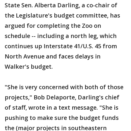
State Sen. Alberta Darling, a co-chair of
the Legislature's budget committee, has
argued for completing the Zoo on
schedule -- including a north leg, which
continues up Interstate 41/U.S. 45 from
North Avenue and faces delays in
Walker's budget.
"She is very concerned with both of those
projects," Bob Delaporte, Darling's chief
of staff, wrote in a text message. "She is
pushing to make sure the budget funds
the (major projects in southeastern