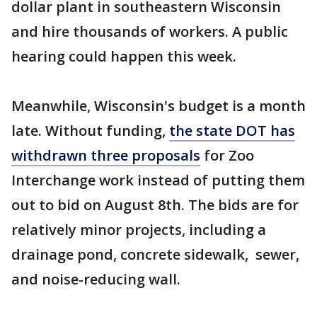
dollar plant in southeastern Wisconsin
and hire thousands of workers. A public
hearing could happen this week.
Meanwhile, Wisconsin's budget is a month
late. Without funding,
the state DOT has
withdrawn three proposals
for Zoo
Interchange work instead of putting them
out to bid on August 8th. The bids are for
relatively minor projects, including a
drainage pond, concrete sidewalk, sewer,
and noise-reducing wall.