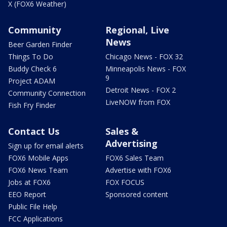
X (FOX6 Weather)
Community
Regional, Live
News
Beer Garden Finder
Things To Do
Chicago News - FOX 32
Buddy Check 6
Minneapolis News - FOX
9
Project ADAM
Detroit News - FOX 2
Community Connection
LiveNOW from FOX
Fish Fry Finder
Contact Us
Sales &
Advertising
Sign up for email alerts
FOX6 Mobile Apps
FOX6 Sales Team
FOX6 News Team
Advertise with FOX6
Jobs at FOX6
FOX FOCUS
EEO Report
Sponsored content
Public File Help
FCC Applications