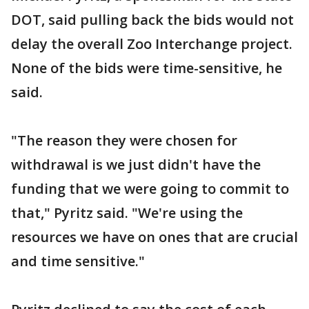
DOT, said pulling back the bids would not
delay the overall Zoo Interchange project.
None of the bids were time-sensitive, he
said.
"The reason they were chosen for
withdrawal is we just didn't have the
funding that we were going to commit to
that," Pyritz said. "We're using the
resources we have on ones that are crucial
and time sensitive."