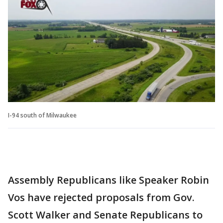
I-94 south of Milwaukee
Assembly Republicans like Speaker Robin
Vos have rejected proposals from Gov.
Scott Walker and Senate Republicans to