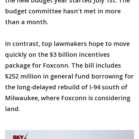
the new budget year started July 1st. The
budget committee hasn't met in more
than a month.
In contrast, top lawmakers hope to move
quickly on the $3 billion incentives
package for Foxconn. The bill includes
$252 million in general fund borrowing for
the long-delayed rebuild of I-94 south of
Milwaukee, where Foxconn is considering
land.