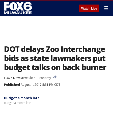
☰
Watch Live
DOT delays Zoo Interchange
bids as state lawmakers put
budget talks on back burner
FOX 6 Now Milwaukee
Economy
Published
August 1, 2017 5:31 PM CDT
Budget a month late
Budget a month late