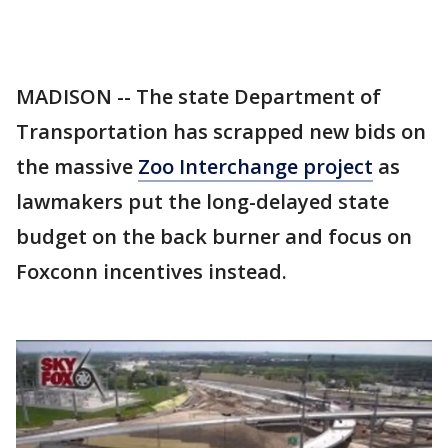
MADISON -- The state Department of
Transportation has scrapped new bids on
the massive
Zoo Interchange project
as
lawmakers put the long-delayed state
budget on the back burner and focus on
Foxconn incentives instead.