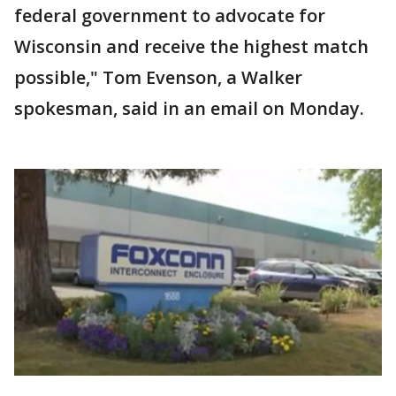
federal government to advocate for
Wisconsin and receive the highest match
possible," Tom Evenson, a Walker
spokesman, said in an email on Monday.