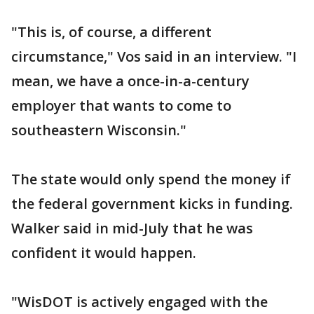
"This is, of course, a different
circumstance," Vos said in an interview. "I
mean, we have a once-in-a-century
employer that wants to come to
southeastern Wisconsin."
The state would only spend the money if
the federal government kicks in funding.
Walker said in mid-July that he was
confident it would happen.
"WisDOT is actively engaged with the