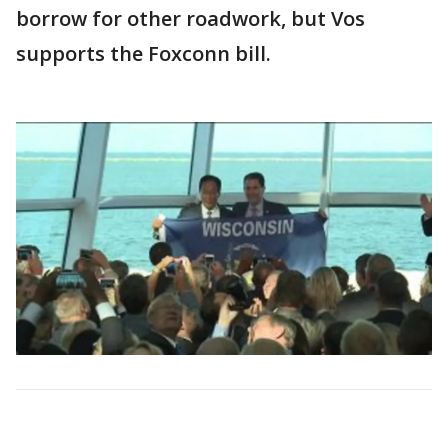
borrow for other roadwork, but Vos
supports the Foxconn bill.