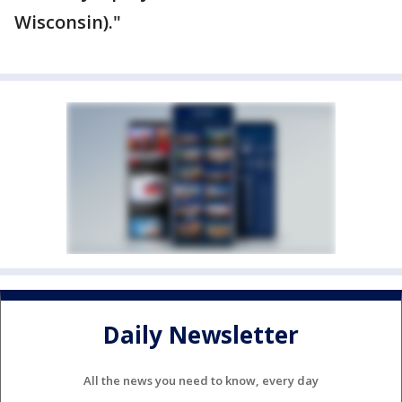
Wisconsin)."
Daily Newsletter
All the news you need to know, every day