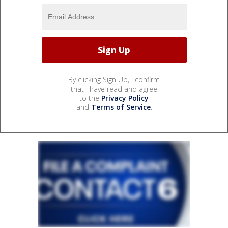
By clicking Sign Up, I confirm
that I have read and agree
to the
Privacy Policy
and
Terms of Service
.