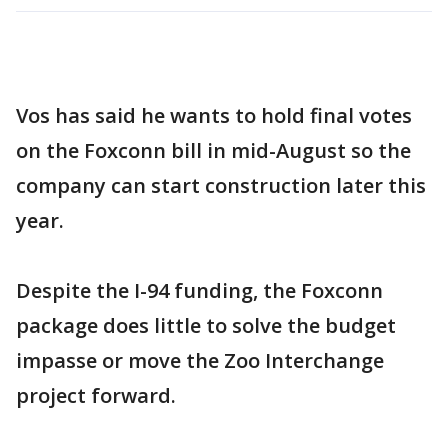
Vos has said he wants to hold final votes
on the Foxconn bill in mid-August so the
company can start construction later this
year.
Despite the I-94 funding, the Foxconn
package does little to solve the budget
impasse or move the Zoo Interchange
project forward.