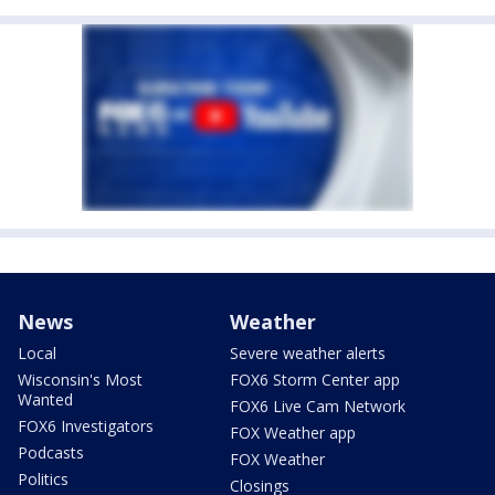
News
Weather
Local
Severe weather alerts
Wisconsin's Most
FOX6 Storm Center app
Wanted
FOX6 Live Cam Network
FOX6 Investigators
FOX Weather app
Podcasts
FOX Weather
Politics
Closings