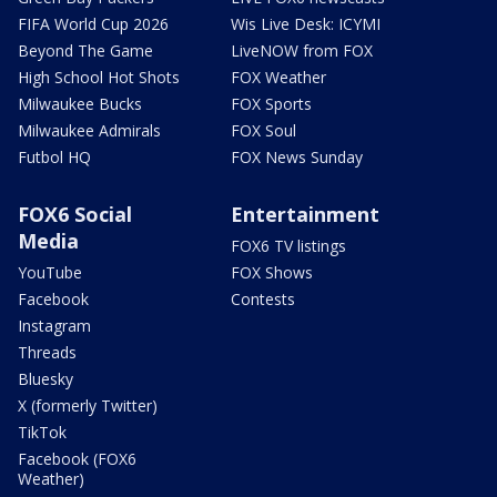
FIFA World Cup 2026
Wis Live Desk: ICYMI
Beyond The Game
LiveNOW from FOX
High School Hot Shots
FOX Weather
Milwaukee Bucks
FOX Sports
Milwaukee Admirals
FOX Soul
Futbol HQ
FOX News Sunday
FOX6 Social
Entertainment
Media
FOX6 TV listings
YouTube
FOX Shows
Facebook
Contests
Instagram
Threads
Bluesky
X (formerly Twitter)
TikTok
Facebook (FOX6
Weather)