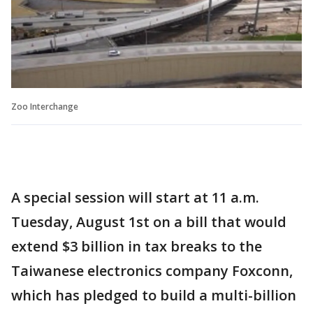
Zoo Interchange
A special session will start at 11 a.m.
Tuesday, August 1st on a bill that would
extend $3 billion in tax breaks to the
Taiwanese electronics company Foxconn,
which has pledged to build a multi-billion