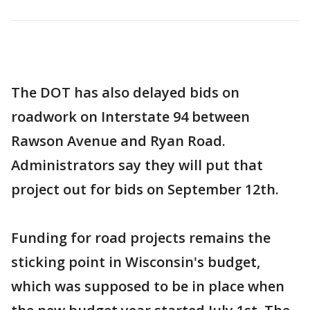
The DOT has also delayed bids on
roadwork on Interstate 94 between
Rawson Avenue and Ryan Road.
Administrators say they will put that
project out for bids on September 12th.
Funding for road projects remains the
sticking point in Wisconsin's budget,
which was supposed to be in place when