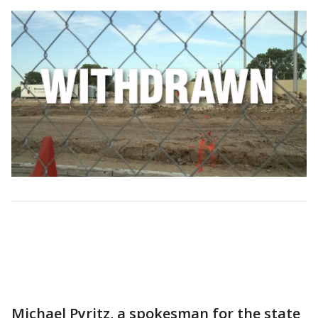
Michael Pyritz, a spokesman for the state