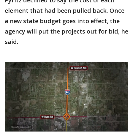
Pyritz declined to say the cost of each
element that had been pulled back. Once
a new state budget goes into effect, the
agency will put the projects out for bid, he
said.