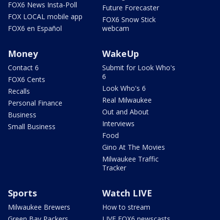
FOX6 News Insta-Poll
Future Forecaster
FOX LOCAL mobile app
FOX6 Snow Stick
FOX6 en Español
webcam
Money
WakeUp
Contact 6
Submit for Look Who's
6
FOX6 Cents
Look Who's 6
Recalls
Real Milwaukee
Personal Finance
Out and About
Business
Interviews
Small Business
Food
Gino At The Movies
Milwaukee Traffic
Tracker
Sports
Watch LIVE
Milwaukee Brewers
How to stream
Green Bay Packers
LIVE FOX6 newscasts