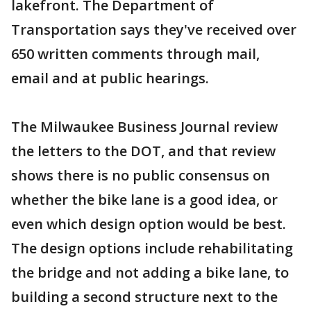
lakefront. The Department of
Transportation says they've received over
650 written comments through mail,
email and at public hearings.
The Milwaukee Business Journal review
the letters to the DOT, and that review
shows there is no public consensus on
whether the bike lane is a good idea, or
even which design option would be best.
The design options include rehabilitating
the bridge and not adding a bike lane, to
building a second structure next to the