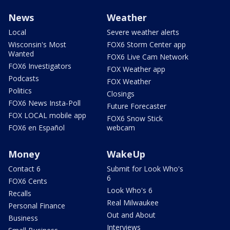
News
Weather
Local
Severe weather alerts
Wisconsin's Most
FOX6 Storm Center app
Wanted
FOX6 Live Cam Network
FOX6 Investigators
FOX Weather app
Podcasts
FOX Weather
Politics
Closings
FOX6 News Insta-Poll
Future Forecaster
FOX LOCAL mobile app
FOX6 Snow Stick
FOX6 en Español
webcam
Money
WakeUp
Contact 6
Submit for Look Who's
6
FOX6 Cents
Look Who's 6
Recalls
Real Milwaukee
Personal Finance
Out and About
Business
Interviews