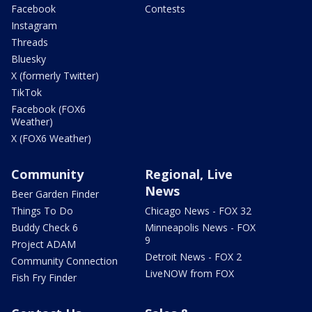
Facebook
Contests
Instagram
Threads
Bluesky
X (formerly Twitter)
TikTok
Facebook (FOX6
Weather)
X (FOX6 Weather)
Community
Regional, Live
News
Beer Garden Finder
Things To Do
Chicago News - FOX 32
Buddy Check 6
Minneapolis News - FOX
9
Project ADAM
Detroit News - FOX 2
Community Connection
LiveNOW from FOX
Fish Fry Finder