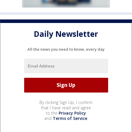
Daily Newsletter
All the news you need to know, every day
By clicking Sign Up, I confirm
that I have read and agree
to the
Privacy Policy
and
Terms of Service
.