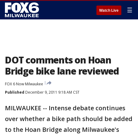
☰
Watch Live
DOT comments on Hoan
Bridge bike lane reviewed
FOX 6 Now Milwaukee
Published
December 9, 2011 9:18 AM CST
MILWAUKEE -- Intense debate continues
over whether a bike path should be added
to the Hoan Bridge along Milwaukee's