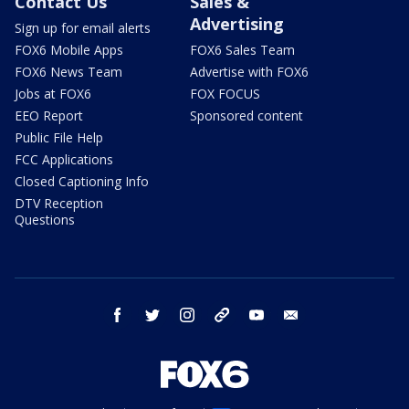
Contact Us
Sales &
Advertising
Sign up for email alerts
FOX6 Mobile Apps
FOX6 Sales Team
FOX6 News Team
Advertise with FOX6
Jobs at FOX6
FOX FOCUS
EEO Report
Sponsored content
Public File Help
FCC Applications
Closed Captioning Info
DTV Reception
Questions
facebook
twitter
instagram
threads
youtube
email