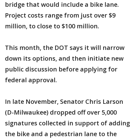
bridge that would include a bike lane.
Project costs range from just over $9
million, to close to $100 million.
This month, the DOT says it will narrow
down its options, and then initiate new
public discussion before applying for
federal approval.
In late November, Senator Chris Larson
(D-Milwaukee) dropped off over 5,000
signatures collected in support of adding
the bike and a pedestrian lane to the