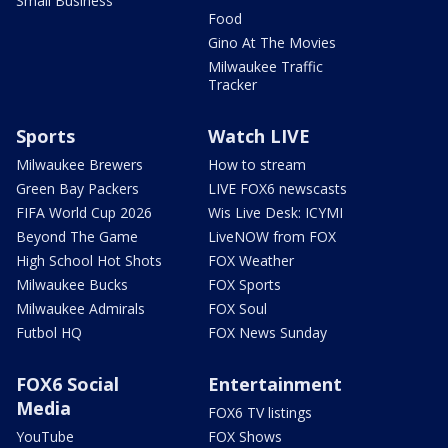
Small Business
Food
Gino At The Movies
Milwaukee Traffic
Tracker
Sports
Watch LIVE
Milwaukee Brewers
How to stream
Green Bay Packers
LIVE FOX6 newscasts
FIFA World Cup 2026
Wis Live Desk: ICYMI
Beyond The Game
LiveNOW from FOX
High School Hot Shots
FOX Weather
Milwaukee Bucks
FOX Sports
Milwaukee Admirals
FOX Soul
Futbol HQ
FOX News Sunday
FOX6 Social
Entertainment
Media
FOX6 TV listings
YouTube
FOX Shows