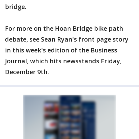
bridge.
For more on the Hoan Bridge bike path
debate, see Sean Ryan's front page story
in this week's edition of the Business
Journal, which hits newsstands Friday,
December 9th.