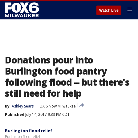
☰
Watch Live
Donations pour into
Burlington food pantry
following flood -- but there's
still need for help
By
Ashley Sears
FOX 6 Now Milwaukee
Published
July 14, 2017 9:33 PM CDT
Burlington flood relief
Burlington flood relief