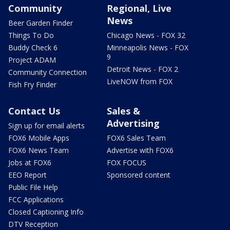
Community
Regional, Live
News
Beer Garden Finder
Things To Do
Chicago News - FOX 32
Buddy Check 6
Minneapolis News - FOX
9
Project ADAM
Detroit News - FOX 2
Community Connection
LiveNOW from FOX
Fish Fry Finder
Contact Us
Sales &
Advertising
Sign up for email alerts
FOX6 Mobile Apps
FOX6 Sales Team
FOX6 News Team
Advertise with FOX6
Jobs at FOX6
FOX FOCUS
EEO Report
Sponsored content
Public File Help
FCC Applications
Closed Captioning Info
DTV Reception