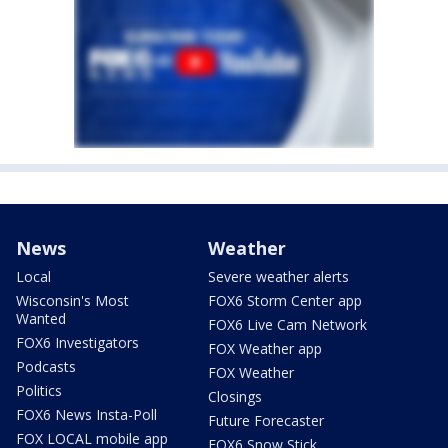
News
Weather
Local
Severe weather alerts
Wisconsin's Most
FOX6 Storm Center app
Wanted
FOX6 Live Cam Network
FOX6 Investigators
FOX Weather app
Podcasts
FOX Weather
Politics
Closings
FOX6 News Insta-Poll
Future Forecaster
FOX LOCAL mobile app
FOX6 Snow Stick