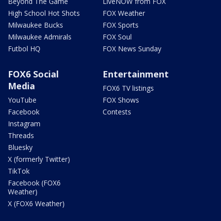
Beyond The Game
LiveNOW from FOX
High School Hot Shots
FOX Weather
Milwaukee Bucks
FOX Sports
Milwaukee Admirals
FOX Soul
Futbol HQ
FOX News Sunday
FOX6 Social
Entertainment
Media
FOX6 TV listings
YouTube
FOX Shows
Facebook
Contests
Instagram
Threads
Bluesky
X (formerly Twitter)
TikTok
Facebook (FOX6
Weather)
X (FOX6 Weather)