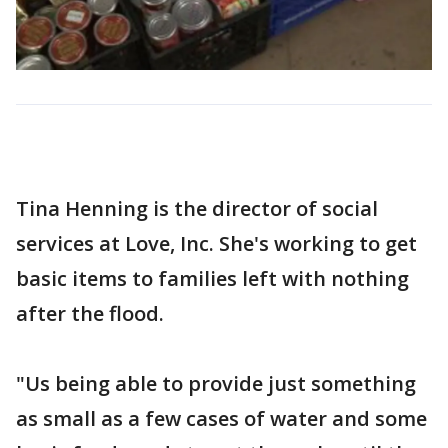
Tina Henning is the director of social
services at Love, Inc. She's working to get
basic items to families left with nothing
after the flood.
"Us being able to provide just something
as small as a few cases of water and some