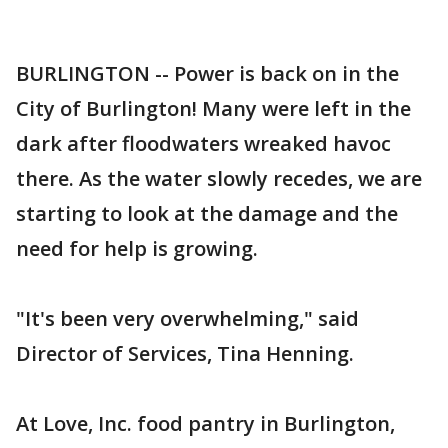
BURLINGTON -- Power is back on in the
City of Burlington! Many were left in the
dark after floodwaters wreaked havoc
there. As the water slowly recedes, we are
starting to look at the damage and the
need for help is growing.
"It's been very overwhelming," said
Director of Services, Tina Henning.
At Love, Inc. food pantry in Burlington,