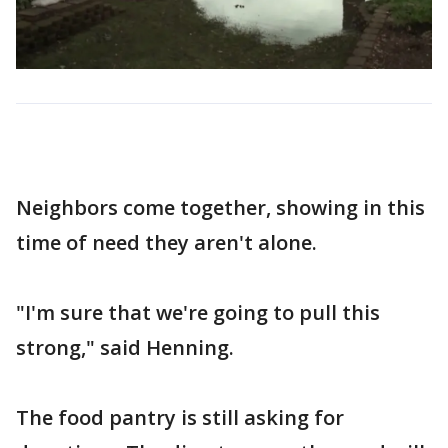
Neighbors come together, showing in this
time of need they aren't alone.
"I'm sure that we're going to pull this
strong," said Henning.
The food pantry is still asking for