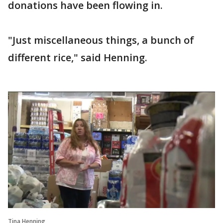
donations have been flowing in.
"Just miscellaneous things, a bunch of
different rice," said Henning.
Tina Henning