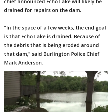
chief announced Echo Lake will likely be
drained for repairs on the dam.
"In the space of a few weeks, the end goal
is that Echo Lake is drained. Because of
the debris that is being eroded around
that dam," said Burlington Police Chief
Mark Anderson.