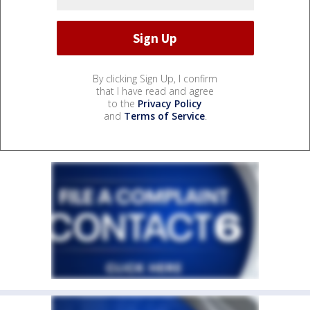
By clicking Sign Up, I confirm
that I have read and agree
to the
Privacy Policy
and
Terms of Service
.