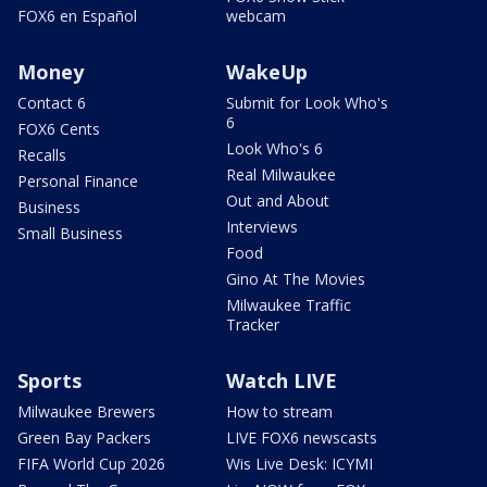
FOX6 en Español
webcam
Money
WakeUp
Contact 6
Submit for Look Who's
6
FOX6 Cents
Look Who's 6
Recalls
Real Milwaukee
Personal Finance
Out and About
Business
Interviews
Small Business
Food
Gino At The Movies
Milwaukee Traffic
Tracker
Sports
Watch LIVE
Milwaukee Brewers
How to stream
Green Bay Packers
LIVE FOX6 newscasts
FIFA World Cup 2026
Wis Live Desk: ICYMI