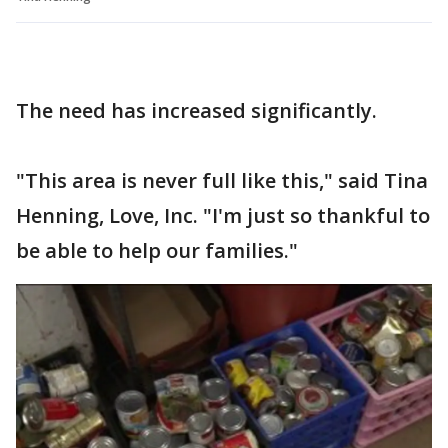
The need has increased significantly.
"This area is never full like this," said Tina
Henning, Love, Inc. "I'm just so thankful to
be able to help our families."