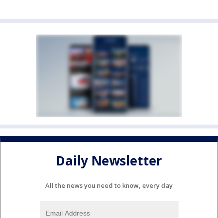
Daily Newsletter
All the news you need to know, every day