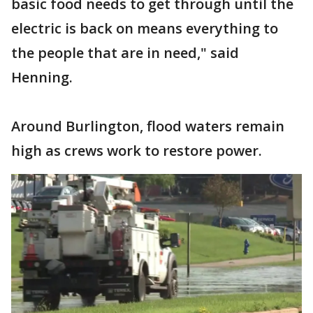
basic food needs to get through until the
electric is back on means everything to
the people that are in need," said
Henning.
Around Burlington, flood waters remain
high as crews work to restore power.