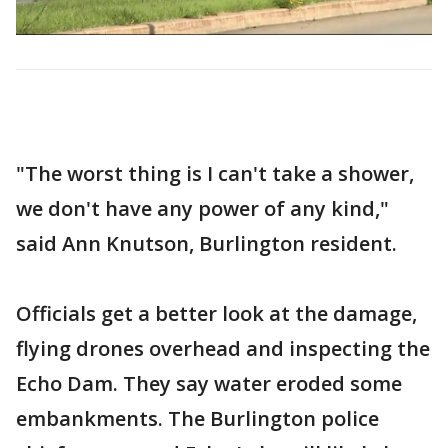
"The worst thing is I can't take a shower,
we don't have any power of any kind,"
said Ann Knutson, Burlington resident.
Officials get a better look at the damage,
flying drones overhead and inspecting the
Echo Dam. They say water eroded some
embankments. The Burlington police