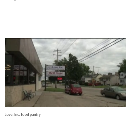
Love, Inc. food pantry