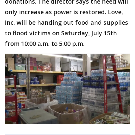
donations. The director says the need will
only increase as power is restored. Love,
Inc. will be handing out food and supplies
to flood victims on Saturday, July 15th
from 10:00 a.m. to 5:00 p.m.