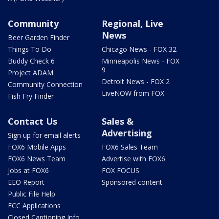
Community
Regional, Live
News
Beer Garden Finder
Things To Do
Chicago News - FOX 32
Buddy Check 6
Minneapolis News - FOX
9
Project ADAM
Detroit News - FOX 2
Community Connection
LiveNOW from FOX
Fish Fry Finder
Contact Us
Sales &
Advertising
Sign up for email alerts
FOX6 Mobile Apps
FOX6 Sales Team
FOX6 News Team
Advertise with FOX6
Jobs at FOX6
FOX FOCUS
EEO Report
Sponsored content
Public File Help
FCC Applications
Closed Captioning Info