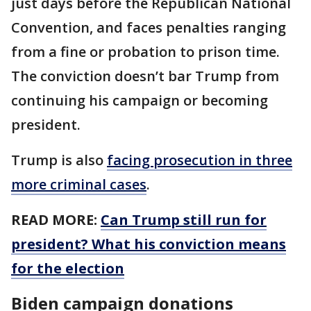
just days before the Republican National
Convention, and faces penalties ranging
from a fine or probation to prison time.
The conviction doesn’t bar Trump from
continuing his campaign or becoming
president.
Trump is also
facing prosecution in three
more criminal cases
.
READ MORE:
Can Trump still run for
president? What his conviction means
for the election
Biden campaign donations