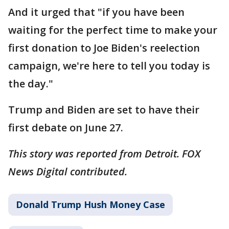
And it urged that "if you have been
waiting for the perfect time to make your
first donation to Joe Biden's reelection
campaign, we're here to tell you today is
the day."
Trump and Biden are set to have their
first debate on June 27.
This story was reported from Detroit. FOX
News Digital contributed.
Donald Trump Hush Money Case