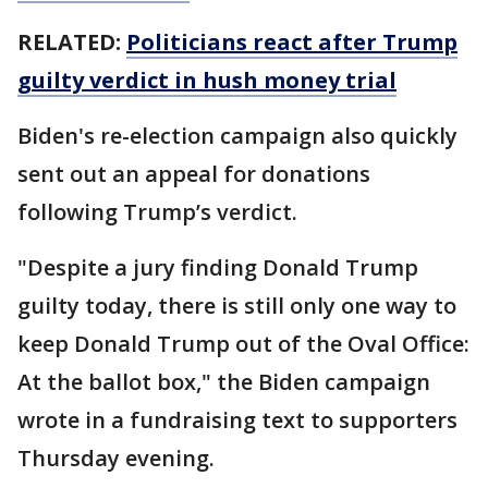
RELATED:
Politicians react after Trump
guilty verdict in hush money trial
Biden's re-election campaign also quickly
sent out an appeal for donations
following Trump’s verdict.
"Despite a jury finding Donald Trump
guilty today, there is still only one way to
keep Donald Trump out of the Oval Office:
At the ballot box," the Biden campaign
wrote in a fundraising text to supporters
Thursday evening.