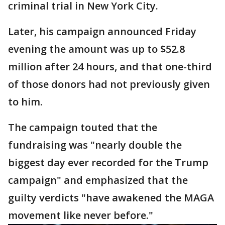
criminal trial in New York City.
Later, his campaign announced Friday
evening the amount was up to $52.8
million after 24 hours, and that one-third
of those donors had not previously given
to him.
The campaign touted that the
fundraising was "nearly double the
biggest day ever recorded for the Trump
campaign" and emphasized that the
guilty verdicts "have awakened the MAGA
movement like never before."