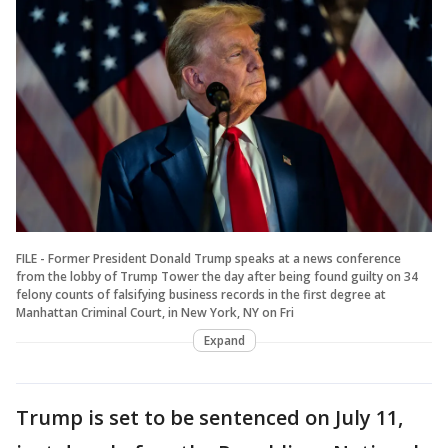
FILE - Former President Donald Trump speaks at a news conference
from the lobby of Trump Tower the day after being found guilty on 34
felony counts of falsifying business records in the first degree at
Manhattan Criminal Court, in New York, NY on Fri
Expand
Trump is set to be sentenced on July 11,