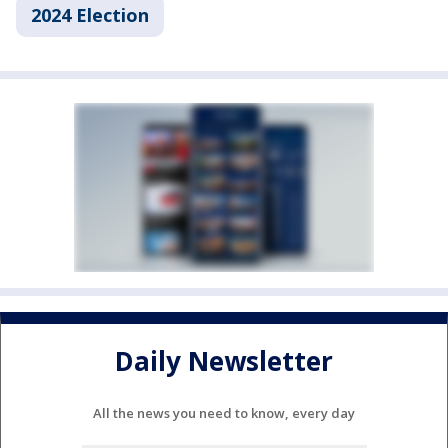
2024 Election
Daily Newsletter
All the news you need to know, every day