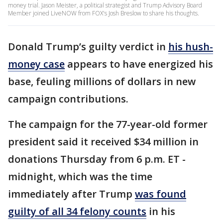
money trial. Jason Meister, a political strategist and Trump Advisory Board
Member joined LiveNOW from FOX's Josh Breslow to share his thoughts.
Donald Trump’s guilty verdict in
his hush-
money case
appears to have energized his
base, feuling millions of dollars in new
campaign contributions.
The campaign for the 77-year-old former
president said it received $34 million in
donations Thursday from 6 p.m. ET -
midnight, which was the time
immediately after Trump
was found
guilty of all 34 felony counts
in his