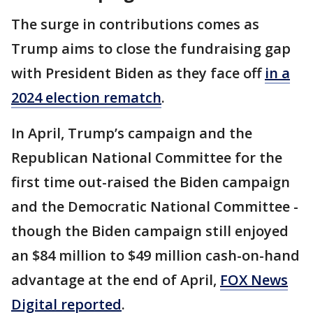
The surge in contributions comes as
Trump aims to close the fundraising gap
with President Biden as they face off
in a
2024 election rematch
.
In April, Trump’s campaign and the
Republican National Committee for the
first time out-raised the Biden campaign
and the Democratic National Committee -
though the Biden campaign still enjoyed
an $84 million to $49 million cash-on-hand
advantage at the end of April,
FOX News
Digital reported
.