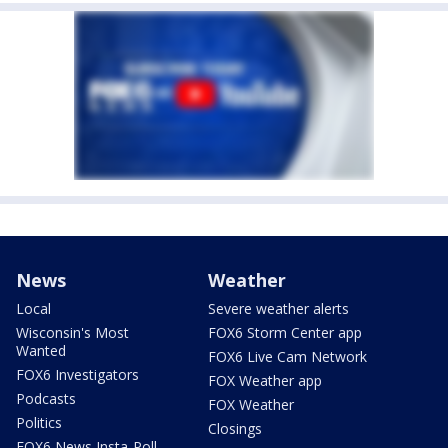
News
Weather
Local
Severe weather alerts
Wisconsin's Most
FOX6 Storm Center app
Wanted
FOX6 Live Cam Network
FOX6 Investigators
FOX Weather app
Podcasts
FOX Weather
Politics
Closings
FOX6 News Insta-Poll