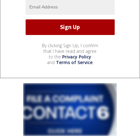
By clicking Sign Up, I confirm
that I have read and agree
to the
Privacy Policy
and
Terms of Service
.