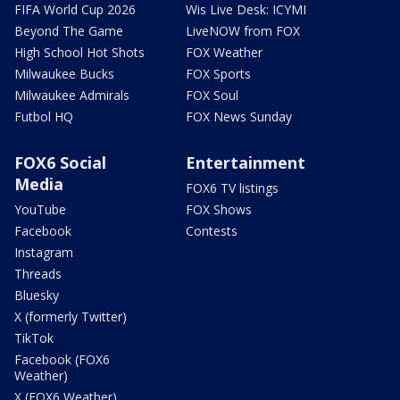
FIFA World Cup 2026
Wis Live Desk: ICYMI
Beyond The Game
LiveNOW from FOX
High School Hot Shots
FOX Weather
Milwaukee Bucks
FOX Sports
Milwaukee Admirals
FOX Soul
Futbol HQ
FOX News Sunday
FOX6 Social
Entertainment
Media
FOX6 TV listings
YouTube
FOX Shows
Facebook
Contests
Instagram
Threads
Bluesky
X (formerly Twitter)
TikTok
Facebook (FOX6
Weather)
X (FOX6 Weather)