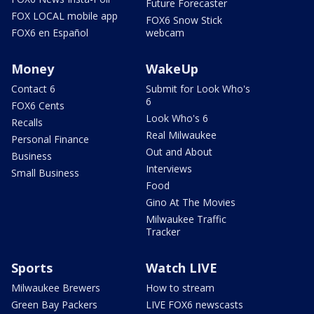
Future Forecaster
FOX LOCAL mobile app
FOX6 Snow Stick
FOX6 en Español
webcam
Money
WakeUp
Contact 6
Submit for Look Who's
6
FOX6 Cents
Look Who's 6
Recalls
Real Milwaukee
Personal Finance
Out and About
Business
Interviews
Small Business
Food
Gino At The Movies
Milwaukee Traffic
Tracker
Sports
Watch LIVE
Milwaukee Brewers
How to stream
Green Bay Packers
LIVE FOX6 newscasts