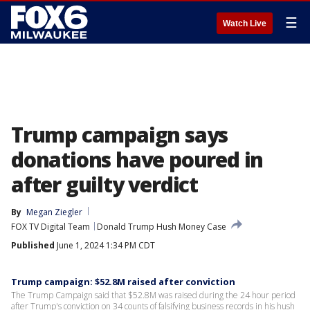
☰
Watch Live
Trump campaign says
donations have poured in
after guilty verdict
By
Megan Ziegler
FOX TV Digital Team
Donald Trump Hush Money Case
Published
June 1, 2024 1:34 PM CDT
Trump campaign: $52.8M raised after conviction
The Trump Campaign said that $52.8M was raised during the 24 hour period
after Trump's conviction on 34 counts of falsifying business records in his hush