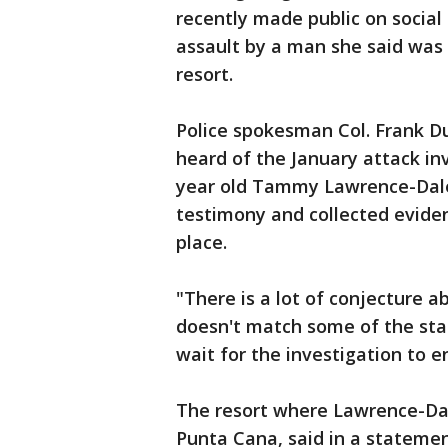
recently made public on social 
assault by a man she said was 
resort.
Police spokesman Col. Frank Du
heard of the January attack in
year old Tammy Lawrence-Dale
testimony and collected evide
place.
"There is a lot of conjecture a
doesn't match some of the sta
wait for the investigation to e
The resort where Lawrence-Dal
Punta Cana, said in a statemen