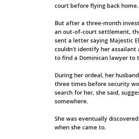
court before flying back home.
But after a three-month invest
an out-of-court settlement, th
sent a letter saying Majestic E
couldn't identify her assailant
to find a Dominican lawyer to 
During her ordeal, her husband
three times before security w
search for her, she said, sugge
somewhere.
She was eventually discovere
when she came to.