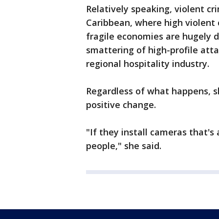
Relatively speaking, violent cr
Caribbean, where high violent 
fragile economies are hugely d
smattering of high-profile atta
regional hospitality industry.
Regardless of what happens, s
positive change.
"If they install cameras that's 
people," she said.