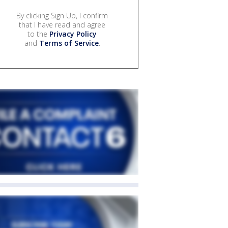
By clicking Sign Up, I confirm
that I have read and agree
to the
Privacy Policy
and
Terms of Service
.