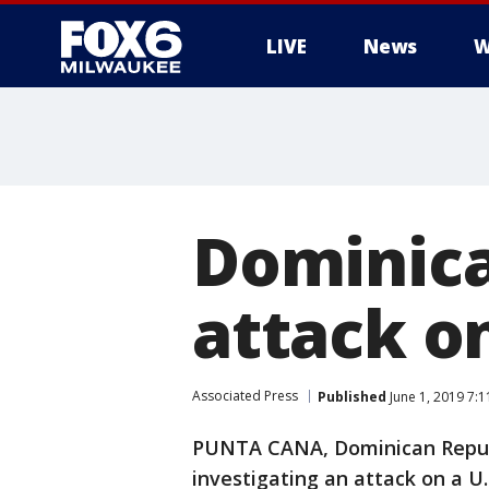
LIVE
News
W
Dominica
attack o
Associated Press
Published
June 1, 2019 7:
PUNTA CANA, Dominican Republ
investigating an attack on a U