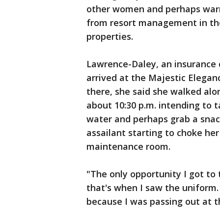
other women and perhaps warn
from resort management in the
properties.
Lawrence-Daley, an insurance
arrived at the Majestic Elegan
there, she said she walked alo
about 10:30 p.m. intending to 
water and perhaps grab a snac
assailant starting to choke he
maintenance room.
"The only opportunity I got t
that's when I saw the uniform. 
because I was passing out at th