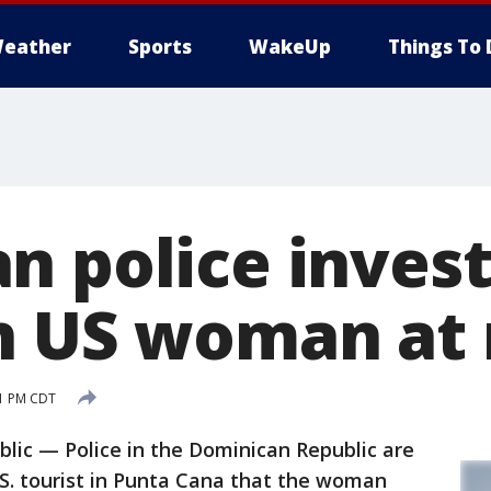
eather
Sports
WakeUp
Things To 
n police invest
n US woman at 
11 PM CDT
ic — Police in the Dominican Republic are
.S. tourist in Punta Cana that the woman