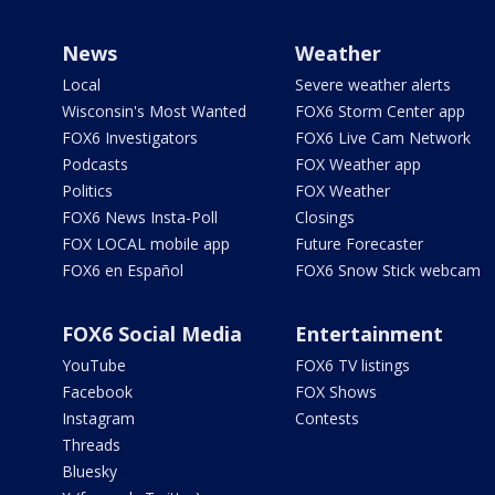
News
Weather
Local
Severe weather alerts
Wisconsin's Most Wanted
FOX6 Storm Center app
FOX6 Investigators
FOX6 Live Cam Network
Podcasts
FOX Weather app
Politics
FOX Weather
FOX6 News Insta-Poll
Closings
FOX LOCAL mobile app
Future Forecaster
FOX6 en Español
FOX6 Snow Stick webcam
FOX6 Social Media
Entertainment
YouTube
FOX6 TV listings
Facebook
FOX Shows
Instagram
Contests
Threads
Bluesky