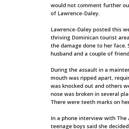
would not comment further out 
of Lawrence-Daley.
Lawrence-Daley posted this we
thriving Dominican tourist are
the damage done to her face. 
husband and a couple of friend
During the assault in a mainte
mouth was ripped apart, requir
was knocked out and others wer
nose was broken in several pla
There were teeth marks on her
In a phone interview with The
teenage boys said she decided 