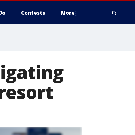
Do
Contests
More
igating
resort