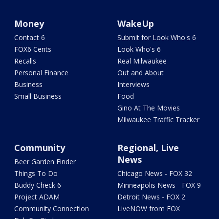
Money
WakeUp
Contact 6
Submit for Look Who's 6
FOX6 Cents
Look Who's 6
Recalls
Real Milwaukee
Personal Finance
Out and About
Business
Interviews
Small Business
Food
Gino At The Movies
Milwaukee Traffic Tracker
Community
Regional, Live
News
Beer Garden Finder
Things To Do
Chicago News - FOX 32
Buddy Check 6
Minneapolis News - FOX 9
Project ADAM
Detroit News - FOX 2
Community Connection
LiveNOW from FOX