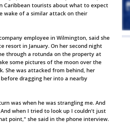
 Caribbean tourists about what to expect
 wake of a similar attack on their
 company employee in Wilmington, said she
ce resort in January. On her second night
ne through a rotunda on the property at
take some pictures of the moon over the
k. She was attacked from behind, her
r before dragging her into a nearby
o turn was when he was strangling me. And
And when I tried to look up I couldn't just
at point," she said in the phone interview.