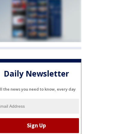
Daily Newsletter
ll the news you need to know, every day