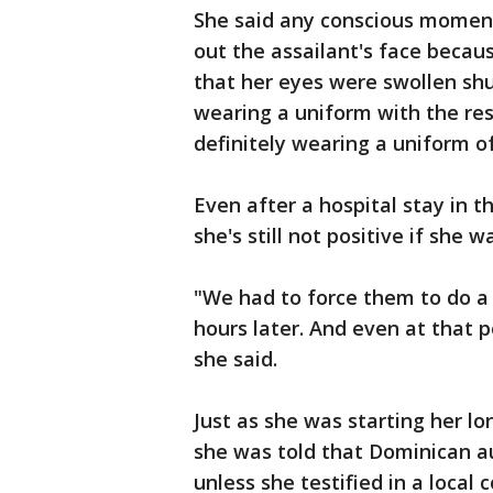
She said any conscious momen
out the assailant's face beca
that her eyes were swollen shu
wearing a uniform with the re
definitely wearing a uniform of
Even after a hospital stay in 
she's still not positive if she 
"We had to force them to do a 
hours later. And even at that p
she said.
Just as she was starting her lo
she was told that Dominican au
unless she testified in a local