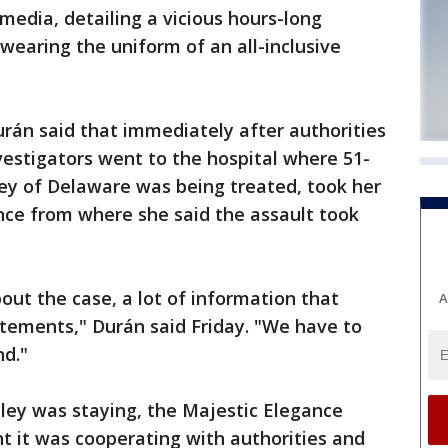
media, detailing a vicious hours-long
wearing the uniform of an all-inclusive
rán said that immediately after authorities
vestigators went to the hospital where 51-
y of Delaware was being treated, took her
nce from where she said the assault took
bout the case, a lot of information that
A
tements," Durán said Friday. "We have to
nd."
ey was staying, the Majestic Elegance
t it was cooperating with authorities and