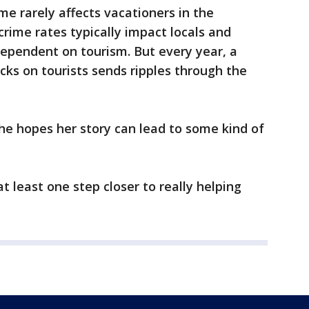
ime rarely affects vacationers in the
crime rates typically impact locals and
ependent on tourism. But every year, a
cks on tourists sends ripples through the
he hopes her story can lead to some kind of
at least one step closer to really helping