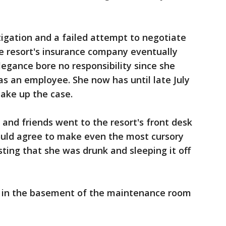
igation and a failed attempt to negotiate
e resort's insurance company eventually
legance bore no responsibility since she
 as an employee. She now has until late July
take up the case.
 and friends went to the resort's front desk
ould agree to make even the most cursory
sting that she was drunk and sleeping it off
d in the basement of the maintenance room