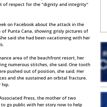
of respect for the "dignity and integrity"
ek on Facebook about the attack in the
a of Punta Cana, showing grisly pictures of
She said she had been vacationing with her
s.
nance area of the beachfront resort, her
ing numerous stitches, she said. One tooth
e pushed out of position, she said. Her
ces and she sustained an orbital fracture.
 hip.
 Associated Press, the mother of two
to go public with her story now to help