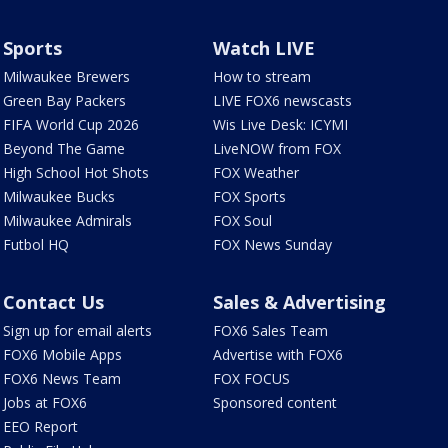
Sports
Watch LIVE
Milwaukee Brewers
How to stream
Green Bay Packers
LIVE FOX6 newscasts
FIFA World Cup 2026
Wis Live Desk: ICYMI
Beyond The Game
LiveNOW from FOX
High School Hot Shots
FOX Weather
Milwaukee Bucks
FOX Sports
Milwaukee Admirals
FOX Soul
Futbol HQ
FOX News Sunday
Contact Us
Sales & Advertising
Sign up for email alerts
FOX6 Sales Team
FOX6 Mobile Apps
Advertise with FOX6
FOX6 News Team
FOX FOCUS
Jobs at FOX6
Sponsored content
EEO Report