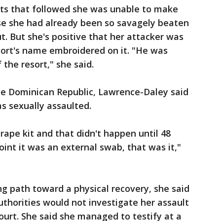
ts that followed she was unable to make
use she had already been so savagely beaten
t. But she's positive that her attacker was
sort's name embroidered on it. "He was
 the resort," she said.
the Dominican Republic, Lawrence-Daley said
was sexually assaulted.
rape kit and that didn't happen until 48
oint it was an external swab, that was it,"
ng path toward a physical recovery, she said
thorities would not investigate her assault
 court. She said she managed to testify at a