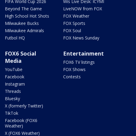
FIFA World Cup 2026
Wis Live Desk: ICYMI
Beyond The Game
LiveNOW from FOX
High School Hot Shots
FOX Weather
Milwaukee Bucks
FOX Sports
Milwaukee Admirals
FOX Soul
Futbol HQ
FOX News Sunday
FOX6 Social
Entertainment
Media
FOX6 TV listings
YouTube
FOX Shows
Facebook
Contests
Instagram
Threads
Bluesky
X (formerly Twitter)
TikTok
Facebook (FOX6
Weather)
X (FOX6 Weather)