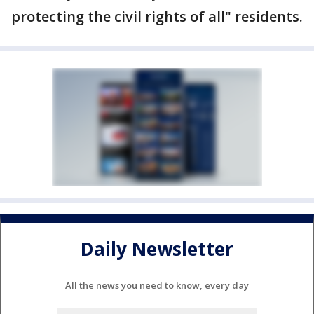
protecting the civil rights of all" residents.
Daily Newsletter
All the news you need to know, every day