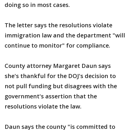
doing so in most cases.
The letter says the resolutions violate
immigration law and the department "will
continue to monitor" for compliance.
County attorney Margaret Daun says
she's thankful for the DOJ's decision to
not pull funding but disagrees with the
government's assertion that the
resolutions violate the law.
Daun says the county "is committed to