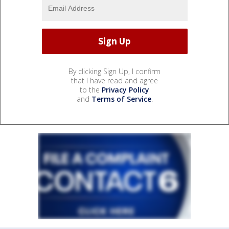
By clicking Sign Up, I confirm
that I have read and agree
to the
Privacy Policy
and
Terms of Service
.