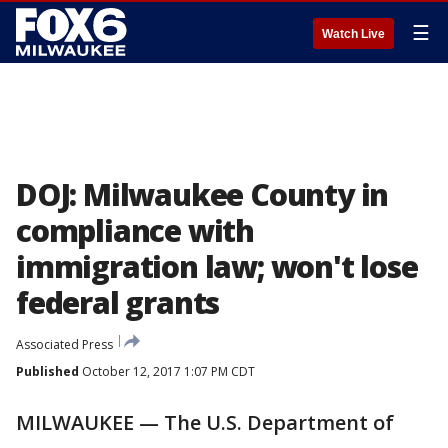
☰
Watch Live
DOJ: Milwaukee County in
compliance with
immigration law; won't lose
federal grants
Associated Press
Published
October 12, 2017 1:07 PM CDT
MILWAUKEE — The U.S. Department of