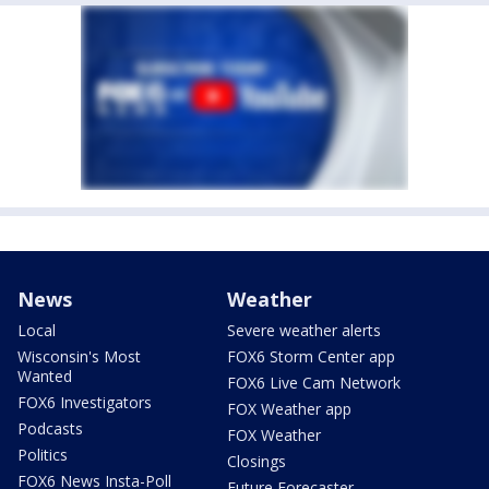
News
Weather
Local
Severe weather alerts
Wisconsin's Most
FOX6 Storm Center app
Wanted
FOX6 Live Cam Network
FOX6 Investigators
FOX Weather app
Podcasts
FOX Weather
Politics
Closings
FOX6 News Insta-Poll
Future Forecaster