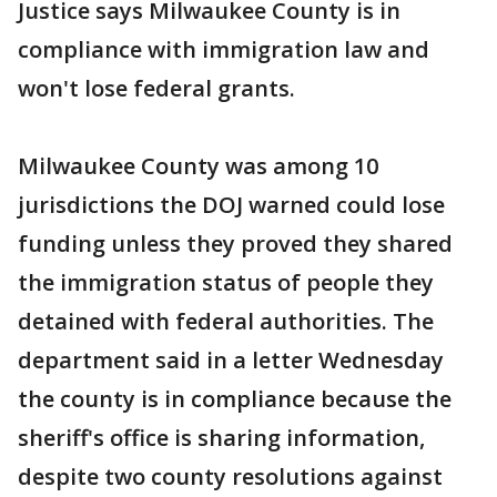
Justice says Milwaukee County is in
compliance with immigration law and
won't lose federal grants.
Milwaukee County was among 10
jurisdictions the DOJ warned could lose
funding unless they proved they shared
the immigration status of people they
detained with federal authorities. The
department said in a letter Wednesday
the county is in compliance because the
sheriff's office is sharing information,
despite two county resolutions against