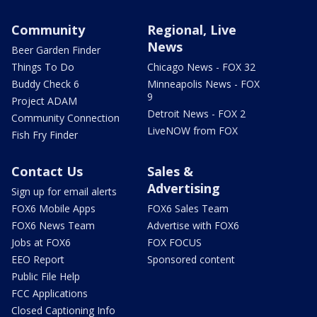
Community
Regional, Live
News
Beer Garden Finder
Things To Do
Chicago News - FOX 32
Buddy Check 6
Minneapolis News - FOX
9
Project ADAM
Detroit News - FOX 2
Community Connection
LiveNOW from FOX
Fish Fry Finder
Contact Us
Sales &
Advertising
Sign up for email alerts
FOX6 Mobile Apps
FOX6 Sales Team
FOX6 News Team
Advertise with FOX6
Jobs at FOX6
FOX FOCUS
EEO Report
Sponsored content
Public File Help
FCC Applications
Closed Captioning Info