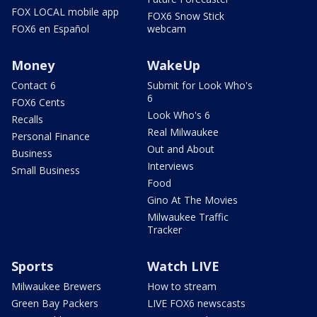
FOX LOCAL mobile app
FOX6 Snow Stick
FOX6 en Español
webcam
Money
WakeUp
Contact 6
Submit for Look Who's
6
FOX6 Cents
Look Who's 6
Recalls
Real Milwaukee
Personal Finance
Out and About
Business
Interviews
Small Business
Food
Gino At The Movies
Milwaukee Traffic
Tracker
Sports
Watch LIVE
Milwaukee Brewers
How to stream
Green Bay Packers
LIVE FOX6 newscasts