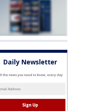
Daily Newsletter
ll the news you need to know, every day