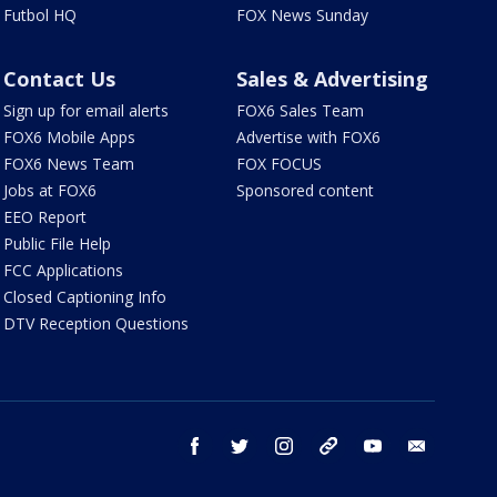
Futbol HQ
FOX News Sunday
Contact Us
Sales & Advertising
Sign up for email alerts
FOX6 Sales Team
FOX6 Mobile Apps
Advertise with FOX6
FOX6 News Team
FOX FOCUS
Jobs at FOX6
Sponsored content
EEO Report
Public File Help
FCC Applications
Closed Captioning Info
DTV Reception Questions
facebook
twitter
instagram
threads
youtube
email