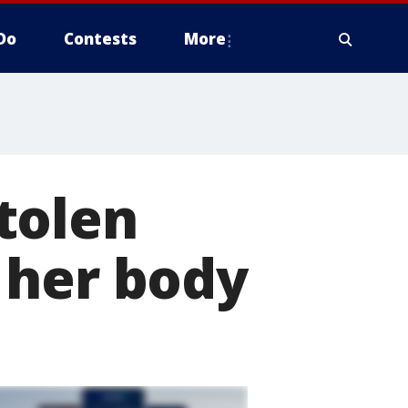
Do
Contests
More
tolen
 her body