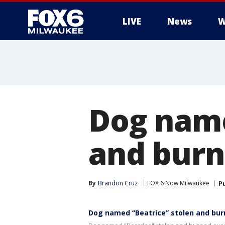
LIVE
News
W
Dog name
and burn
By
Brandon Cruz
FOX 6 Now Milwaukee
P
Dog named “Beatrice” stolen and bur