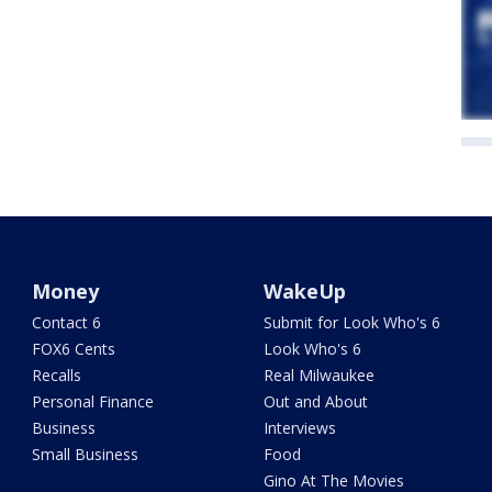
Money
WakeUp
Contact 6
Submit for Look Who's 6
FOX6 Cents
Look Who's 6
Recalls
Real Milwaukee
Personal Finance
Out and About
Business
Interviews
Small Business
Food
Gino At The Movies