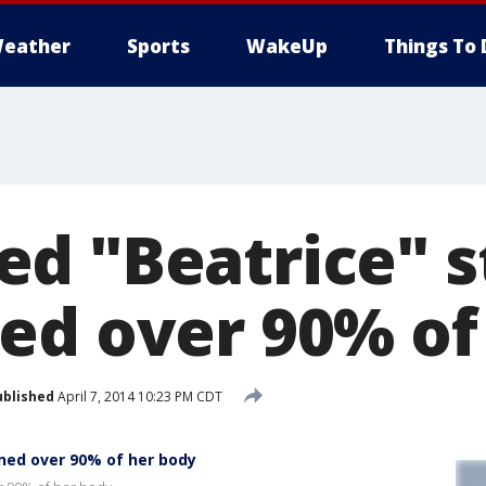
eather
Sports
WakeUp
Things To 
d "Beatrice" s
ed over 90% of
ublished
April 7, 2014 10:23 PM CDT
ned over 90% of her body