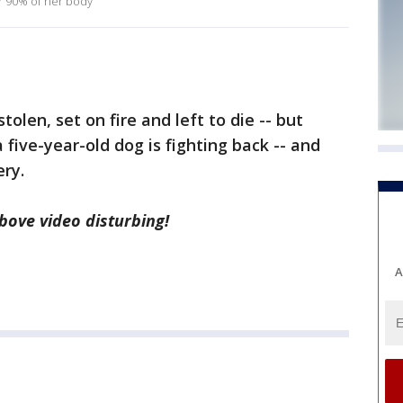
r 90% of her body
len, set on fire and left to die -- but
five-year-old dog is fighting back -- and
ery.
ove video disturbing!
A