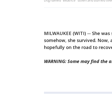
Dog named "Beatrice" stolen and burned ove
MILWAUKEE (WITI) -- She was sto
somehow, she survived. Now, a 
hopefully on the road to recov
WARNING: Some may find the ab