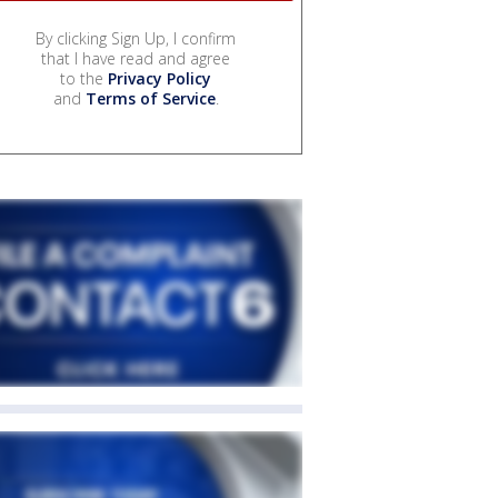
By clicking Sign Up, I confirm
that I have read and agree
to the
Privacy Policy
and
Terms of Service
.