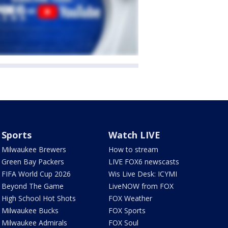
Sports
Watch LIVE
Milwaukee Brewers
How to stream
Green Bay Packers
LIVE FOX6 newscasts
FIFA World Cup 2026
Wis Live Desk: ICYMI
Beyond The Game
LiveNOW from FOX
High School Hot Shots
FOX Weather
Milwaukee Bucks
FOX Sports
Milwaukee Admirals
FOX Soul