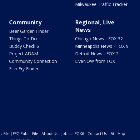
Milwaukee Traffic Tracker
Community
Regional, Live
News
Beer Garden Finder
Things To Do
Chicago News - FOX 32
Buddy Check 6
Minneapolis News - FOX 9
Project ADAM
Detroit News - FOX 2
Community Connection
LiveNOW from FOX
Fish Fry Finder
c File
EEO Public File
About Us
Jobs at FOX6
Contact Us
Site Map