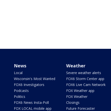
News
Weather
Local
Severe weather alerts
Wisconsin's Most Wanted
FOX6 Storm Center app
FOX6 Investigators
FOX6 Live Cam Network
Podcasts
FOX Weather app
Politics
FOX Weather
FOX6 News Insta-Poll
Closings
FOX LOCAL mobile app
Future Forecaster