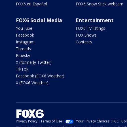
FOX6 en Español
FOX6 Snow Stick webcam
FOX6 Social Media
Entertainment
YouTube
FOX6 TV listings
Facebook
FOX Shows
Instagram
Contests
Threads
Bluesky
X (formerly Twitter)
TikTok
Facebook (FOX6 Weather)
X (FOX6 Weather)
Privacy Policy
Terms of Use
Your Privacy Choices
FCC Publi