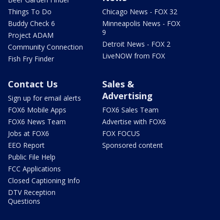
Things To Do
Chicago News - FOX 32
Buddy Check 6
Minneapolis News - FOX
9
Project ADAM
Detroit News - FOX 2
Community Connection
LiveNOW from FOX
Fish Fry Finder
Contact Us
Sales &
Advertising
Sign up for email alerts
FOX6 Mobile Apps
FOX6 Sales Team
FOX6 News Team
Advertise with FOX6
Jobs at FOX6
FOX FOCUS
EEO Report
Sponsored content
Public File Help
FCC Applications
Closed Captioning Info
DTV Reception
Questions