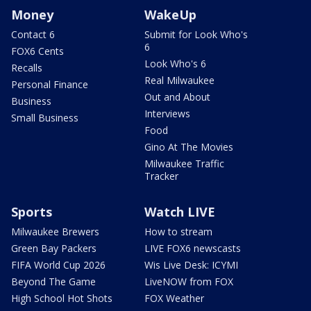
Money
WakeUp
Contact 6
Submit for Look Who's
6
FOX6 Cents
Look Who's 6
Recalls
Real Milwaukee
Personal Finance
Out and About
Business
Interviews
Small Business
Food
Gino At The Movies
Milwaukee Traffic
Tracker
Sports
Watch LIVE
Milwaukee Brewers
How to stream
Green Bay Packers
LIVE FOX6 newscasts
FIFA World Cup 2026
Wis Live Desk: ICYMI
Beyond The Game
LiveNOW from FOX
High School Hot Shots
FOX Weather