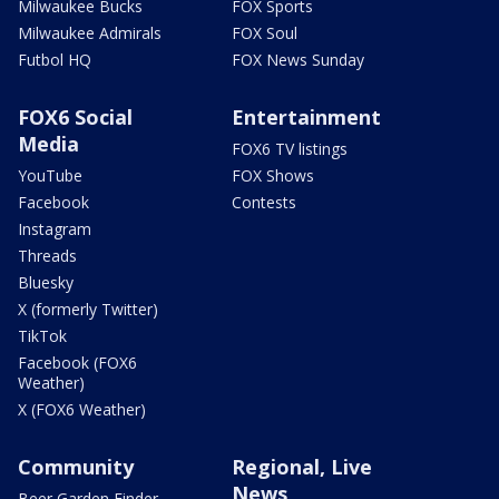
Milwaukee Bucks
FOX Sports
Milwaukee Admirals
FOX Soul
Futbol HQ
FOX News Sunday
FOX6 Social
Entertainment
Media
FOX6 TV listings
YouTube
FOX Shows
Facebook
Contests
Instagram
Threads
Bluesky
X (formerly Twitter)
TikTok
Facebook (FOX6
Weather)
X (FOX6 Weather)
Community
Regional, Live
News
Beer Garden Finder