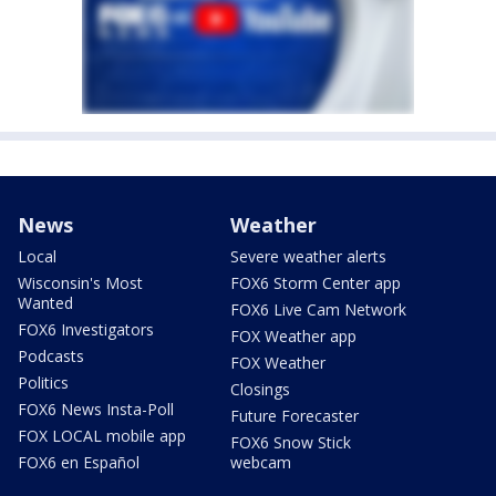
News
Weather
Local
Severe weather alerts
Wisconsin's Most
FOX6 Storm Center app
Wanted
FOX6 Live Cam Network
FOX6 Investigators
FOX Weather app
Podcasts
FOX Weather
Politics
Closings
FOX6 News Insta-Poll
Future Forecaster
FOX LOCAL mobile app
FOX6 Snow Stick
FOX6 en Español
webcam