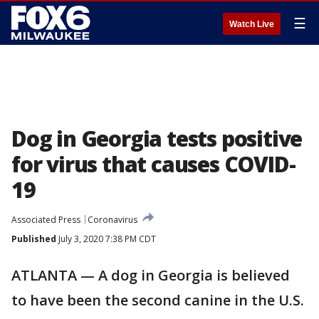
☰
Watch Live
Dog in Georgia tests positive
for virus that causes COVID-
19
Associated Press
Coronavirus
Published
July 3, 2020 7:38 PM CDT
ATLANTA — A dog in Georgia is believed
to have been the second canine in the U.S.