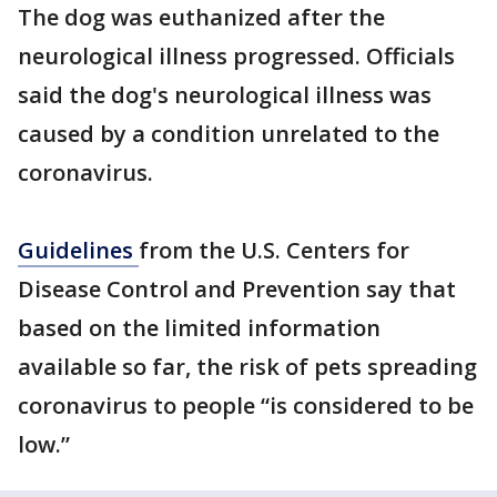
The dog was euthanized after the
neurological illness progressed. Officials
said the dog's neurological illness was
caused by a condition unrelated to the
coronavirus.
Guidelines
from the U.S. Centers for
Disease Control and Prevention say that
based on the limited information
available so far, the risk of pets spreading
coronavirus to people “is considered to be
low.”