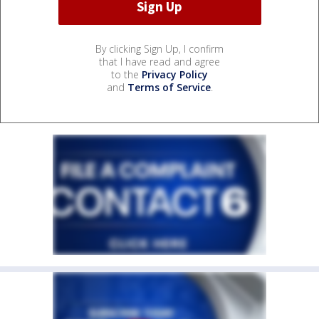
By clicking Sign Up, I confirm
that I have read and agree
to the
Privacy Policy
and
Terms of Service
.