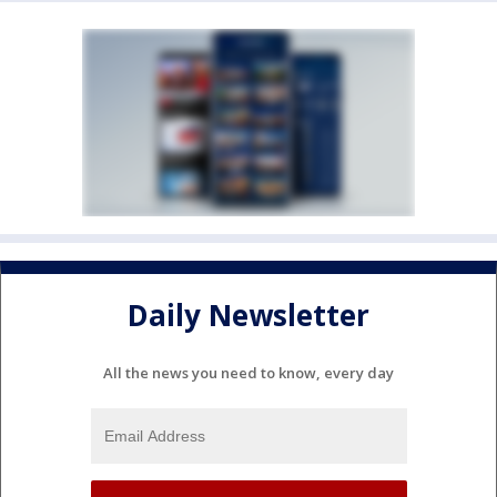
Daily Newsletter
All the news you need to know, every day