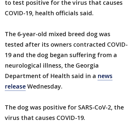
to test positive for the virus that causes
COVID-19, health officials said.
The 6-year-old mixed breed dog was
tested after its owners contracted COVID-
19 and the dog began suffering from a
neurological illness, the Georgia
Department of Health said in a
news
release
Wednesday.
The dog was positive for SARS-CoV-2, the
virus that causes COVID-19.