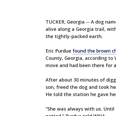
TUCKER, Georgia -- A dog name
alive along a Georgia trail, wit
the tightly-packed earth.
Eric Purdue
found the brown c
County, Georgia, according to
move and had been there for a
After about 30 minutes of dig
son, freed the dog and took he
He told the station he gave he
“She was always with us. Unti