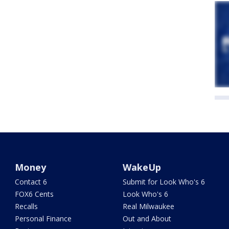
Money
WakeUp
Contact 6
Submit for Look Who's 6
FOX6 Cents
Look Who's 6
Recalls
Real Milwaukee
Personal Finance
Out and About