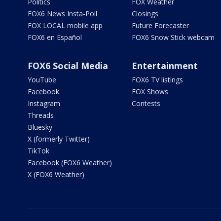
Politics
FOX Weather
FOX6 News Insta-Poll
Closings
FOX LOCAL mobile app
Future Forecaster
FOX6 en Español
FOX6 Snow Stick webcam
FOX6 Social Media
Entertainment
YouTube
FOX6 TV listings
Facebook
FOX Shows
Instagram
Contests
Threads
Bluesky
X (formerly Twitter)
TikTok
Facebook (FOX6 Weather)
X (FOX6 Weather)