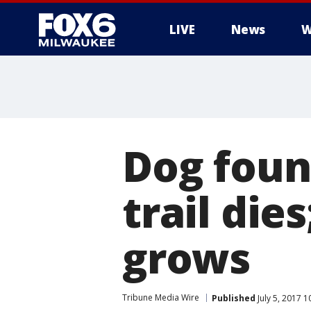
LIVE
News
W
Dog foun
trail die
grows
Tribune Media Wire
Published
July 5, 2017 