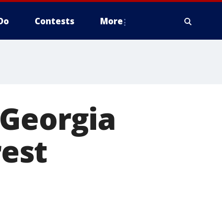
Do
Contests
More
 Georgia
rest