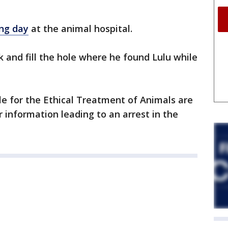
ing day
at the animal hospital.
k and fill the hole where he found Lulu while
 for the Ethical Treatment of Animals are
 information leading to an arrest in the