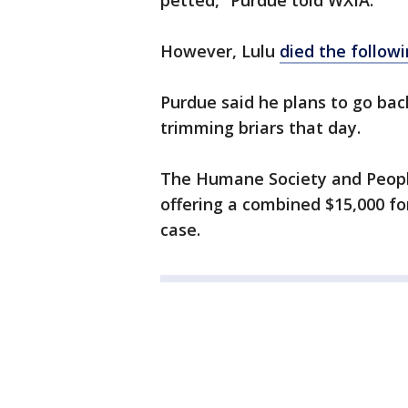
petted,” Purdue told WXIA.
However, Lulu
died the follow
Purdue said he plans to go bac
trimming briars that day.
The Humane Society and People
offering a combined $15,000 for
case.