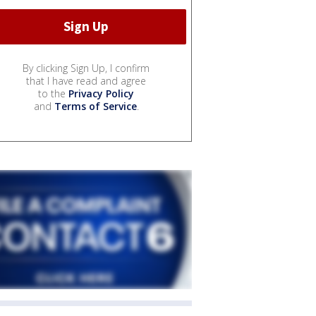
By clicking Sign Up, I confirm
that I have read and agree
to the
Privacy Policy
and
Terms of Service
.