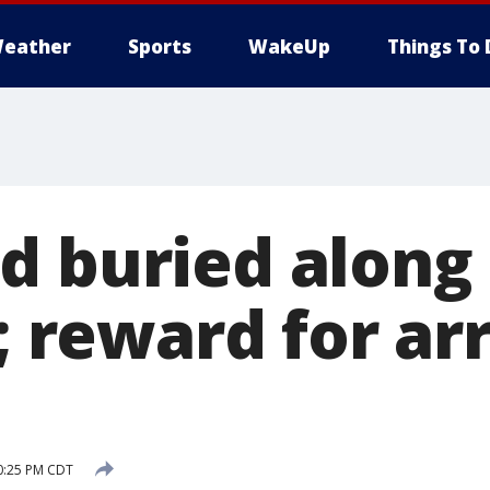
eather
Sports
WakeUp
Things To 
d buried along
s; reward for ar
10:25 PM CDT