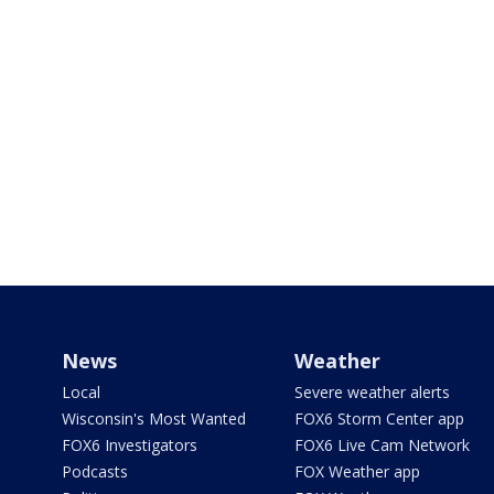
News
Weather
Local
Severe weather alerts
Wisconsin's Most Wanted
FOX6 Storm Center app
FOX6 Investigators
FOX6 Live Cam Network
Podcasts
FOX Weather app