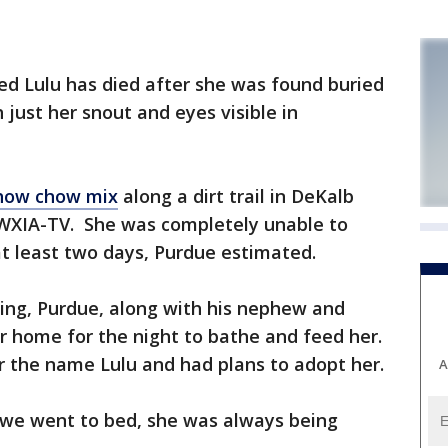
d Lulu has died after she was found buried
h just her snout and eyes visible in
how chow mix
along a dirt trail in DeKalb
 WXIA-TV. She was completely unable to
t least two days, Purdue estimated.
ging, Purdue, along with his nephew and
r home for the night to bathe and feed her.
r the name Lulu and had plans to adopt her.
A
l we went to bed, she was always being