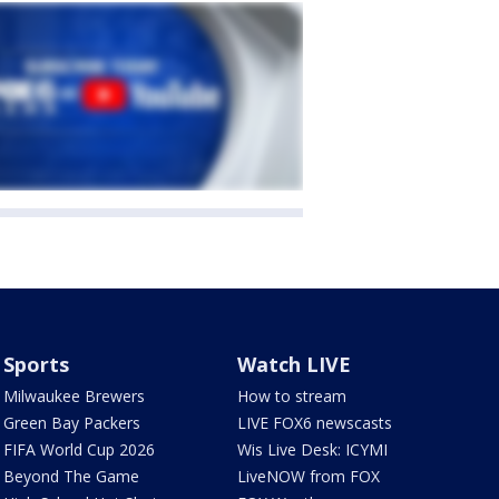
Sports
Watch LIVE
Milwaukee Brewers
How to stream
Green Bay Packers
LIVE FOX6 newscasts
FIFA World Cup 2026
Wis Live Desk: ICYMI
Beyond The Game
LiveNOW from FOX