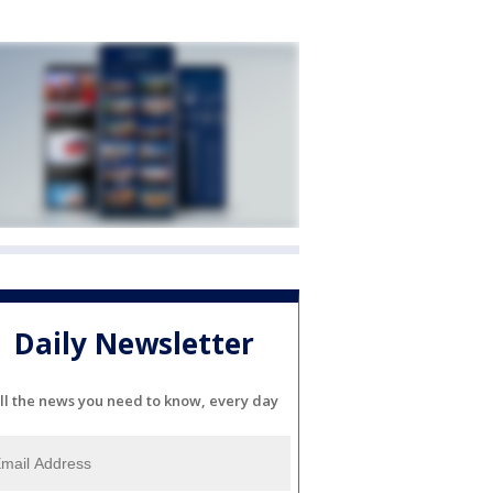
Daily Newsletter
ll the news you need to know, every day