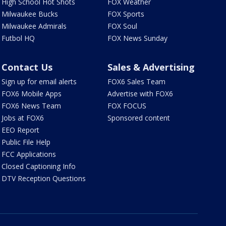
High School Hot Shots
FOX Weather
Milwaukee Bucks
FOX Sports
Milwaukee Admirals
FOX Soul
Futbol HQ
FOX News Sunday
Contact Us
Sales & Advertising
Sign up for email alerts
FOX6 Sales Team
FOX6 Mobile Apps
Advertise with FOX6
FOX6 News Team
FOX FOCUS
Jobs at FOX6
Sponsored content
EEO Report
Public File Help
FCC Applications
Closed Captioning Info
DTV Reception Questions