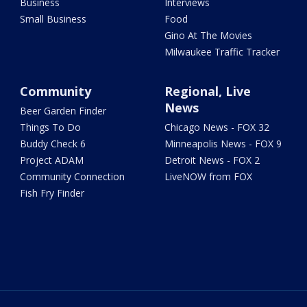
Business
Interviews
Small Business
Food
Gino At The Movies
Milwaukee Traffic Tracker
Community
Regional, Live
News
Beer Garden Finder
Things To Do
Chicago News - FOX 32
Buddy Check 6
Minneapolis News - FOX 9
Project ADAM
Detroit News - FOX 2
Community Connection
LiveNOW from FOX
Fish Fry Finder