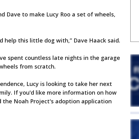
d Dave to make Lucy Roo a set of wheels,
ld help this little dog with,” Dave Haack said.
ve spent countless late nights in the garage
wheels from scratch.
ndence, Lucy is looking to take her next
mily. If you'd like more information on how
d the Noah Project's adoption application