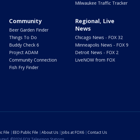
Milwaukee Traffic Tracker
Community
Regional, Live
News
Beer Garden Finder
Things To Do
Chicago News - FOX 32
Buddy Check 6
Minneapolis News - FOX 9
Project ADAM
Detroit News - FOX 2
Community Connection
LiveNOW from FOX
Fish Fry Finder
c File
EEO Public File
About Us
Jobs at FOX6
Contact Us
ibuted. ©2026 FOX Television Stations