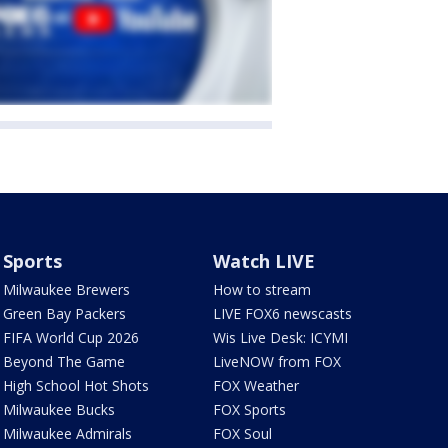
Sports
Watch LIVE
Milwaukee Brewers
How to stream
Green Bay Packers
LIVE FOX6 newscasts
FIFA World Cup 2026
Wis Live Desk: ICYMI
Beyond The Game
LiveNOW from FOX
High School Hot Shots
FOX Weather
Milwaukee Bucks
FOX Sports
Milwaukee Admirals
FOX Soul