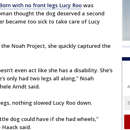
Born with no front legs Lucy Roo
was
oman thought the dog deserved a second
ter became too sick to take care of Lucy
the Noah Project, she quickly captured the
sn’t even act like she has a disability. She’s
’s only had two legs all along,” Noah
hele Arndt said.
A
legs, nothing slowed Lucy Roo down.
ittle dog could have if she had wheels,”
 Haack said.