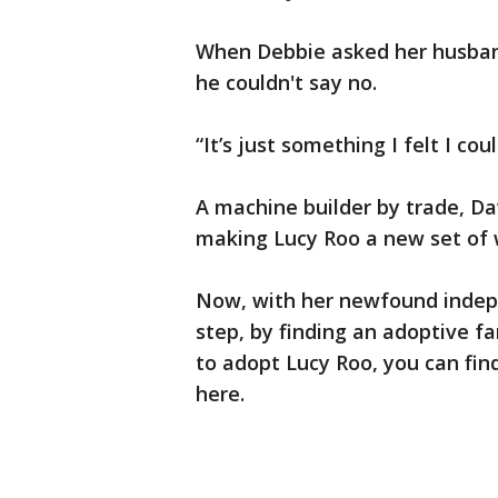
When Debbie asked her husban
he couldn't say no.
“It’s just something I felt I cou
A machine builder by trade, Da
making Lucy Roo a new set of 
Now, with her newfound indepe
step, by finding an adoptive fa
to adopt Lucy Roo, you can fin
here.