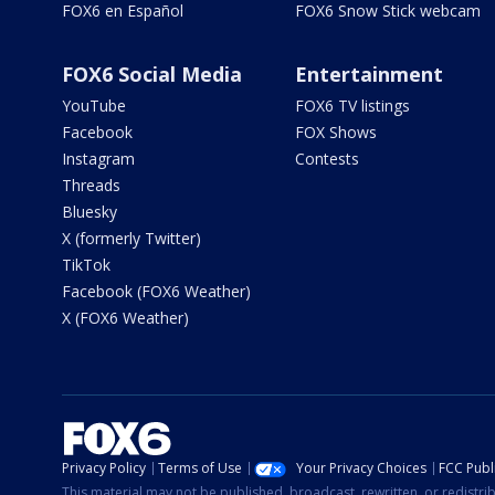
FOX6 en Español
FOX6 Snow Stick webcam
FOX6 Social Media
Entertainment
YouTube
FOX6 TV listings
Facebook
FOX Shows
Instagram
Contests
Threads
Bluesky
X (formerly Twitter)
TikTok
Facebook (FOX6 Weather)
X (FOX6 Weather)
Privacy Policy
Terms of Use
Your Privacy Choices
FCC Publi
This material may not be published, broadcast, rewritten, or redistr