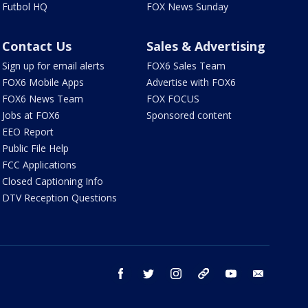
Futbol HQ
FOX News Sunday
Contact Us
Sales & Advertising
Sign up for email alerts
FOX6 Sales Team
FOX6 Mobile Apps
Advertise with FOX6
FOX6 News Team
FOX FOCUS
Jobs at FOX6
Sponsored content
EEO Report
Public File Help
FCC Applications
Closed Captioning Info
DTV Reception Questions
facebook
twitter
instagram
threads
youtube
email