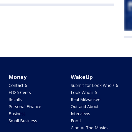
Money
WakeUp
Contact 6
Submit for Look Who's 6
FOX6 Cents
Look Who's 6
Recalls
Real Milwaukee
Personal Finance
Out and About
Business
Interviews
Small Business
Food
Gino At The Movies