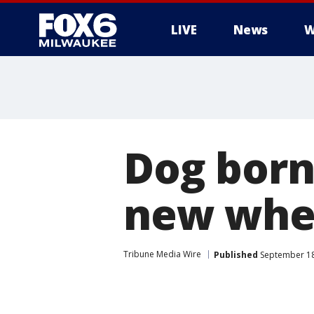
LIVE
News
W
Dog born 
new whe
Tribune Media Wire
Published
September 18