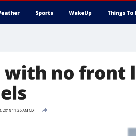
eather
Sports
WakeUp
Things To 
with no front 
els
, 2018 11:26 AM CDT