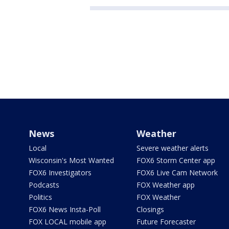
News
Weather
Local
Severe weather alerts
Wisconsin's Most Wanted
FOX6 Storm Center app
FOX6 Investigators
FOX6 Live Cam Network
Podcasts
FOX Weather app
Politics
FOX Weather
FOX6 News Insta-Poll
Closings
FOX LOCAL mobile app
Future Forecaster