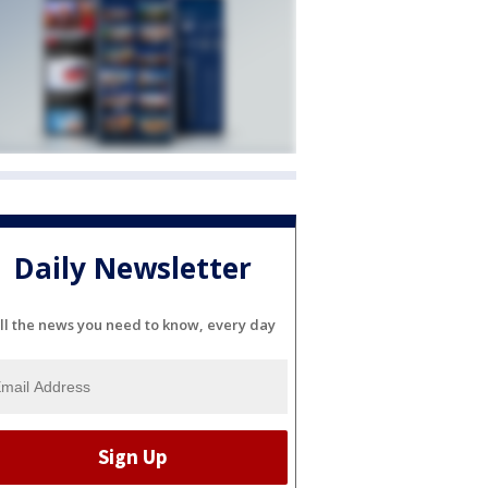
Daily Newsletter
ll the news you need to know, every day