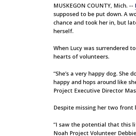
MUSKEGON COUNTY, Mich. --
supposed to be put down. A w
chance and took her in, but la
herself.
When Lucy was surrendered to 
hearts of volunteers.
“She’s a very happy dog. She doe
happy and hops around like she
Project Executive Director Mas
Despite missing her two front 
“I saw the potential that this l
Noah Project Volunteer Debbie