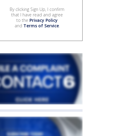
By clicking Sign Up, I confirm
that I have read and agree
to the
Privacy Policy
and
Terms of Service
.