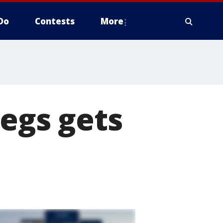
Do
Contests
More
legs gets