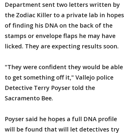
Department sent two letters written by
the Zodiac Killer to a private lab in hopes
of finding his DNA on the back of the
stamps or envelope flaps he may have
licked. They are expecting results soon.
"They were confident they would be able
to get something off it," Vallejo police
Detective Terry Poyser told the
Sacramento Bee.
Poyser said he hopes a full DNA profile
will be found that will let detectives try