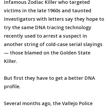
infamous Zodiac Killer who targeted
victims in the late 1960s and taunted
investigators with letters say they hope to
try the same DNA tracing technology
recently used to arrest a suspect in
another string of cold-case serial slayings
— those blamed on the Golden State
Killer.
But first they have to get a better DNA
profile.
Several months ago, the Vallejo Police