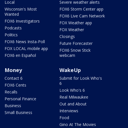
Local
Severe weather alerts
Wisconsin's Most
FOX6 Storm Center app
Wanted
FOX6 Live Cam Network
FOX6 Investigators
FOX Weather app
Podcasts
FOX Weather
Politics
Closings
FOX6 News Insta-Poll
Future Forecaster
FOX LOCAL mobile app
FOX6 Snow Stick
FOX6 en Español
webcam
Money
WakeUp
Contact 6
Submit for Look Who's
6
FOX6 Cents
Look Who's 6
Recalls
Real Milwaukee
Personal Finance
Out and About
Business
Interviews
Small Business
Food
Gino At The Movies