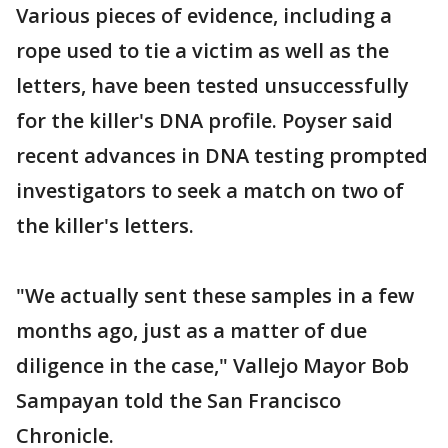
Various pieces of evidence, including a
rope used to tie a victim as well as the
letters, have been tested unsuccessfully
for the killer's DNA profile. Poyser said
recent advances in DNA testing prompted
investigators to seek a match on two of
the killer's letters.
"We actually sent these samples in a few
months ago, just as a matter of due
diligence in the case," Vallejo Mayor Bob
Sampayan told the San Francisco
Chronicle.