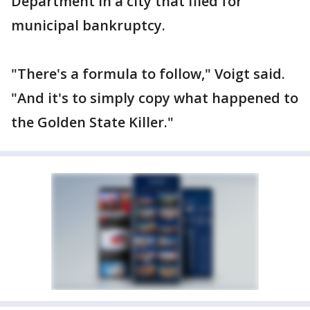
Department in a city that filed for
municipal bankruptcy.
"There's a formula to follow," Voigt said.
"And it's to simply copy what happened to
the Golden State Killer."