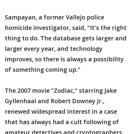
Sampayan, a former Vallejo police
homicide investigator, said, "It's the right
thing to do. The database gets larger and
larger every year, and technology
improves, so there is always a possibility
of something coming up."
The 2007 movie "Zodiac," starring Jake
Gyllenhaal and Robert Downey Jr.,
renewed widespread interest in a case
that has always had a cult following of
amateur detectives and cryptographers