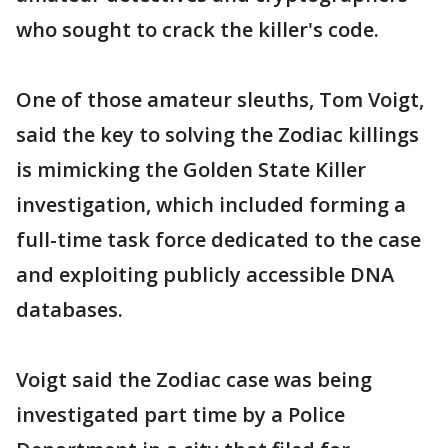
who sought to crack the killer's code.
One of those amateur sleuths, Tom Voigt,
said the key to solving the Zodiac killings
is mimicking the Golden State Killer
investigation, which included forming a
full-time task force dedicated to the case
and exploiting publicly accessible DNA
databases.
Voigt said the Zodiac case was being
investigated part time by a Police