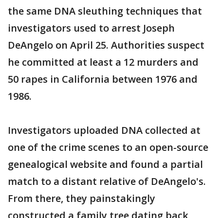
the same DNA sleuthing techniques that
investigators used to arrest Joseph
DeAngelo on April 25. Authorities suspect
he committed at least a 12 murders and
50 rapes in California between 1976 and
1986.
Investigators uploaded DNA collected at
one of the crime scenes to an open-source
genealogical website and found a partial
match to a distant relative of DeAngelo's.
From there, they painstakingly
constructed a family tree dating back