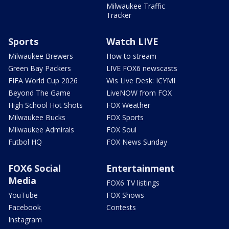
Milwaukee Traffic
Tracker
Sports
Watch LIVE
Milwaukee Brewers
How to stream
Green Bay Packers
LIVE FOX6 newscasts
FIFA World Cup 2026
Wis Live Desk: ICYMI
Beyond The Game
LiveNOW from FOX
High School Hot Shots
FOX Weather
Milwaukee Bucks
FOX Sports
Milwaukee Admirals
FOX Soul
Futbol HQ
FOX News Sunday
FOX6 Social
Entertainment
Media
FOX6 TV listings
YouTube
FOX Shows
Facebook
Contests
Instagram