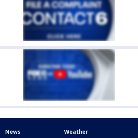
News
Weather