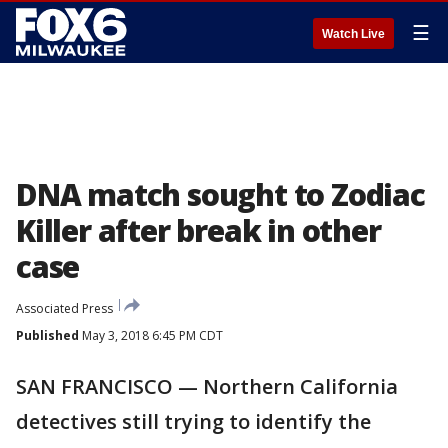
☰
Watch Live
DNA match sought to Zodiac
Killer after break in other
case
Associated Press
Published
May 3, 2018 6:45 PM CDT
SAN FRANCISCO — Northern California
detectives still trying to identify the