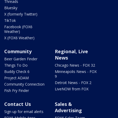
Threads
Bluesky
X (formerly Twitter)
TikTok
Facebook (FOX6
Weather)
X (FOX6 Weather)
Community
Regional, Live
News
Beer Garden Finder
Things To Do
Chicago News - FOX 32
Buddy Check 6
Minneapolis News - FOX
9
Project ADAM
Detroit News - FOX 2
Community Connection
LiveNOW from FOX
Fish Fry Finder
Contact Us
Sales &
Advertising
Sign up for email alerts
FOX6 Mobile Apps
FOX6 Sales Team