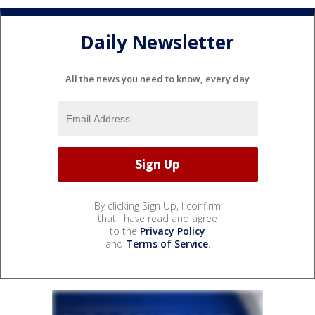
Daily Newsletter
All the news you need to know, every day
By clicking Sign Up, I confirm
that I have read and agree
to the
Privacy Policy
and
Terms of Service
.