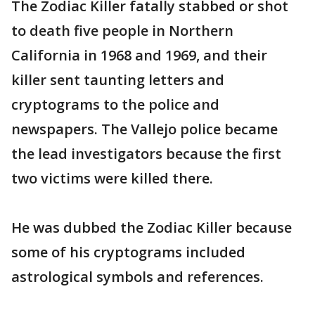
The Zodiac Killer fatally stabbed or shot
to death five people in Northern
California in 1968 and 1969, and their
killer sent taunting letters and
cryptograms to the police and
newspapers. The Vallejo police became
the lead investigators because the first
two victims were killed there.
He was dubbed the Zodiac Killer because
some of his cryptograms included
astrological symbols and references.