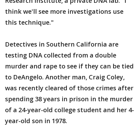
Research Institute, a private DNA lab. "I
think we'll see more investigations use
this technique."
Detectives in Southern California are
testing DNA collected from a double
murder and rape to see if they can be tied
to DeAngelo. Another man, Craig Coley,
was recently cleared of those crimes after
spending 38 years in prison in the murder
of a 24-year-old college student and her 4-
year-old son in 1978.