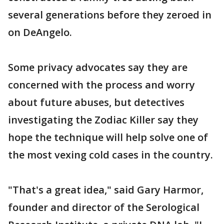
several generations before they zeroed in
on DeAngelo.
Some privacy advocates say they are
concerned with the process and worry
about future abuses, but detectives
investigating the Zodiac Killer say they
hope the technique will help solve one of
the most vexing cold cases in the country.
"That's a great idea," said Gary Harmor,
founder and director of the Serological