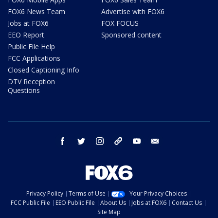
FOX6 News Team
Advertise with FOX6
Jobs at FOX6
FOX FOCUS
EEO Report
Sponsored content
Public File Help
FCC Applications
Closed Captioning Info
DTV Reception
Questions
facebook
twitter
instagram
threads
youtube
email
Privacy Policy
Terms of Use
Your Privacy Choices
FCC Public File
EEO Public File
About Us
Jobs at FOX6
Contact Us
Site Map