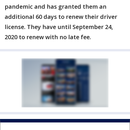
pandemic and has granted them an
additional 60 days to renew their driver
license. They have until September 24,
2020 to renew with no late fee.