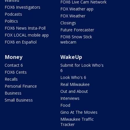
Wanted
FOX6 Live Cam Network
FOX6 Investigators
FOX Weather app
Podcasts
FOX Weather
Politics
Closings
FOX6 News Insta-Poll
Future Forecaster
FOX LOCAL mobile app
FOX6 Snow Stick
FOX6 en Español
webcam
Money
WakeUp
Contact 6
Submit for Look Who's
6
FOX6 Cents
Look Who's 6
Recalls
Real Milwaukee
Personal Finance
Out and About
Business
Interviews
Small Business
Food
Gino At The Movies
Milwaukee Traffic
Tracker