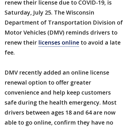
renew their license due to COVID-19, is
Saturday, July 25. The Wisconsin
Department of Transportation Division of
Motor Vehicles (DMV) reminds drivers to
renew their
licenses online
to avoid a late
fee.
DMV recently added an online license
renewal option to offer greater
convenience and help keep customers
safe during the health emergency. Most
drivers between ages 18 and 64 are now
able to go online, confirm they have no