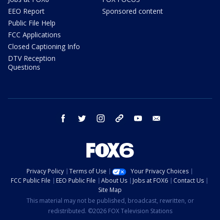
EEO Report
Sponsored content
Public File Help
FCC Applications
Closed Captioning Info
DTV Reception
Questions
facebook
twitter
instagram
threads
youtube
email
Privacy Policy
Terms of Use
Your Privacy Choices
FCC Public File
EEO Public File
About Us
Jobs at FOX6
Contact Us
Site Map
This material may not be published, broadcast, rewritten, or
redistributed. ©2026 FOX Television Stations