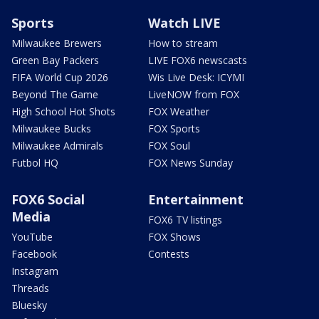
Sports
Watch LIVE
Milwaukee Brewers
How to stream
Green Bay Packers
LIVE FOX6 newscasts
FIFA World Cup 2026
Wis Live Desk: ICYMI
Beyond The Game
LiveNOW from FOX
High School Hot Shots
FOX Weather
Milwaukee Bucks
FOX Sports
Milwaukee Admirals
FOX Soul
Futbol HQ
FOX News Sunday
FOX6 Social
Entertainment
Media
FOX6 TV listings
YouTube
FOX Shows
Facebook
Contests
Instagram
Threads
Bluesky