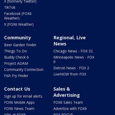
X (formerly Twitter)
TikTok
Facebook (FOX6
Weather)
X (FOX6 Weather)
Community
Regional, Live
News
Beer Garden Finder
Things To Do
Chicago News - FOX 32
Buddy Check 6
Minneapolis News - FOX
9
Project ADAM
Detroit News - FOX 2
Community Connection
LiveNOW from FOX
Fish Fry Finder
Contact Us
Sales &
Advertising
Sign up for email alerts
FOX6 Mobile Apps
FOX6 Sales Team
FOX6 News Team
Advertise with FOX6
Jobs at FOX6
FOX FOCUS