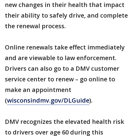
new changes in their health that impact
their ability to safely drive, and complete
the renewal process.
Online renewals take effect immediately
and are viewable to law enforcement.
Drivers can also go to a DMV customer
service center to renew – go online to
make an appointment
(
wisconsindmv.gov/DLGuide
).
DMV recognizes the elevated health risk
to drivers over age 60 during this