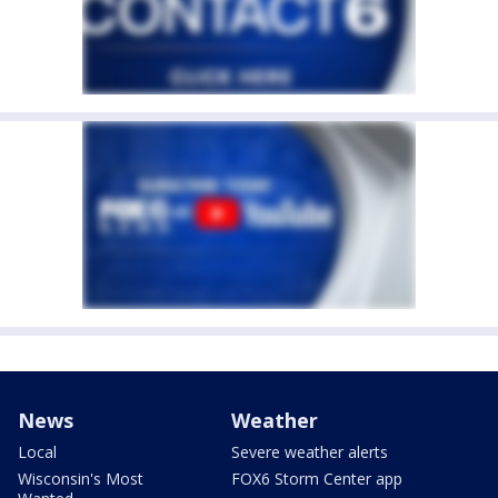
News
Weather
Local
Severe weather alerts
Wisconsin's Most
FOX6 Storm Center app