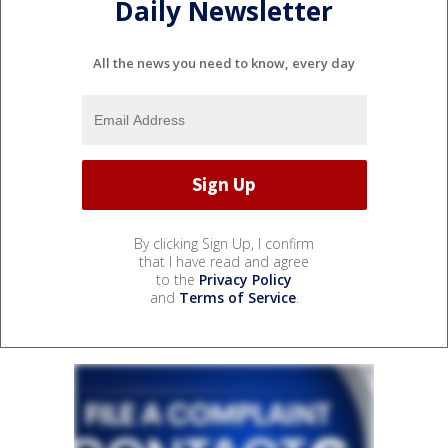
Daily Newsletter
All the news you need to know, every day
By clicking Sign Up, I confirm
that I have read and agree
to the
Privacy Policy
and
Terms of Service
.