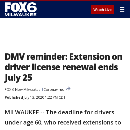
☰
Watch Live
DMV reminder: Extension on
driver license renewal ends
July 25
FOX 6 Now Milwaukee
Coronavirus
Published
July 13, 2020 1:22 PM CDT
MILWAUKEE -- The deadline for drivers
under age 60, who received extensions to