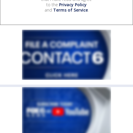
to the
Privacy Policy
and
Terms of Service
.