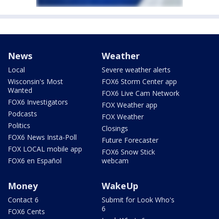
News
Weather
Local
Severe weather alerts
Wisconsin's Most
FOX6 Storm Center app
Wanted
FOX6 Live Cam Network
FOX6 Investigators
FOX Weather app
Podcasts
FOX Weather
Politics
Closings
FOX6 News Insta-Poll
Future Forecaster
FOX LOCAL mobile app
FOX6 Snow Stick
FOX6 en Español
webcam
Money
WakeUp
Contact 6
Submit for Look Who's
6
FOX6 Cents