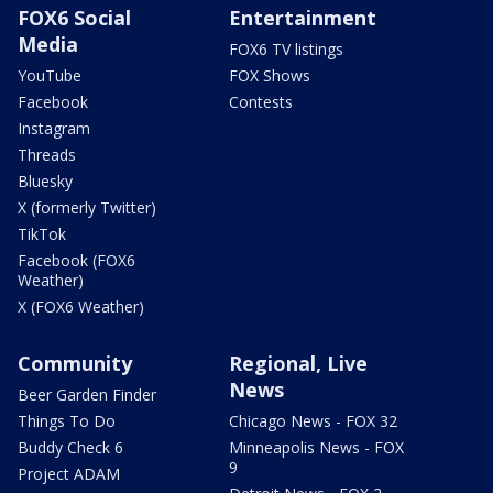
FOX6 Social
Entertainment
Media
FOX6 TV listings
YouTube
FOX Shows
Facebook
Contests
Instagram
Threads
Bluesky
X (formerly Twitter)
TikTok
Facebook (FOX6
Weather)
X (FOX6 Weather)
Community
Regional, Live
News
Beer Garden Finder
Things To Do
Chicago News - FOX 32
Buddy Check 6
Minneapolis News - FOX
9
Project ADAM