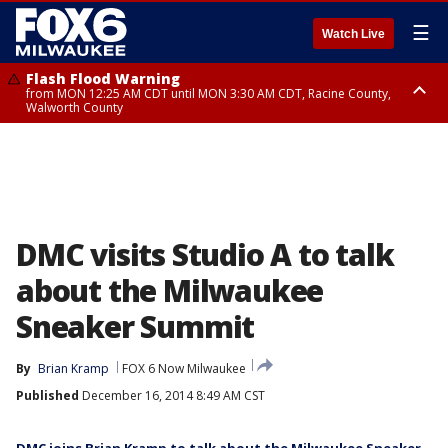
☰
Watch Live
Flash Flood Warning
from MON 12:25 AM CDT until MON 3:30 AM CDT, Racine County,
Walworth County
Flood Advisory
from MON 12:10 AM CDT until MON 3:15 AM CDT, Walworth County,
Racine County
DMC visits Studio A to talk
about the Milwaukee
Sneaker Summit
By
Brian Kramp
FOX 6 Now Milwaukee
Published
December 16, 2014 8:49 AM CST