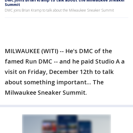
DMC joins Brian Kramp to talk about the Milwaukee Sneaker
Summit
DMC joins Brian Kramp to talk about the Milwaukee Sneaker Summit
MILWAUKEE (WITI) -- He's DMC of the
famed Run DMC -- and he paid Studio A a
visit on Friday, December 12th to talk
about something important... The
Milwaukee Sneaker Summit.