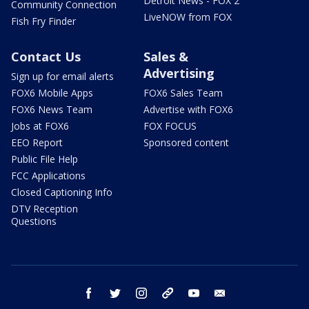
Detroit News - FOX 2
Community Connection
LiveNOW from FOX
Fish Fry Finder
Contact Us
Sales &
Advertising
Sign up for email alerts
FOX6 Mobile Apps
FOX6 Sales Team
FOX6 News Team
Advertise with FOX6
Jobs at FOX6
FOX FOCUS
EEO Report
Sponsored content
Public File Help
FCC Applications
Closed Captioning Info
DTV Reception
Questions
facebook
twitter
instagram
threads
youtube
email