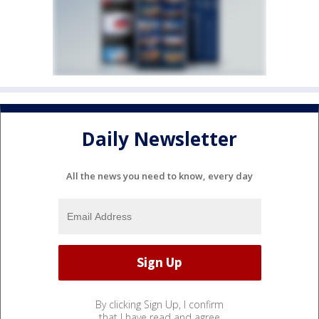
Daily Newsletter
All the news you need to know, every day
By clicking Sign Up, I confirm
that I have read and agree