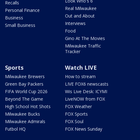
Look Who's 6
Recalls
Real Milwaukee
Personal Finance
Out and About
Business
Interviews
Small Business
Food
Gino At The Movies
Milwaukee Traffic
Tracker
Sports
Watch LIVE
Milwaukee Brewers
How to stream
Green Bay Packers
LIVE FOX6 newscasts
FIFA World Cup 2026
Wis Live Desk: ICYMI
Beyond The Game
LiveNOW from FOX
High School Hot Shots
FOX Weather
Milwaukee Bucks
FOX Sports
Milwaukee Admirals
FOX Soul
Futbol HQ
FOX News Sunday