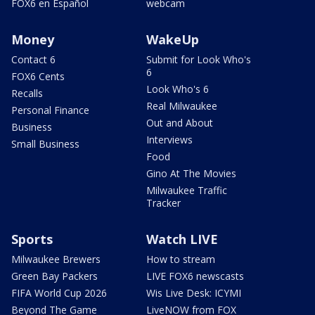
FOX6 en Español
webcam
Money
WakeUp
Contact 6
Submit for Look Who's
6
FOX6 Cents
Look Who's 6
Recalls
Real Milwaukee
Personal Finance
Out and About
Business
Interviews
Small Business
Food
Gino At The Movies
Milwaukee Traffic
Tracker
Sports
Watch LIVE
Milwaukee Brewers
How to stream
Green Bay Packers
LIVE FOX6 newscasts
FIFA World Cup 2026
Wis Live Desk: ICYMI
Beyond The Game
LiveNOW from FOX