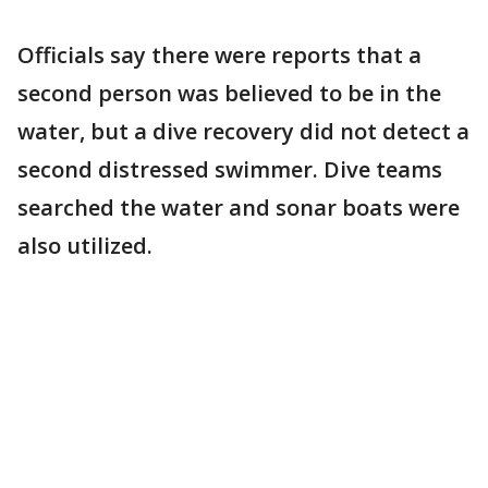
Officials say there were reports that a
second person was believed to be in the
water, but a dive recovery did not detect a
second distressed swimmer. Dive teams
searched the water and sonar boats were
also utilized.