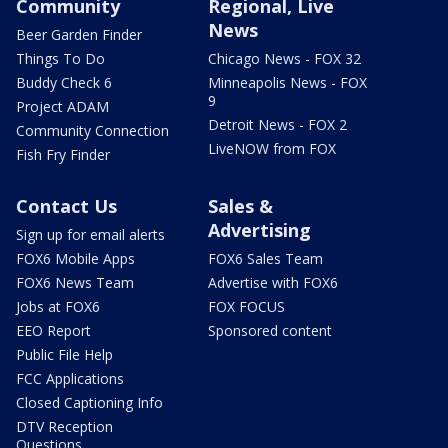
Community
Regional, Live
News
Beer Garden Finder
Things To Do
Chicago News - FOX 32
Buddy Check 6
Minneapolis News - FOX
9
Project ADAM
Detroit News - FOX 2
Community Connection
LiveNOW from FOX
Fish Fry Finder
Contact Us
Sales &
Advertising
Sign up for email alerts
FOX6 Mobile Apps
FOX6 Sales Team
FOX6 News Team
Advertise with FOX6
Jobs at FOX6
FOX FOCUS
EEO Report
Sponsored content
Public File Help
FCC Applications
Closed Captioning Info
DTV Reception
Questions