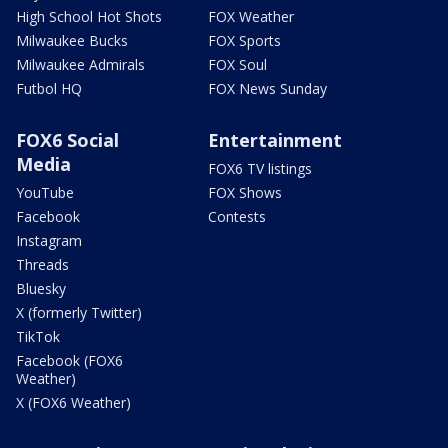
High School Hot Shots
FOX Weather
Milwaukee Bucks
FOX Sports
Milwaukee Admirals
FOX Soul
Futbol HQ
FOX News Sunday
FOX6 Social
Entertainment
Media
FOX6 TV listings
YouTube
FOX Shows
Facebook
Contests
Instagram
Threads
Bluesky
X (formerly Twitter)
TikTok
Facebook (FOX6
Weather)
X (FOX6 Weather)