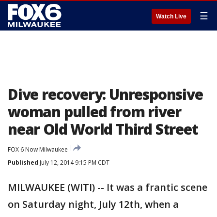
☰
Watch Live
Dive recovery: Unresponsive
woman pulled from river
near Old World Third Street
FOX 6 Now Milwaukee
Published
July 12, 2014 9:15 PM CDT
MILWAUKEE (WITI) -- It was a frantic scene
on Saturday night, July 12th, when a