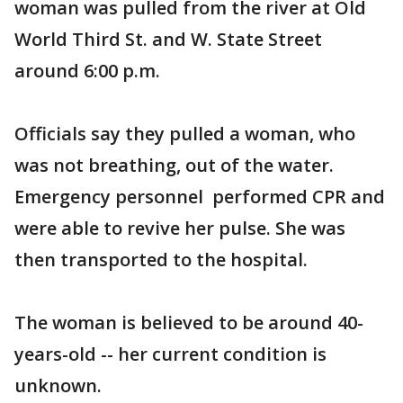
woman was pulled from the river at Old
World Third St. and W. State Street
around 6:00 p.m.
Officials say they pulled a woman, who
was not breathing, out of the water.
Emergency personnel performed CPR and
were able to revive her pulse. She was
then transported to the hospital.
The woman is believed to be around 40-
years-old -- her current condition is
unknown.