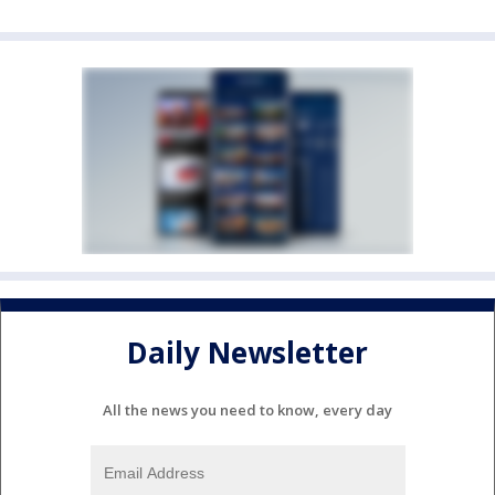
Daily Newsletter
All the news you need to know, every day