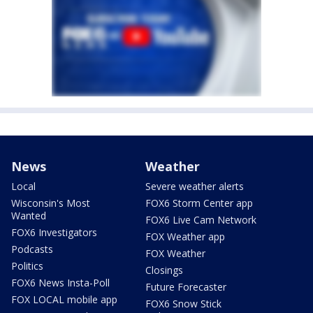
News
Weather
Local
Severe weather alerts
Wisconsin's Most
FOX6 Storm Center app
Wanted
FOX6 Live Cam Network
FOX6 Investigators
FOX Weather app
Podcasts
FOX Weather
Politics
Closings
FOX6 News Insta-Poll
Future Forecaster
FOX LOCAL mobile app
FOX6 Snow Stick