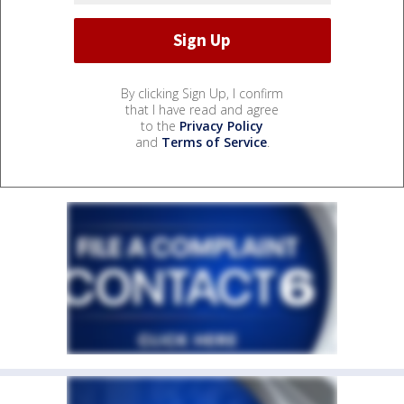
By clicking Sign Up, I confirm
that I have read and agree
to the
Privacy Policy
and
Terms of Service
.