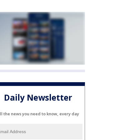
Daily Newsletter
ll the news you need to know, every day