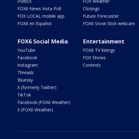
Politics
FOX Weather
FOX6 News Insta-Poll
Closings
FOX LOCAL mobile app
Future Forecaster
FOX6 en Español
FOX6 Snow Stick webcam
FOX6 Social Media
Entertainment
YouTube
FOX6 TV listings
Facebook
FOX Shows
Instagram
Contests
Threads
Bluesky
X (formerly Twitter)
TikTok
Facebook (FOX6 Weather)
X (FOX6 Weather)