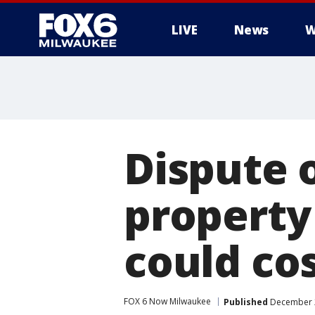
LIVE
News
W
Dispute o
property 
could co
FOX 6 Now Milwaukee
Published
December 2