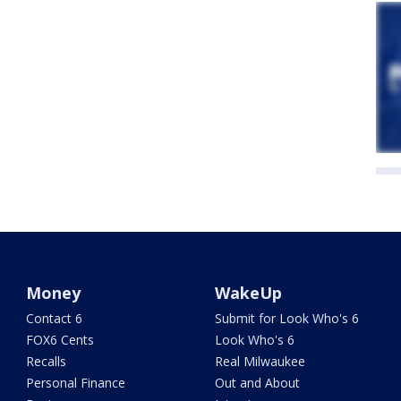
Money
WakeUp
Contact 6
Submit for Look Who's 6
FOX6 Cents
Look Who's 6
Recalls
Real Milwaukee
Personal Finance
Out and About