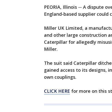
PEORIA, Illinois -- A dispute ov
England-based supplier could co
Miller UK Limited, a manufact
and other large construction 
Caterpillar for allegedly misus
Miller.
The suit said Caterpillar ditche
gained access to its designs, 
own couplings.
CLICK HERE
for more on this s