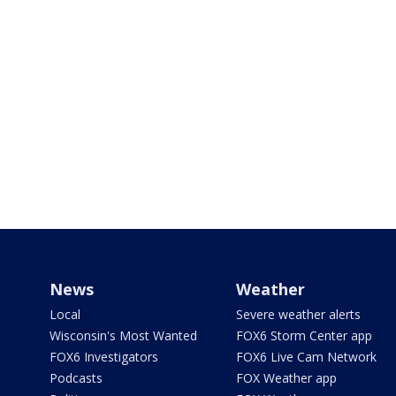
News
Weather
Local
Severe weather alerts
Wisconsin's Most Wanted
FOX6 Storm Center app
FOX6 Investigators
FOX6 Live Cam Network
Podcasts
FOX Weather app