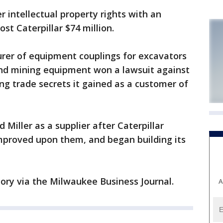
er intellectual property rights with an
st Caterpillar $74 million.
urer of equipment couplings for excavators
and mining equipment won a lawsuit against
ing trade secrets it gained as a customer of
d Miller as a supplier after Caterpillar
improved upon them, and began building its
tory via the Milwaukee Business Journal.
A