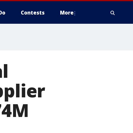
Do
Contests
More
l
pplier
$74M