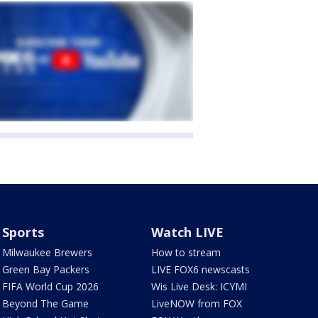
Sports
Watch LIVE
Milwaukee Brewers
How to stream
Green Bay Packers
LIVE FOX6 newscasts
FIFA World Cup 2026
Wis Live Desk: ICYMI
Beyond The Game
LiveNOW from FOX