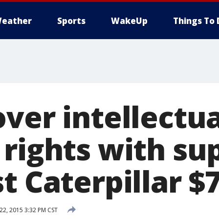
eather
Sports
WakeUp
Things To 
ver intellectua
rights with su
st Caterpillar 
2, 2015 3:32 PM CST