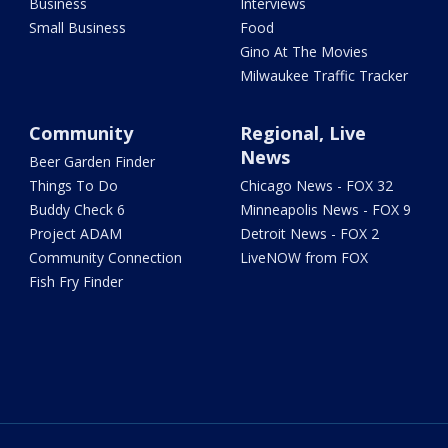
Business
Interviews
Small Business
Food
Gino At The Movies
Milwaukee Traffic Tracker
Community
Regional, Live
News
Beer Garden Finder
Things To Do
Chicago News - FOX 32
Buddy Check 6
Minneapolis News - FOX 9
Project ADAM
Detroit News - FOX 2
Community Connection
LiveNOW from FOX
Fish Fry Finder