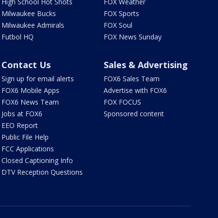
High School Hot Shots
FOX Weather
Milwaukee Bucks
FOX Sports
Milwaukee Admirals
FOX Soul
Futbol HQ
FOX News Sunday
Contact Us
Sales & Advertising
Sign up for email alerts
FOX6 Sales Team
FOX6 Mobile Apps
Advertise with FOX6
FOX6 News Team
FOX FOCUS
Jobs at FOX6
Sponsored content
EEO Report
Public File Help
FCC Applications
Closed Captioning Info
DTV Reception Questions