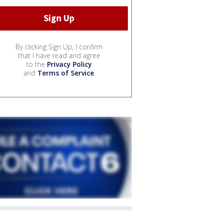
By clicking Sign Up, I confirm
that I have read and agree
to the
Privacy Policy
and
Terms of Service
.