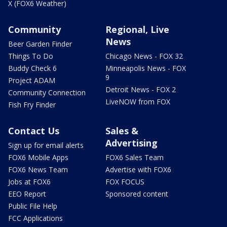
X (FOX6 Weather)
Community
Regional, Live
News
Beer Garden Finder
Things To Do
Chicago News - FOX 32
Buddy Check 6
Minneapolis News - FOX
9
Project ADAM
Detroit News - FOX 2
Community Connection
LiveNOW from FOX
Fish Fry Finder
Contact Us
Sales &
Advertising
Sign up for email alerts
FOX6 Mobile Apps
FOX6 Sales Team
FOX6 News Team
Advertise with FOX6
Jobs at FOX6
FOX FOCUS
EEO Report
Sponsored content
Public File Help
FCC Applications