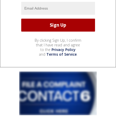
By clicking Sign Up, I confirm
that I have read and agree
to the
Privacy Policy
and
Terms of Service
.