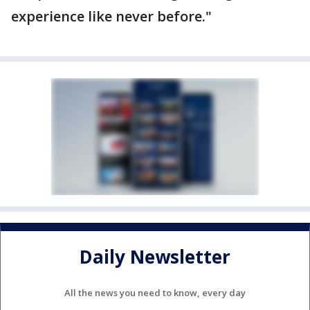
experience like never before."
Daily Newsletter
All the news you need to know, every day