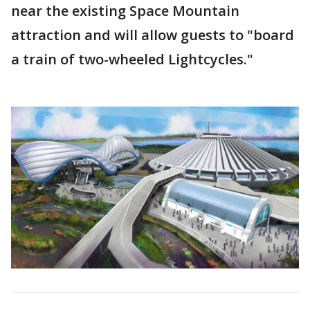
near the existing Space Mountain
attraction and will allow guests to "board
a train of two-wheeled Lightcycles."