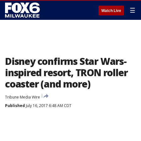
☰
Watch Live
Disney confirms Star Wars-
inspired resort, TRON roller
coaster (and more)
Tribune Media Wire
Published
July 16, 2017 6:48 AM CDT