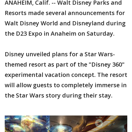
ANAHEIM, Calif. -- Walt Disney Parks and
Resorts made several announcements for
Walt Disney World and Disneyland during
the D23 Expo in Anaheim on Saturday.
Disney unveiled plans for a Star Wars-
themed resort as part of the "Disney 360"
experimental vacation concept. The resort
will allow guests to completely immerse in
the Star Wars story during their stay.