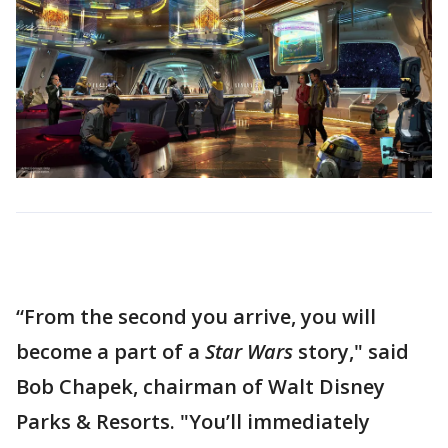
“From the second you arrive, you will
become a part of a
Star Wars
story," said
Bob Chapek, chairman of Walt Disney
Parks & Resorts. "You’ll immediately