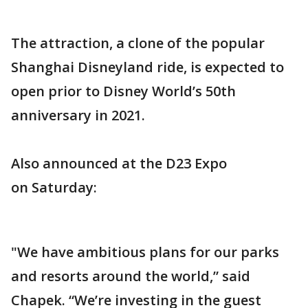
The attraction, a clone of the popular
Shanghai Disneyland ride, is expected to
open prior to Disney World’s 50th
anniversary in 2021.
Also announced at the D23 Expo
on Saturday:
"We have ambitious plans for our parks
and resorts around the world,” said
Chapek. “We’re investing in the guest