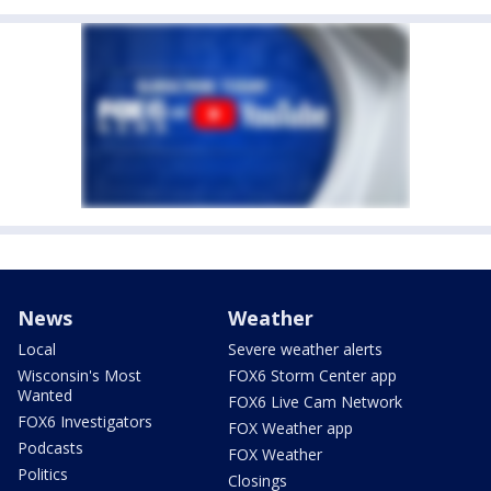
News
Weather
Local
Severe weather alerts
Wisconsin's Most
FOX6 Storm Center app
Wanted
FOX6 Live Cam Network
FOX6 Investigators
FOX Weather app
Podcasts
FOX Weather
Politics
Closings