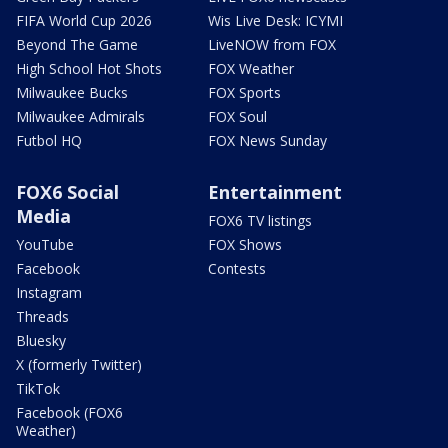
FIFA World Cup 2026
Wis Live Desk: ICYMI
Beyond The Game
LiveNOW from FOX
High School Hot Shots
FOX Weather
Milwaukee Bucks
FOX Sports
Milwaukee Admirals
FOX Soul
Futbol HQ
FOX News Sunday
FOX6 Social
Entertainment
Media
FOX6 TV listings
YouTube
FOX Shows
Facebook
Contests
Instagram
Threads
Bluesky
X (formerly Twitter)
TikTok
Facebook (FOX6
Weather)