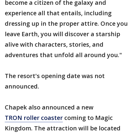
become a citizen of the galaxy and
experience all that entails, including
dressing up in the proper attire. Once you
leave Earth, you will discover a starship
alive with characters, stories, and
adventures that unfold all around you."
The resort's opening date was not
announced.
Chapek also announced a new
TRON roller coaster
coming to Magic
Kingdom. The attraction will be located