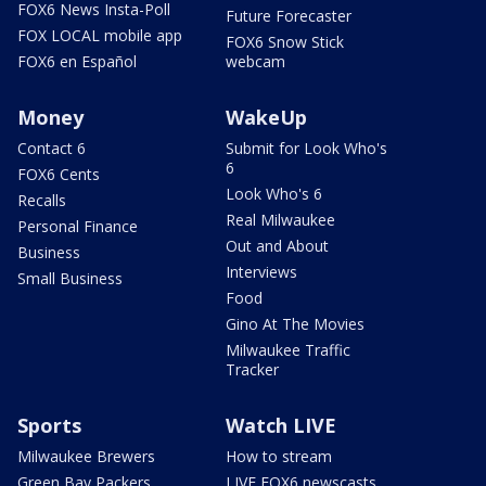
FOX6 News Insta-Poll
Future Forecaster
FOX LOCAL mobile app
FOX6 Snow Stick
FOX6 en Español
webcam
Money
WakeUp
Contact 6
Submit for Look Who's
6
FOX6 Cents
Look Who's 6
Recalls
Real Milwaukee
Personal Finance
Out and About
Business
Interviews
Small Business
Food
Gino At The Movies
Milwaukee Traffic
Tracker
Sports
Watch LIVE
Milwaukee Brewers
How to stream
Green Bay Packers
LIVE FOX6 newscasts