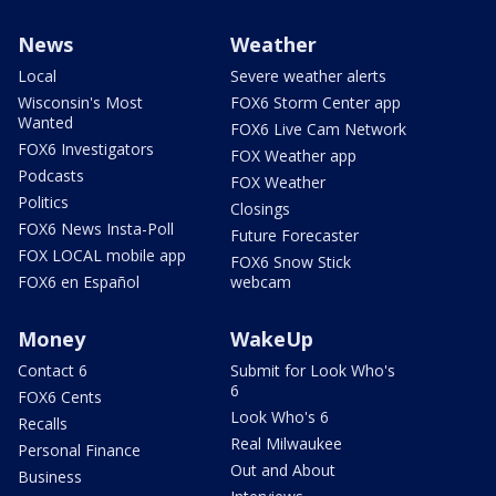
News
Weather
Local
Severe weather alerts
Wisconsin's Most
FOX6 Storm Center app
Wanted
FOX6 Live Cam Network
FOX6 Investigators
FOX Weather app
Podcasts
FOX Weather
Politics
Closings
FOX6 News Insta-Poll
Future Forecaster
FOX LOCAL mobile app
FOX6 Snow Stick
FOX6 en Español
webcam
Money
WakeUp
Contact 6
Submit for Look Who's
6
FOX6 Cents
Look Who's 6
Recalls
Real Milwaukee
Personal Finance
Out and About
Business