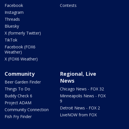
Facebook
Contests
Instagram
Threads
Bluesky
X (formerly Twitter)
TikTok
Facebook (FOX6
Weather)
X (FOX6 Weather)
Community
Regional, Live
News
Beer Garden Finder
Things To Do
Chicago News - FOX 32
Buddy Check 6
Minneapolis News - FOX
9
Project ADAM
Detroit News - FOX 2
Community Connection
LiveNOW from FOX
Fish Fry Finder