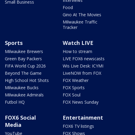
Interviews
Small Business
Food
Gino At The Movies
Milwaukee Traffic
Tracker
Sports
Watch LIVE
Milwaukee Brewers
How to stream
Green Bay Packers
LIVE FOX6 newscasts
FIFA World Cup 2026
Wis Live Desk: ICYMI
Beyond The Game
LiveNOW from FOX
High School Hot Shots
FOX Weather
Milwaukee Bucks
FOX Sports
Milwaukee Admirals
FOX Soul
Futbol HQ
FOX News Sunday
FOX6 Social
Entertainment
Media
FOX6 TV listings
YouTube
FOX Shows