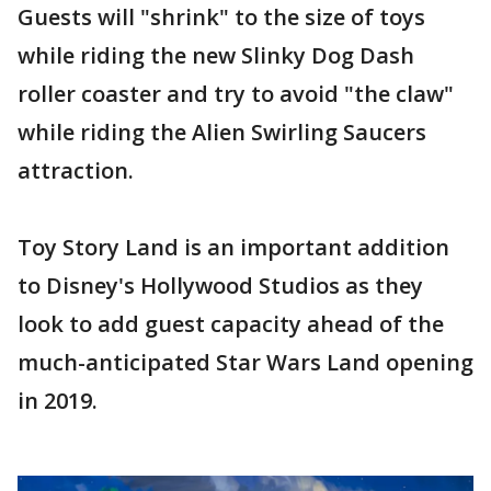
Guests will "shrink" to the size of toys
while riding the new Slinky Dog Dash
roller coaster and try to avoid "the claw"
while riding the Alien Swirling Saucers
attraction.
Toy Story Land is an important addition
to Disney's Hollywood Studios as they
look to add guest capacity ahead of the
much-anticipated Star Wars Land opening
in 2019.