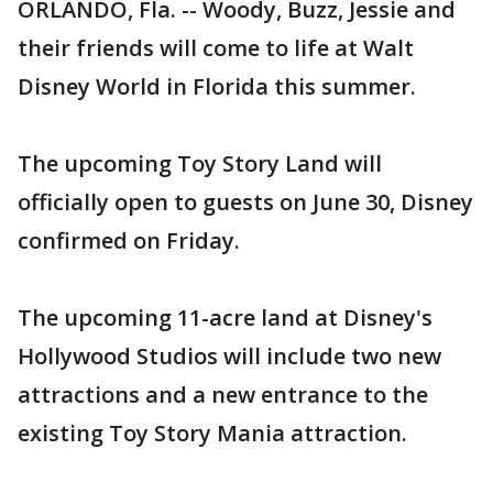
ORLANDO, Fla. -- Woody, Buzz, Jessie and
their friends will come to life at Walt
Disney World in Florida this summer.
The upcoming Toy Story Land will
officially open to guests on June 30, Disney
confirmed on Friday.
The upcoming 11-acre land at Disney's
Hollywood Studios will include two new
attractions and a new entrance to the
existing Toy Story Mania attraction.