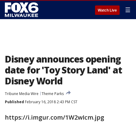
☰
Watch Live
Disney announces opening
date for 'Toy Story Land' at
Disney World
Tribune Media Wire
Theme Parks
Published
February 16, 2018 2:43 PM CST
https://i.imgur.com/1W2wIcm.jpg