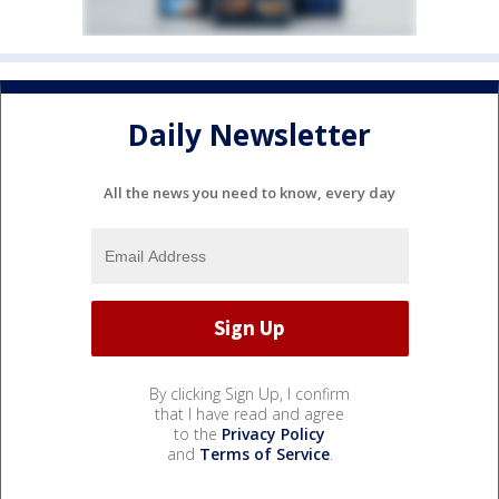
Daily Newsletter
All the news you need to know, every day
By clicking Sign Up, I confirm
that I have read and agree
to the
Privacy Policy
and
Terms of Service
.