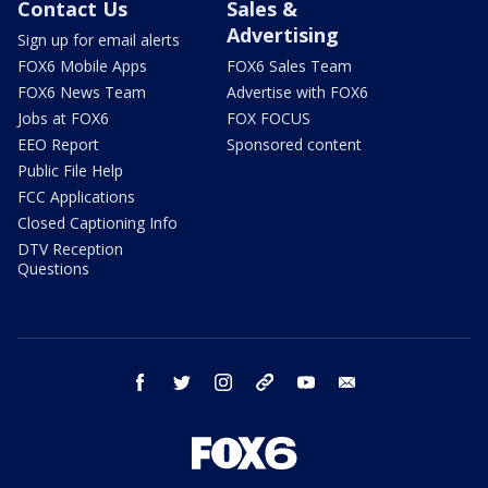
Contact Us
Sales &
Advertising
Sign up for email alerts
FOX6 Mobile Apps
FOX6 Sales Team
FOX6 News Team
Advertise with FOX6
Jobs at FOX6
FOX FOCUS
EEO Report
Sponsored content
Public File Help
FCC Applications
Closed Captioning Info
DTV Reception
Questions
facebook
twitter
instagram
threads
youtube
email