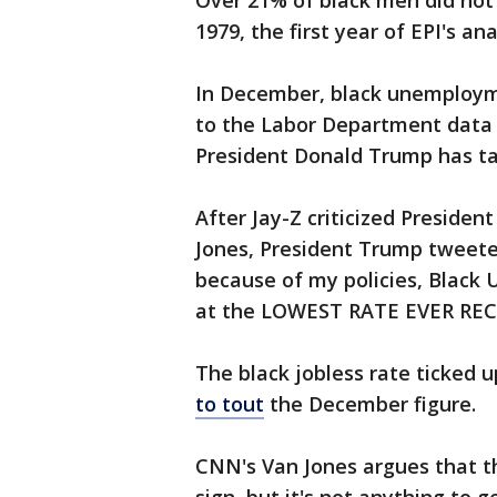
Over 21% of black men did not w
1979, the first year of EPI's ana
In December, black unemploy
to the Labor Department data 
President Donald Trump has tak
After Jay-Z criticized Preside
Jones, President Trump tweete
because of my policies, Black
at the LOWEST RATE EVER RE
The black jobless rate ticked 
to tout
the December figure.
CNN's Van Jones argues that t