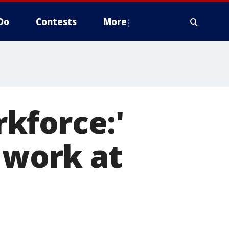
Do
Contests
More
kforce:'
 work at