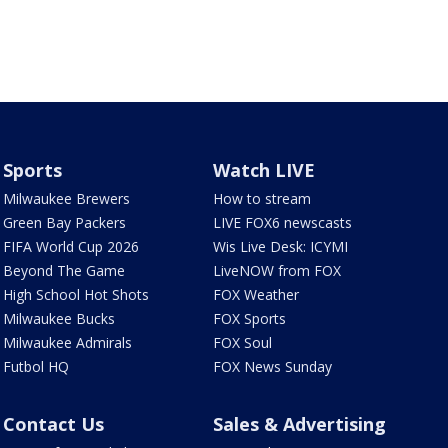
Sports
Watch LIVE
Milwaukee Brewers
How to stream
Green Bay Packers
LIVE FOX6 newscasts
FIFA World Cup 2026
Wis Live Desk: ICYMI
Beyond The Game
LiveNOW from FOX
High School Hot Shots
FOX Weather
Milwaukee Bucks
FOX Sports
Milwaukee Admirals
FOX Soul
Futbol HQ
FOX News Sunday
Contact Us
Sales & Advertising