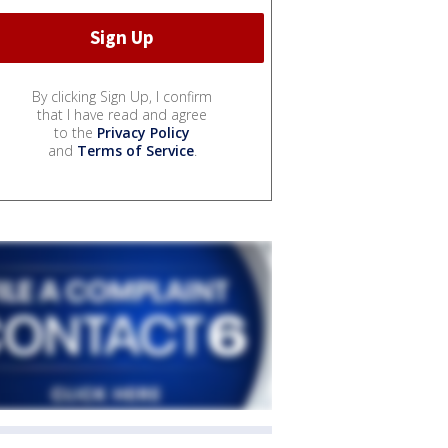
By clicking Sign Up, I confirm
that I have read and agree
to the
Privacy Policy
and
Terms of Service
.