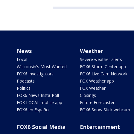
News
Weather
Local
Severe weather alerts
Wisconsin's Most Wanted
FOX6 Storm Center app
FOX6 Investigators
FOX6 Live Cam Network
Podcasts
FOX Weather app
Politics
FOX Weather
FOX6 News Insta-Poll
Closings
FOX LOCAL mobile app
Future Forecaster
FOX6 en Español
FOX6 Snow Stick webcam
FOX6 Social Media
Entertainment