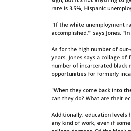
sign, but it's not anything to
rate is 3.5%, Hispanic unemp
"If the white unemployment ra
accomplished,'" says Jones. "In 
As for the high number of out-
years, Jones says a collage of 
number of incarcerated black m
opportunities for formerly inc
"When they come back into th
can they do? What are their ec
Additionally, education levels h
any kind of work, even if some