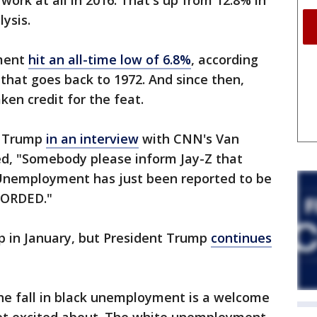
ork at all in 2016. That's up from 12.8% in
lysis.
ment
hit an all-time low of 6.8%
, according
that goes back to 1972. And since then,
en credit for the feat.
nt Trump
in an interview
with CNN's Van
d, "Somebody please inform Jay-Z that
 Unemployment has just been reported to be
CORDED."
up in January, but President Trump
continues
he fall in black unemployment is a welcome