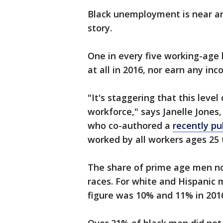
Black unemployment is near an a
story.
One in every five working-age 
at all in 2016, nor earn any inc
"It's staggering that this leve
workforce," says Janelle Jones,
who co-authored a
recently pu
worked by all workers ages 25 t
The share of prime age men no
races. For white and Hispanic
figure was 10% and 11% in 2016