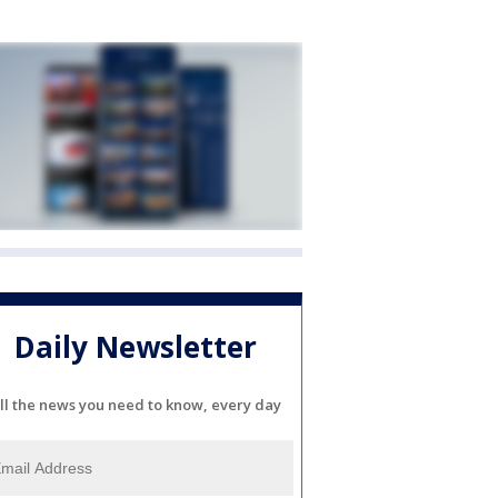
Daily Newsletter
ll the news you need to know, every day