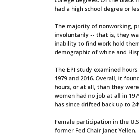
college degrees. Of the black 
had a high school degree or les
The majority of nonworking, p
involuntarily -- that is, they wa
inability to find work hold the
demographic of white and Hispa
The EPI study examined hours
1979 and 2016. Overall, it fou
hours, or at all, than they were
women had no job at all in 197
has since drifted back up to 24
Female participation in the U
former Fed Chair Janet Yellen.