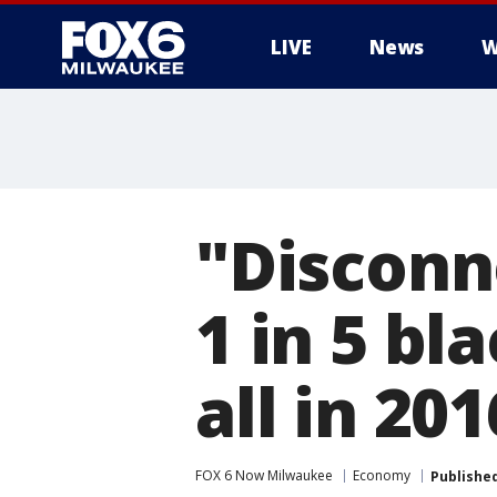
LIVE
News
W
"Disconn
1 in 5 bl
all in 20
FOX 6 Now Milwaukee
Economy
Publishe