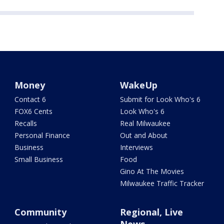
Money
WakeUp
Contact 6
Submit for Look Who's 6
FOX6 Cents
Look Who's 6
Recalls
Real Milwaukee
Personal Finance
Out and About
Business
Interviews
Small Business
Food
Gino At The Movies
Milwaukee Traffic Tracker
Community
Regional, Live