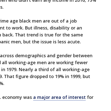
men who didn't earn any income in 2016, 75%
s.
rime age black men are out of a job
nt to work. But illness, disability or an
m back. That trend is true for the same
nic men, but the issue is less acute.
 across demographics and gender between
nd all working-age men are working fewer
 in 1979. Nearly a third of all working-age
9. That figure dropped to 19% in 1999, but
%.
.S. economy was
a major area of interest
for