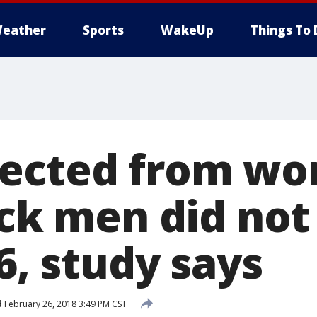
eather
Sports
WakeUp
Things To 
ected from wor
ack men did not
16, study says
d
February 26, 2018 3:49 PM CST