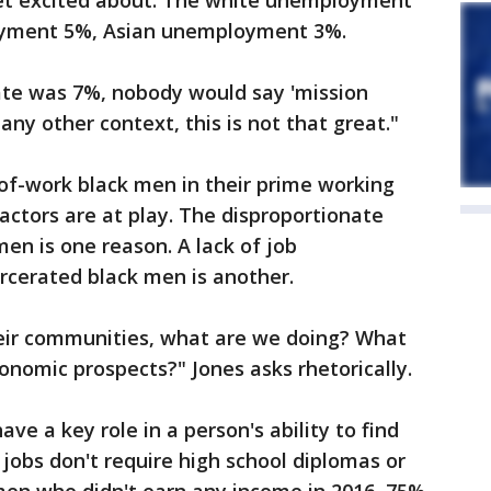
 get excited about. The white unemployment
loyment 5%, Asian unemployment 3%.
te was 7%, nobody would say 'mission
any other context, this is not that great."
of-work black men in their prime working
factors are at play. The disproportionate
en is one reason. A lack of job
arcerated black men is another.
eir communities, what are we doing? What
onomic prospects?" Jones asks rhetorically.
ave a key role in a person's ability to find
 jobs don't require high school diplomas or