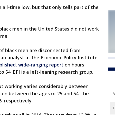
ll-time low, but that only tells part of the
black men in the United States did not work
ome.
l of black men are disconnected from
 an analyst at the Economic Policy Institute
blished, wide-ranging report
on hours
o 54. EPI is a left-leaning research group.
t working varies considerably between
 men between the ages of 25 and 54, the
A
, respectively.