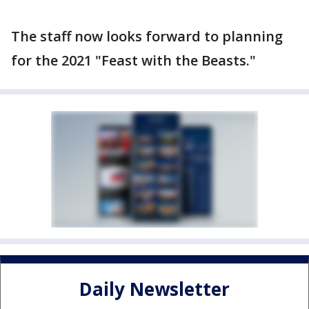
The staff now looks forward to planning
for the 2021 "Feast with the Beasts."
Daily Newsletter