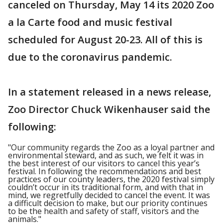
canceled on Thursday, May 14 its 2020 Zoo
a la Carte food and music festival
scheduled for August 20-23. All of this is
due to the coronavirus pandemic.
In a statement released in a news release,
Zoo Director Chuck Wikenhauser said the
following:
"Our community regards the Zoo as a loyal partner and
environmental steward, and as such, we felt it was in
the best interest of our visitors to cancel this year’s
festival. In following the recommendations and best
practices of our county leaders, the 2020 festival simply
couldn’t occur in its traditional form, and with that in
mind, we regretfully decided to cancel the event. It was
a difficult decision to make, but our priority continues
to be the health and safety of staff, visitors and the
animals."