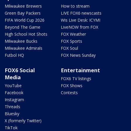
Milwaukee Brewers
How to stream
Green Bay Packers
LIVE FOX6 newscasts
FIFA World Cup 2026
Wis Live Desk: ICYMI
Beyond The Game
LiveNOW from FOX
High School Hot Shots
FOX Weather
Milwaukee Bucks
FOX Sports
Milwaukee Admirals
FOX Soul
Futbol HQ
FOX News Sunday
FOX6 Social
Entertainment
Media
FOX6 TV listings
YouTube
FOX Shows
Facebook
Contests
Instagram
Threads
Bluesky
X (formerly Twitter)
TikTok