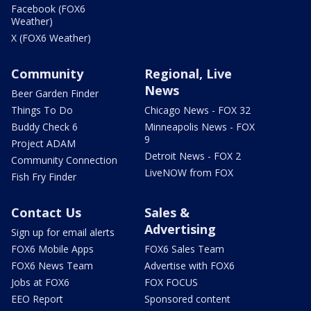
Facebook (FOX6
Weather)
X (FOX6 Weather)
Community
Regional, Live
News
Beer Garden Finder
Things To Do
Chicago News - FOX 32
Buddy Check 6
Minneapolis News - FOX
9
Project ADAM
Detroit News - FOX 2
Community Connection
LiveNOW from FOX
Fish Fry Finder
Contact Us
Sales &
Advertising
Sign up for email alerts
FOX6 Mobile Apps
FOX6 Sales Team
FOX6 News Team
Advertise with FOX6
Jobs at FOX6
FOX FOCUS
EEO Report
Sponsored content