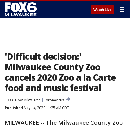
☰
Watch Live
'Difficult decision:'
Milwaukee County Zoo
cancels 2020 Zoo a la Carte
food and music festival
FOX 6 Now Milwaukee
Coronavirus
Published
May 14, 2020 11:25 AM CDT
MILWAUKEE -- The Milwaukee County Zoo