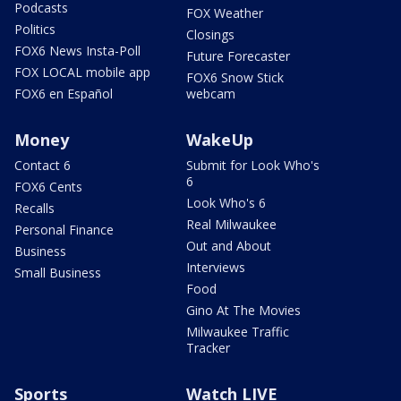
Podcasts
FOX Weather
Politics
Closings
FOX6 News Insta-Poll
Future Forecaster
FOX LOCAL mobile app
FOX6 Snow Stick
FOX6 en Español
webcam
Money
WakeUp
Contact 6
Submit for Look Who's
6
FOX6 Cents
Look Who's 6
Recalls
Real Milwaukee
Personal Finance
Out and About
Business
Interviews
Small Business
Food
Gino At The Movies
Milwaukee Traffic
Tracker
Sports
Watch LIVE