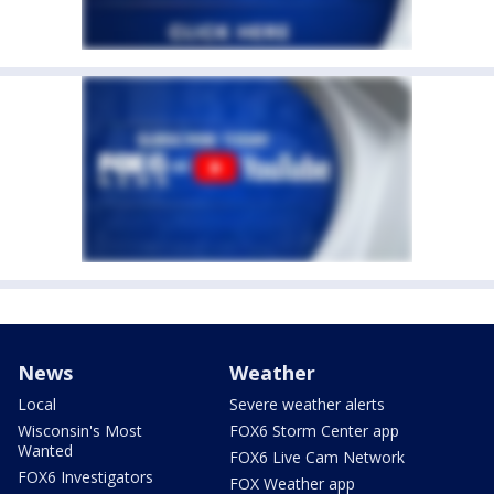
News
Weather
Local
Severe weather alerts
Wisconsin's Most
FOX6 Storm Center app
Wanted
FOX6 Live Cam Network
FOX6 Investigators
FOX Weather app