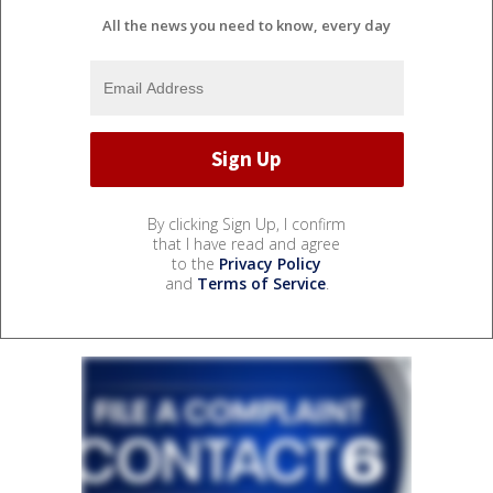
All the news you need to know, every day
By clicking Sign Up, I confirm
that I have read and agree
to the
Privacy Policy
and
Terms of Service
.