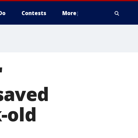
Do
Contests
More
'
 saved
-old