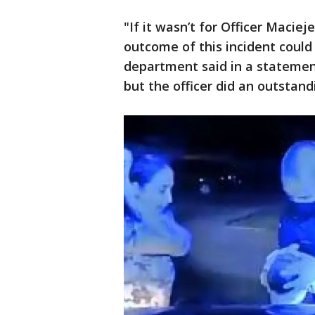
"If it wasn’t for Officer Maciej
outcome of this incident could 
department said in a statement
but the officer did an outstand