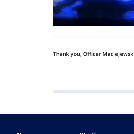
Thank you, Officer Maciejewski