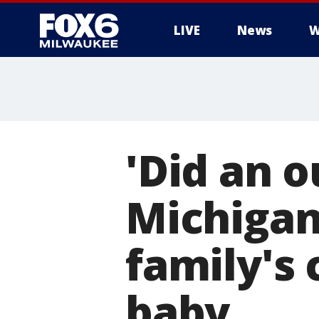
LIVE
News
W
'Did an o
Michigan
family's
baby