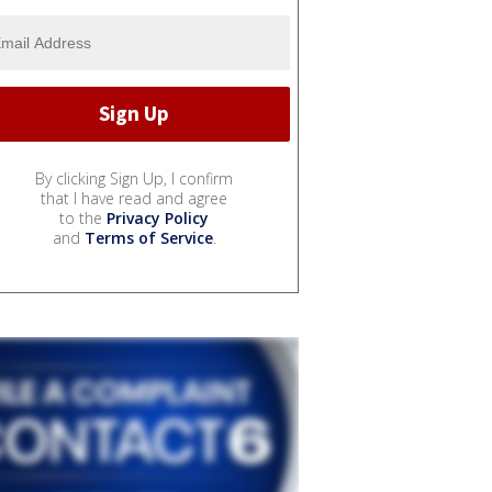
By clicking Sign Up, I confirm
that I have read and agree
to the
Privacy Policy
and
Terms of Service
.