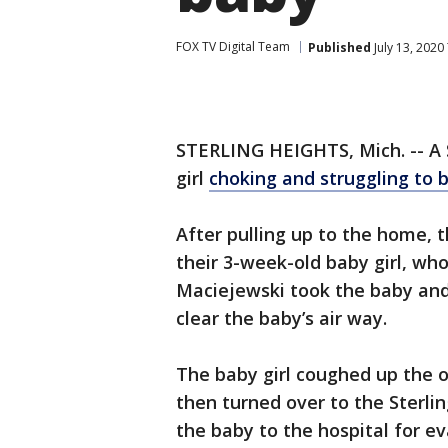
FOX TV Digital Team
Published
July 13, 2020
STERLING HEIGHTS, Mich. -- A S
girl
choking and struggling to 
After pulling up to the home, t
their 3-week-old baby girl, wh
Maciejewski took the baby and
clear the baby’s air way.
The baby girl coughed up the o
then turned over to the Sterl
the baby to the hospital for ev