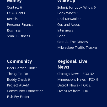
Money
WakeUp
Contact 6
Submit for Look Who's 6
FOX6 Cents
Look Who's 6
Recalls
Real Milwaukee
Personal Finance
Out and About
Business
Interviews
Small Business
Food
Gino At The Movies
Milwaukee Traffic Tracker
Community
Regional, Live
News
Beer Garden Finder
Things To Do
Chicago News - FOX 32
Buddy Check 6
Minneapolis News - FOX 9
Project ADAM
Detroit News - FOX 2
Community Connection
LiveNOW from FOX
Fish Fry Finder