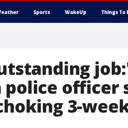
eather
Sports
WakeUp
Things To 
utstanding job:
 police officer
 choking 3-week