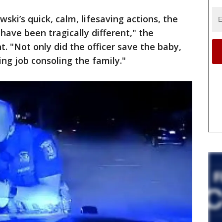
ewski’s quick, calm, lifesaving actions, the
have been tragically different," the
. "Not only did the officer save the baby,
ing job consoling the family."