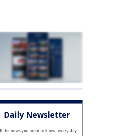
Daily Newsletter
ll the news you need to know, every day