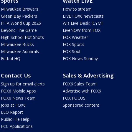
Sports
Watch LIVE
Milwaukee Brewers
How to stream
Green Bay Packers
LIVE FOX6 newscasts
FIFA World Cup 2026
Wis Live Desk: ICYMI
Beyond The Game
LiveNOW from FOX
High School Hot Shots
FOX Weather
Milwaukee Bucks
FOX Sports
Milwaukee Admirals
FOX Soul
Futbol HQ
FOX News Sunday
Contact Us
Sales & Advertising
Sign up for email alerts
FOX6 Sales Team
FOX6 Mobile Apps
Advertise with FOX6
FOX6 News Team
FOX FOCUS
Jobs at FOX6
Sponsored content
EEO Report
Public File Help
FCC Applications