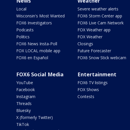
News
Weather
Local
Severe weather alerts
Wisconsin's Most Wanted
FOX6 Storm Center app
FOX6 Investigators
FOX6 Live Cam Network
Podcasts
FOX Weather app
Politics
FOX Weather
FOX6 News Insta-Poll
Closings
FOX LOCAL mobile app
Future Forecaster
FOX6 en Español
FOX6 Snow Stick webcam
FOX6 Social Media
Entertainment
YouTube
FOX6 TV listings
Facebook
FOX Shows
Instagram
Contests
Threads
Bluesky
X (formerly Twitter)
TikTok