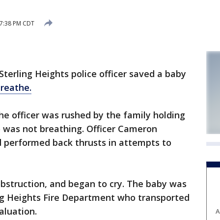
 7:38 PM CDT
terling Heights police officer saved a baby
breathe.
he officer was rushed by the family holding
o was not breathing. Officer Cameron
 performed back thrusts in attempts to
bstruction, and began to cry. The baby was
ing Heights Fire Department who transported
aluation.
A