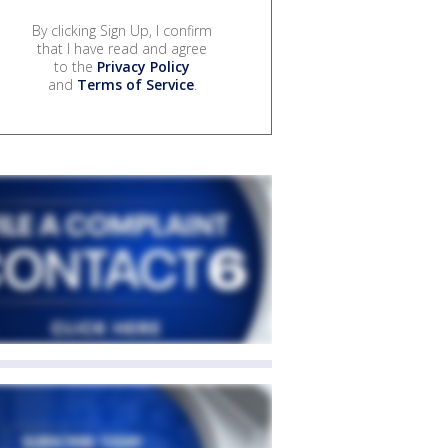
By clicking Sign Up, I confirm
that I have read and agree
to the
Privacy Policy
and
Terms of Service
.