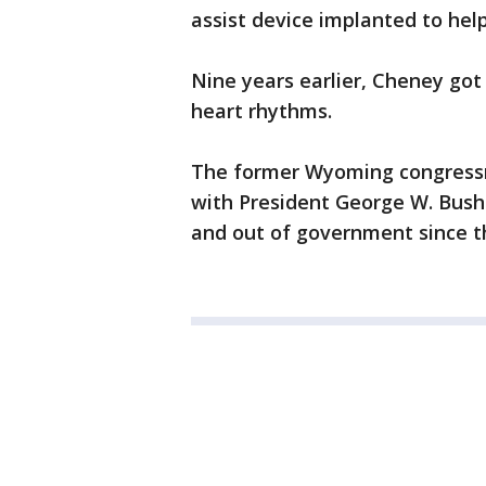
assist device implanted to hel
Nine years earlier, Cheney got
heart rhythms.
The former Wyoming congressma
with President George W. Bush
and out of government since th