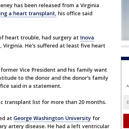
heney has been released from a Virginia
ng a heart transplant,
his office said
of heart trouble, had surgery at
Inova
, Virginia. He's suffered at least five heart
e former Vice President and his family want
atitude to the donor and the donor's family
ffice said in a statement.
A
 transplant list for more than 20 months.
zed at
George Washington University
for
ary artery disease. He had a left ventricular