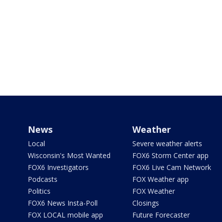
News
Weather
Local
Severe weather alerts
Wisconsin's Most Wanted
FOX6 Storm Center app
FOX6 Investigators
FOX6 Live Cam Network
Podcasts
FOX Weather app
Politics
FOX Weather
FOX6 News Insta-Poll
Closings
FOX LOCAL mobile app
Future Forecaster