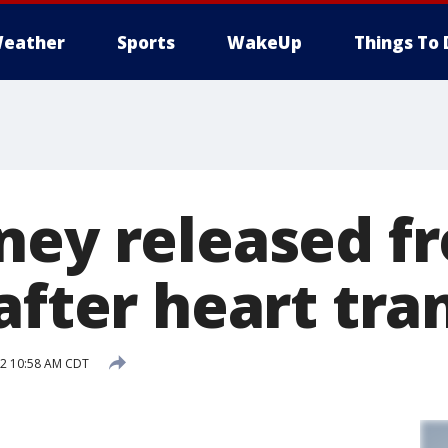
eather
Sports
WakeUp
Things To 
ney released f
after heart tra
12 10:58 AM CDT