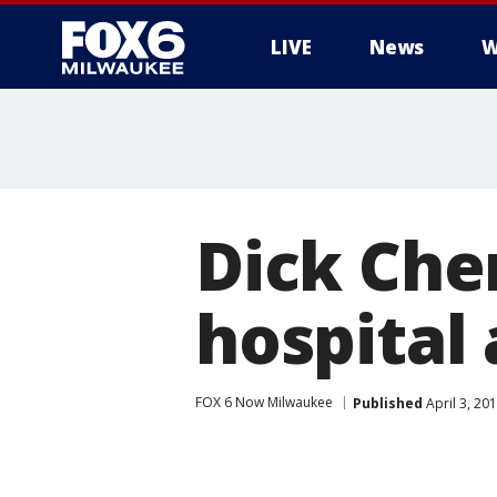
LIVE
News
W
Dick Che
hospital 
FOX 6 Now Milwaukee
Published
April 3, 20