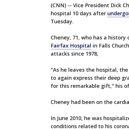
(CNN) -- Vice President Dick C
hospital 10 days after
undergoi
Tuesday.
Cheney, 71, who has a history 
Fairfax Hospital
in Falls Church
attacks since 1978,
"As he leaves the hospital, th
to again express their deep gr
for this remarkable gift," his o
Cheney had been on the cardiac
In June 2010, he was hospitali
conditions related to his coron