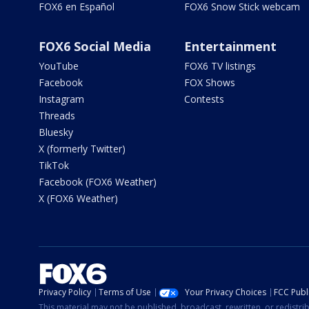
FOX6 en Español
FOX6 Snow Stick webcam
FOX6 Social Media
Entertainment
YouTube
FOX6 TV listings
Facebook
FOX Shows
Instagram
Contests
Threads
Bluesky
X (formerly Twitter)
TikTok
Facebook (FOX6 Weather)
X (FOX6 Weather)
Privacy Policy
Terms of Use
Your Privacy Choices
FCC Publi
This material may not be published, broadcast, rewritten, or redistr