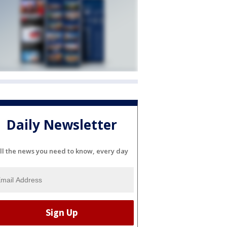
Daily Newsletter
ll the news you need to know, every day