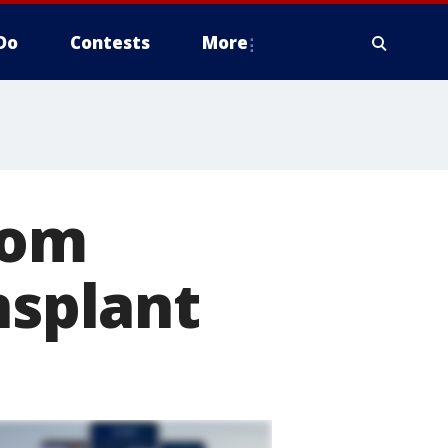
Do
Contests
More
rom
nsplant