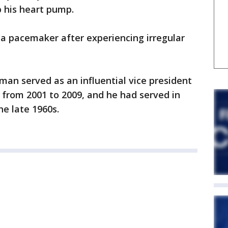
p his heart pump.
 a pacemaker after experiencing irregular
n served as an influential vice president
 from 2001 to 2009, and he had served in
e late 1960s.