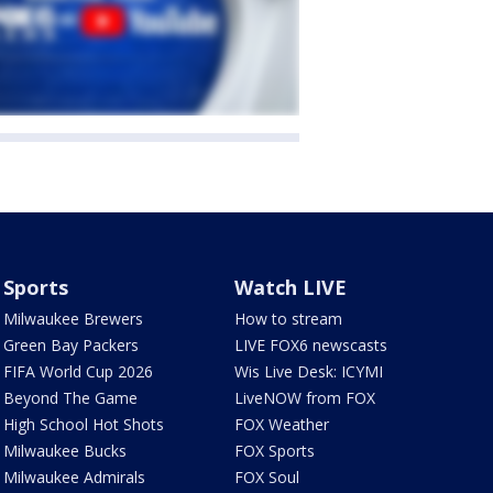
Sports
Watch LIVE
Milwaukee Brewers
How to stream
Green Bay Packers
LIVE FOX6 newscasts
FIFA World Cup 2026
Wis Live Desk: ICYMI
Beyond The Game
LiveNOW from FOX
High School Hot Shots
FOX Weather
Milwaukee Bucks
FOX Sports
Milwaukee Admirals
FOX Soul