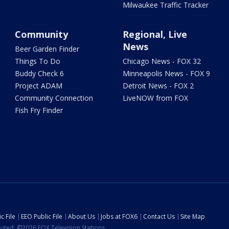
Milwaukee Traffic Tracker
Community
Regional, Live
News
Beer Garden Finder
Things To Do
Chicago News - FOX 32
Buddy Check 6
Minneapolis News - FOX 9
Project ADAM
Detroit News - FOX 2
Community Connection
LiveNOW from FOX
Fish Fry Finder
c File
EEO Public File
About Us
Jobs at FOX6
Contact Us
Site Map
ibuted. ©2026 FOX Television Stations