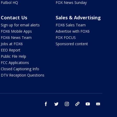
Futbol HQ
FOX News Sunday
Contact Us
Sales & Advertising
Sign up for email alerts
FOX6 Sales Team
FOX6 Mobile Apps
Advertise with FOX6
FOX6 News Team
FOX FOCUS
Jobs at FOX6
Sponsored content
EEO Report
Public File Help
FCC Applications
Closed Captioning Info
DTV Reception Questions
facebook
twitter
instagram
threads
youtube
email