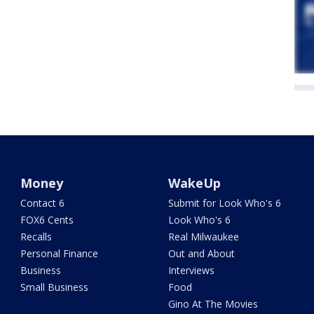
Money
WakeUp
Contact 6
Submit for Look Who's 6
FOX6 Cents
Look Who's 6
Recalls
Real Milwaukee
Personal Finance
Out and About
Business
Interviews
Small Business
Food
Gino At The Movies