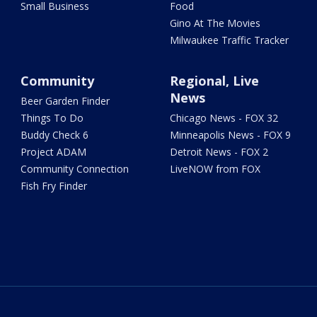
Small Business
Food
Gino At The Movies
Milwaukee Traffic Tracker
Community
Regional, Live
News
Beer Garden Finder
Things To Do
Chicago News - FOX 32
Buddy Check 6
Minneapolis News - FOX 9
Project ADAM
Detroit News - FOX 2
Community Connection
LiveNOW from FOX
Fish Fry Finder