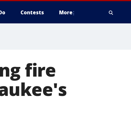
Do
Contests
More
ng fire
aukee's