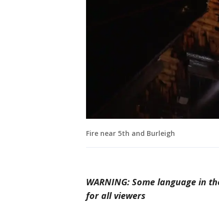
Fire near 5th and Burleigh
WARNING: Some language in the
for all viewers