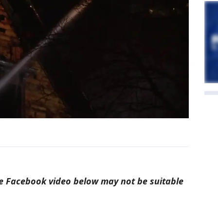
 Facebook video below may not be suitable