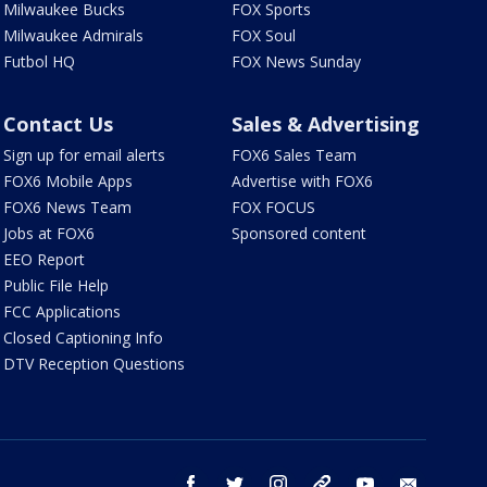
Milwaukee Bucks
FOX Sports
Milwaukee Admirals
FOX Soul
Futbol HQ
FOX News Sunday
Contact Us
Sales & Advertising
Sign up for email alerts
FOX6 Sales Team
FOX6 Mobile Apps
Advertise with FOX6
FOX6 News Team
FOX FOCUS
Jobs at FOX6
Sponsored content
EEO Report
Public File Help
FCC Applications
Closed Captioning Info
DTV Reception Questions
facebook
twitter
instagram
threads
youtube
email