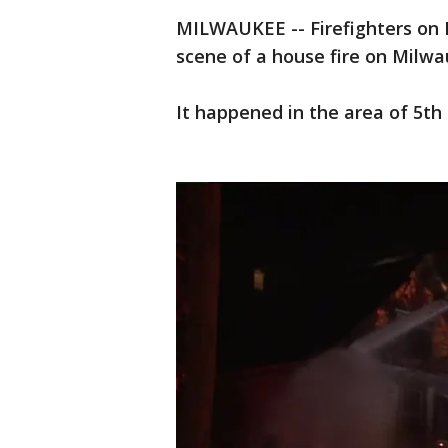
MILWAUKEE -- Firefighters on F
scene of a house fire on Milwa
It happened in the area of 5th 