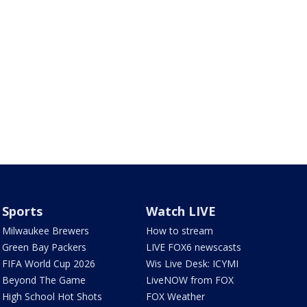
Sports
Watch LIVE
Milwaukee Brewers
How to stream
Green Bay Packers
LIVE FOX6 newscasts
FIFA World Cup 2026
Wis Live Desk: ICYMI
Beyond The Game
LiveNOW from FOX
High School Hot Shots
FOX Weather