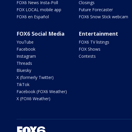
FOX6 News Insta-Poll
Closings
FOX LOCAL mobile app
Future Forecaster
FOX6 en Español
FOX6 Snow Stick webcam
FOX6 Social Media
Entertainment
YouTube
FOX6 TV listings
Facebook
FOX Shows
Instagram
Contests
Threads
Bluesky
X (formerly Twitter)
TikTok
Facebook (FOX6 Weather)
X (FOX6 Weather)