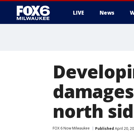
LIVE
News
W
Developi
damages
north si
FOX 6 Now Milwaukee
Published
April 20, 2