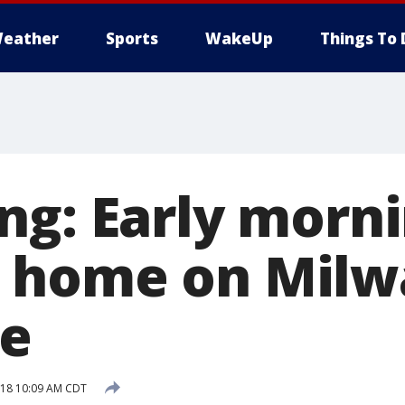
eather
Sports
WakeUp
Things To 
ng: Early morni
 home on Milw
de
018 10:09 AM CDT