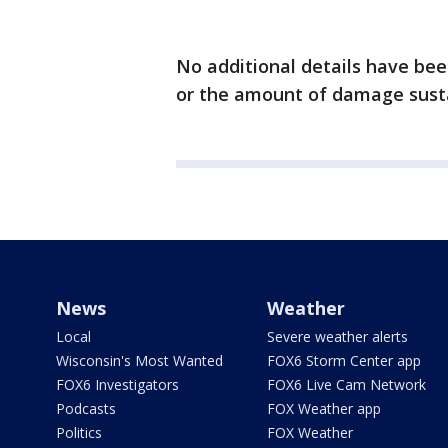
No additional details have been
or the amount of damage sust
News
Weather
Local
Severe weather alerts
Wisconsin's Most Wanted
FOX6 Storm Center app
FOX6 Investigators
FOX6 Live Cam Network
Podcasts
FOX Weather app
Politics
FOX Weather