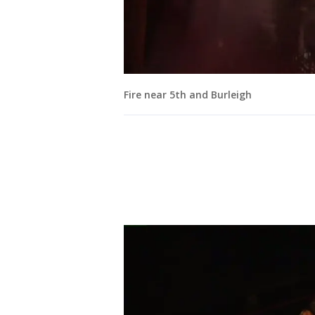
Fire near 5th and Burleigh