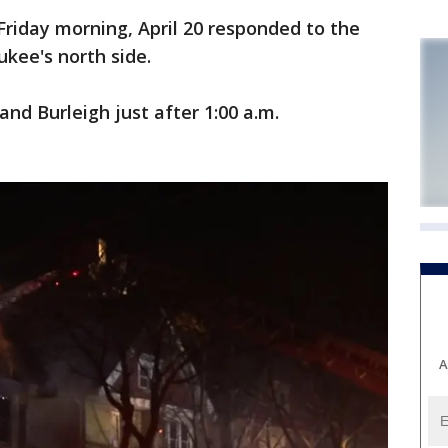
riday morning, April 20 responded to the
ukee's north side.
and Burleigh just after 1:00 a.m.
A