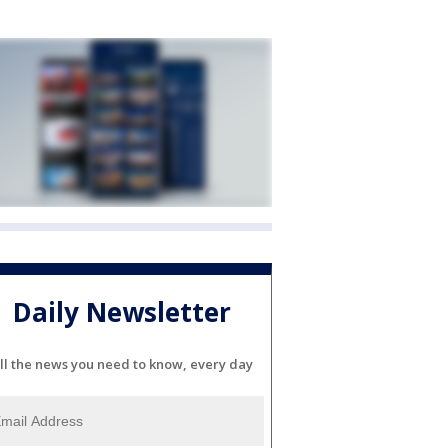
Daily Newsletter
ll the news you need to know, every day