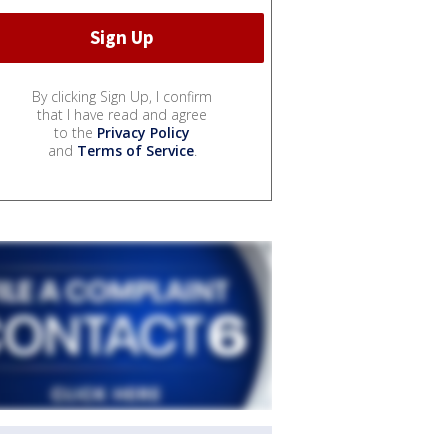
By clicking Sign Up, I confirm
that I have read and agree
to the
Privacy Policy
and
Terms of Service
.