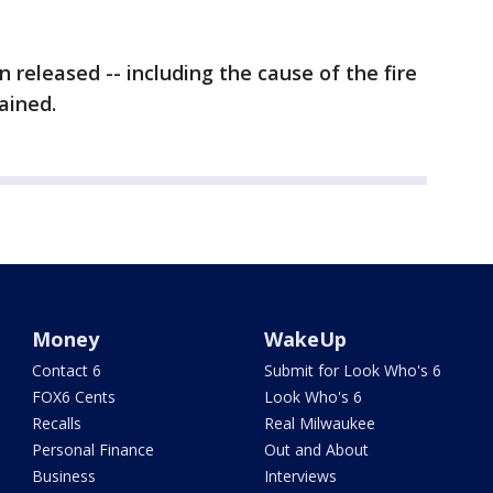
 released -- including the cause of the fire
ained.
Money
WakeUp
Contact 6
Submit for Look Who's 6
FOX6 Cents
Look Who's 6
Recalls
Real Milwaukee
Personal Finance
Out and About
Business
Interviews