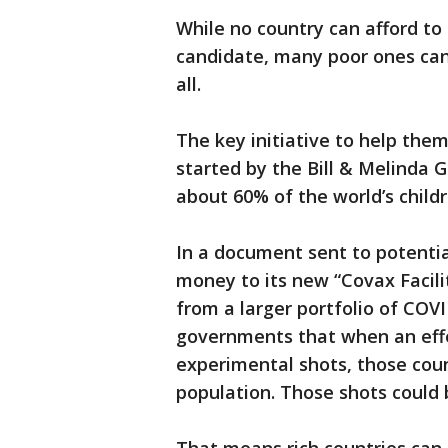
While no country can afford to
candidate, many poor ones can'
all.
The key initiative to help them
started by the Bill & Melinda 
about 60% of the world’s childr
In a document sent to potentia
money to its new “Covax Facili
from a larger portfolio of COVI
governments that when an effec
experimental shots, those coun
population. Those shots could 