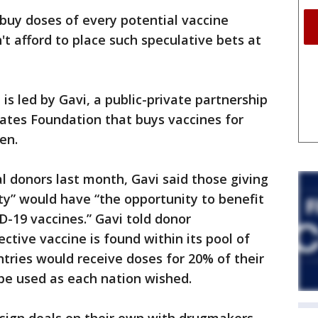
 buy doses of every potential vaccine
t afford to place such speculative bets at
 is led by Gavi, a public-private partnership
Gates Foundation that buys vaccines for
en.
l donors last month, Gavi said those giving
ty” would have “the opportunity to benefit
D-19 vaccines.” Gavi told donor
tive vaccine is found within its pool of
tries would receive doses for 20% of their
be used as each nation wished.