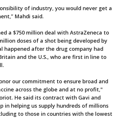
ponsibility of industry, you would never get a
nent,” Mahdi said.
ed a $750 million deal with AstraZeneca to
million doses of a shot being developed by
eal happened after the drug company had
itain and the U.S., who are first in line to
l.
 honor our commitment to ensure broad and
ccine across the globe and at no profit,"
riot. He said its contract with Gavi and
 in helping us supply hundreds of millions
cluding to those in countries with the lowest