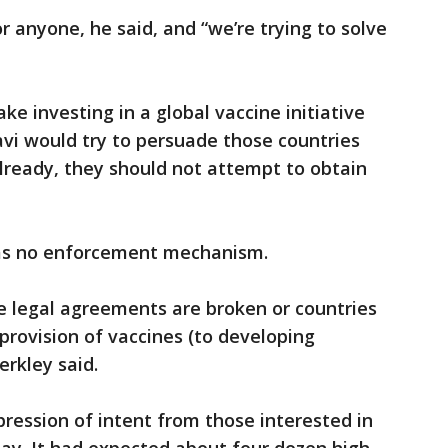
r anyone, he said, and “we’re trying to solve
e investing in a global vaccine initiative
Gavi would try to persuade those countries
already, they should not attempt to obtain
as no enforcement mechanism.
se legal agreements are broken or countries
 provision of vaccines (to developing
erkley said.
pression of intent from those interested in