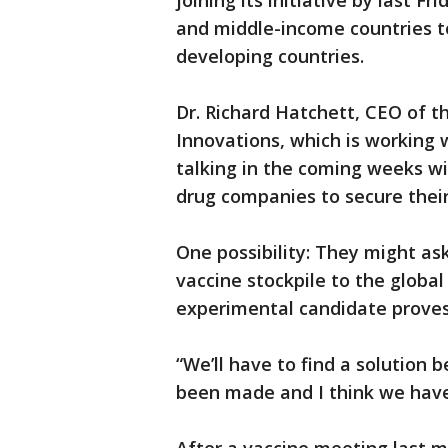
joining its initiative by last F
and middle-income countries to 
developing countries.
Dr. Richard Hatchett, CEO of t
Innovations, which is working 
talking in the coming weeks w
drug companies to secure their
One possibility: They might ask
vaccine stockpile to the globa
experimental candidate proves 
“We’ll have to find a solutio
been made and I think we have 