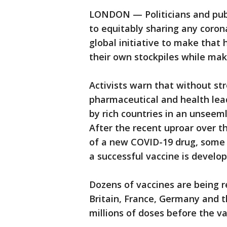
LONDON — Politicians and publ
to equitably sharing any coron
global initiative to make that 
their own stockpiles while mak
Activists warn that without str
pharmaceutical and health lea
by rich countries in an unseeml
After the recent uproar over 
of a new COVID-19 drug, some p
a successful vaccine is develop
Dozens of vaccines are being 
Britain, France, Germany and 
millions of doses before the v