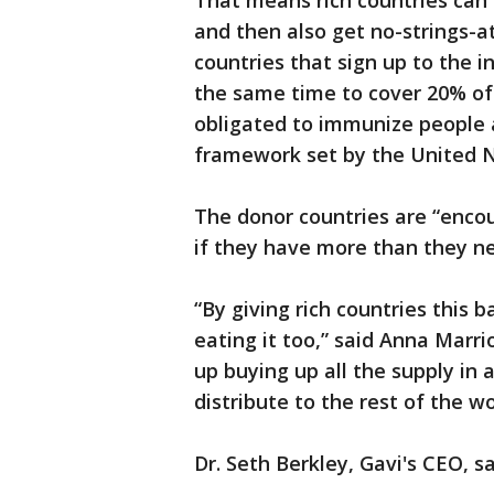
That means rich countries can
and then also get no-strings-a
countries that sign up to the i
the same time to cover 20% of 
obligated to immunize people a
framework set by the United N
The donor countries are “encou
if they have more than they n
“By giving rich countries this 
eating it too,” said Anna Marr
up buying up all the supply in
distribute to the rest of the wo
Dr. Seth Berkley, Gavi's CEO, s