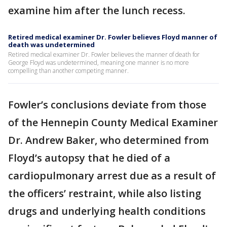
examine him after the lunch recess.
Retired medical examiner Dr. Fowler believes Floyd manner of
death was undetermined
Retired medical examiner Dr. Fowler believes the manner of death for
George Floyd was undetermined, meaning one manner is no more
compelling than another competing manner.
Fowler’s conclusions deviate from those
of the Hennepin County Medical Examiner
Dr. Andrew Baker, who determined from
Floyd’s autopsy that he died of a
cardiopulmonary arrest due as a result of
the officers’ restraint, while also listing
drugs and underlying health conditions