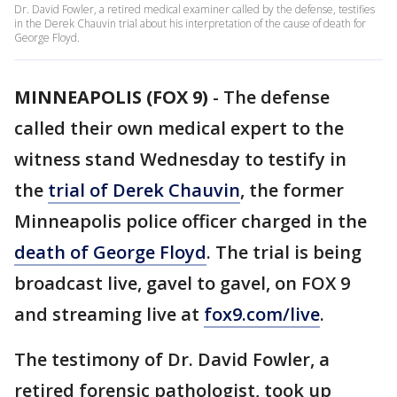
Dr. David Fowler, a retired medical examiner called by the defense, testifies
in the Derek Chauvin trial about his interpretation of the cause of death for
George Floyd.
MINNEAPOLIS (FOX 9)
-
The defense
called their own medical expert to the
witness stand Wednesday to testify in
the
trial of Derek Chauvin
, the former
Minneapolis police officer charged in the
death of George Floyd
. The trial is being
broadcast live, gavel to gavel, on FOX 9
and streaming live at
fox9.com/live
.
The testimony of Dr. David Fowler, a
retired forensic pathologist, took up