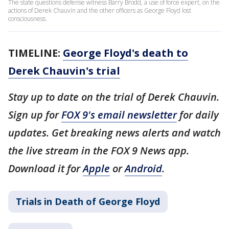
The state questions defense witness Barry Brodd, a use of force expert, on the
actions of Derek Chauvin and the other officers as George Floyd lost
consciousness.
TIMELINE:
George Floyd's death to
Derek Chauvin's trial
Stay up to date on the trial of Derek Chauvin.
Sign up for
FOX 9's email newsletter
for daily
updates. Get breaking news alerts and watch
the live stream in the FOX 9 News app.
Download it for
Apple
or
Android
.
Trials in Death of George Floyd