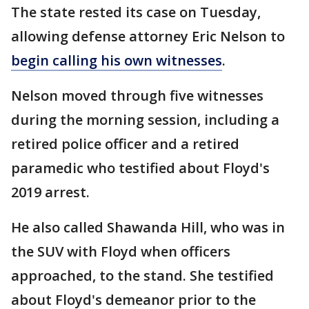
The state rested its case on Tuesday,
allowing defense attorney Eric Nelson to
begin calling his own witnesses
.
Nelson moved through five witnesses
during the morning session, including a
retired police officer and a retired
paramedic who testified about Floyd's
2019 arrest.
He also called Shawanda Hill, who was in
the SUV with Floyd when officers
approached, to the stand. She testified
about Floyd's demeanor prior to the