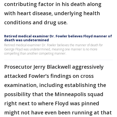
contributing factor in his death along
with heart disease, underlying health
conditions and drug use.
Retired medical examiner Dr. Fowler believes Floyd manner of
death was undetermined
Retired medical examiner Dr. Fowler believes the manner of death for
George Floyd was undetermined, meaning one manner is no more
compelling than another competing manner.
Prosecutor Jerry Blackwell aggressively
attacked Fowler’s findings on cross
examination, including establishing the
possibility that the Minneapolis squad
right next to where Floyd was pinned
might not have even been running at that