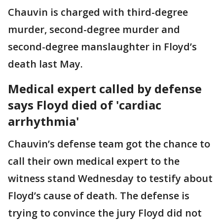
Chauvin is charged with third-degree
murder, second-degree murder and
second-degree manslaughter in Floyd’s
death last May.
Medical expert called by defense
says Floyd died of 'cardiac
arrhythmia'
Chauvin’s defense team got the chance to
call their own medical expert to the
witness stand Wednesday to testify about
Floyd’s cause of death. The defense is
trying to convince the jury Floyd did not