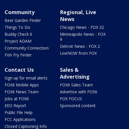
Community
Regional, Live
News
Beer Garden Finder
Things To Do
Chicago News - FOX 32
Buddy Check 6
Minneapolis News - FOX
9
Project ADAM
Detroit News - FOX 2
Community Connection
LiveNOW from FOX
Fish Fry Finder
Contact Us
Sales &
Advertising
Sign up for email alerts
FOX6 Mobile Apps
FOX6 Sales Team
FOX6 News Team
Advertise with FOX6
Jobs at FOX6
FOX FOCUS
EEO Report
Sponsored content
Public File Help
FCC Applications
Closed Captioning Info