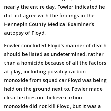
nearly the entire day. Fowler indicated he
did not agree with the findings in the
Hennepin County Medical Examiner’s
autopsy of Floyd.
Fowler concluded Floyd’s manner of death
should be listed as undetermined, rather
than a homicide because of all the factors
at play, including possibly carbon
monoxide from squad car Floyd was being
held on the ground next to. Fowler made
clear he does not believe carbon
monoxide did not kill Floyd, but it was a