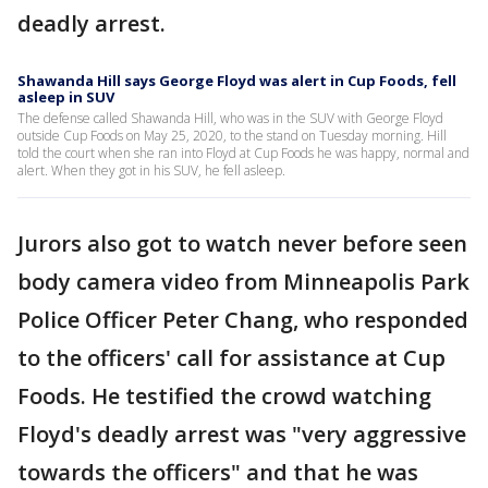
deadly arrest.
Shawanda Hill says George Floyd was alert in Cup Foods, fell
asleep in SUV
The defense called Shawanda Hill, who was in the SUV with George Floyd
outside Cup Foods on May 25, 2020, to the stand on Tuesday morning. Hill
told the court when she ran into Floyd at Cup Foods he was happy, normal and
alert. When they got in his SUV, he fell asleep.
Jurors also got to watch never before seen
body camera video from Minneapolis Park
Police Officer Peter Chang, who responded
to the officers' call for assistance at Cup
Foods. He testified the crowd watching
Floyd's deadly arrest was "very aggressive
towards the officers" and that he was