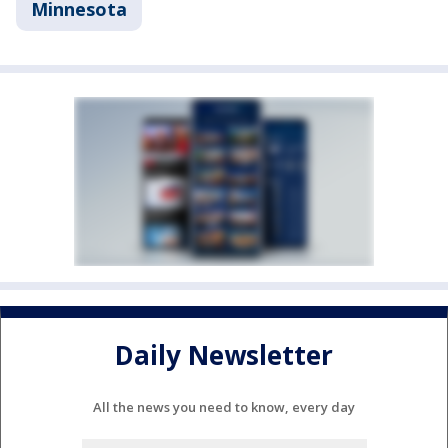
Minnesota
Daily Newsletter
All the news you need to know, every day