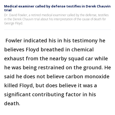
Medical examiner called by defense testifies in Derek Chauvin
trial
Dr. David Fowler, a retired medical examiner called by the defense, testifies
in the Derek Chauvin trial about his interpretation of the cause of death for
George Floyd.
Fowler indicated his in his testimony he
believes Floyd breathed in chemical
exhaust from the nearby squad car while
he was being restrained on the ground. He
said he does not believe carbon monoxide
killed Floyd, but does believe it was a
significant contributing factor in his
death.