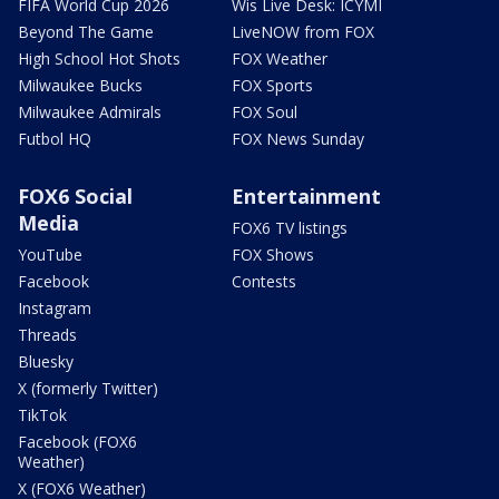
FIFA World Cup 2026
Wis Live Desk: ICYMI
Beyond The Game
LiveNOW from FOX
High School Hot Shots
FOX Weather
Milwaukee Bucks
FOX Sports
Milwaukee Admirals
FOX Soul
Futbol HQ
FOX News Sunday
FOX6 Social
Entertainment
Media
FOX6 TV listings
YouTube
FOX Shows
Facebook
Contests
Instagram
Threads
Bluesky
X (formerly Twitter)
TikTok
Facebook (FOX6
Weather)
X (FOX6 Weather)