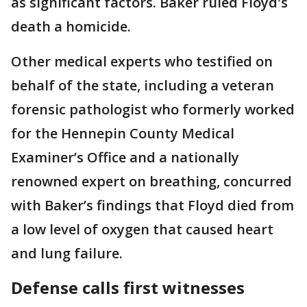
as significant factors. Baker ruled Floyd's
death a homicide.
Other medical experts who testified on
behalf of the state, including a veteran
forensic pathologist who formerly worked
for the Hennepin County Medical
Examiner’s Office and a nationally
renowned expert on breathing, concurred
with Baker’s findings that Floyd died from
a low level of oxygen that caused heart
and lung failure.
Defense calls first witnesses