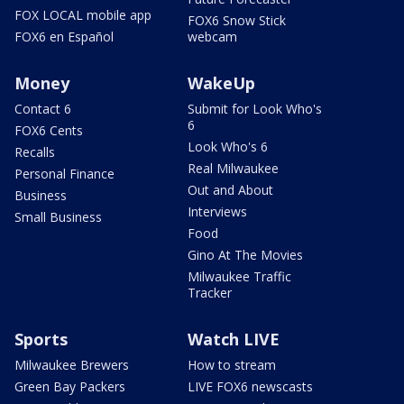
FOX LOCAL mobile app
FOX6 Snow Stick
FOX6 en Español
webcam
Money
WakeUp
Contact 6
Submit for Look Who's
6
FOX6 Cents
Look Who's 6
Recalls
Real Milwaukee
Personal Finance
Out and About
Business
Interviews
Small Business
Food
Gino At The Movies
Milwaukee Traffic
Tracker
Sports
Watch LIVE
Milwaukee Brewers
How to stream
Green Bay Packers
LIVE FOX6 newscasts