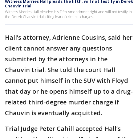
Witness Morries Hall pleads the fifth, will not testify in Derek
Chauvin trial
Witness Morries Hall pleaded his Fifth Amendment right and will not testify in
the Derek Chauvin trial, citing fear of criminal charges.
Hall’s attorney, Adrienne Cousins, said her
client cannot answer any questions
submitted by the attorneys in the
Chauvin trial. She told the court Hall
cannot put himself in the SUV with Floyd
that day or he opens himself up to a drug-
related third-degree murder charge if
Chauvin is eventually acquitted.
Trial Judge Peter Cahill accepted Hall’s