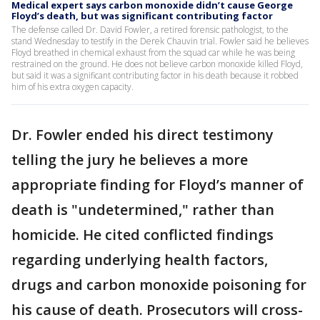
Medical expert says carbon monoxide didn’t cause George
Floyd’s death, but was significant contributing factor
The defense called Dr. David Fowler, a retired forensic pathologist, to the
stand Wednesday to testify in the Derek Chauvin trial. Fowler said he believes
Floyd breathed in chemical exhaust from the squad car while he was being
restrained on the ground. He does not believe carbon monoxide killed Floyd,
but said it was a significant contributing factor in his death because it robbed
him of his extra oxygen capacity.
Dr. Fowler ended his direct testimony
telling the jury he believes a more
appropriate finding for Floyd’s manner of
death is "undetermined," rather than
homicide. He cited conflicted findings
regarding underlying health factors,
drugs and carbon monoxide poisoning for
his cause of death. Prosecutors will cross-