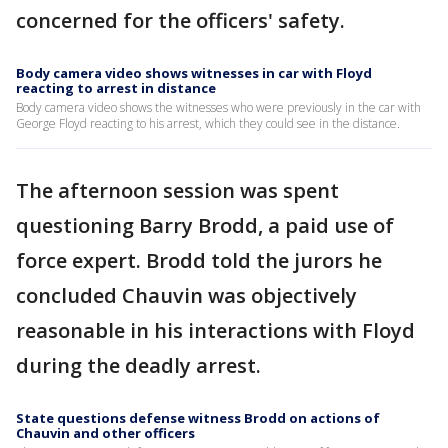
concerned for the officers' safety.
Body camera video shows witnesses in car with Floyd
reacting to arrest in distance
Body camera video shows the witnesses who were previously in the car with
George Floyd reacting to his arrest, which they could see in the distance.
The afternoon session was spent
questioning Barry Brodd, a paid use of
force expert. Brodd told the jurors he
concluded Chauvin was objectively
reasonable in his interactions with Floyd
during the deadly arrest.
State questions defense witness Brodd on actions of
Chauvin and other officers