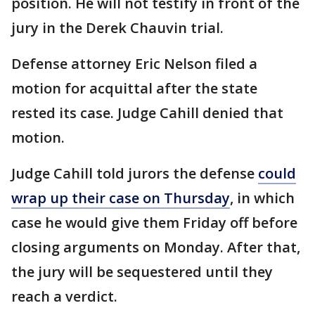
position. He will not testify in front of the
jury in the Derek Chauvin trial.
Defense attorney Eric Nelson filed a
motion for acquittal after the state
rested its case. Judge Cahill denied that
motion.
Judge Cahill told jurors the defense
could
wrap up their case on Thursday
, in which
case he would give them Friday off before
closing arguments on Monday. After that,
the jury will be sequestered until they
reach a verdict.