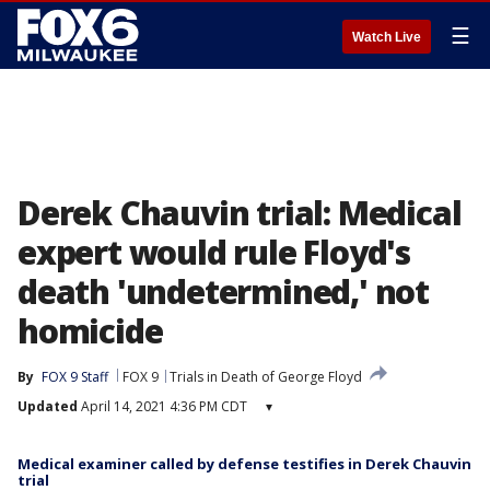
☰
Watch Live
Derek Chauvin trial: Medical
expert would rule Floyd's
death 'undetermined,' not
homicide
By
FOX 9 Staff
FOX 9
Trials in Death of George Floyd
Updated
April 14, 2021 4:36 PM CDT
▾
Medical examiner called by defense testifies in Derek Chauvin
trial