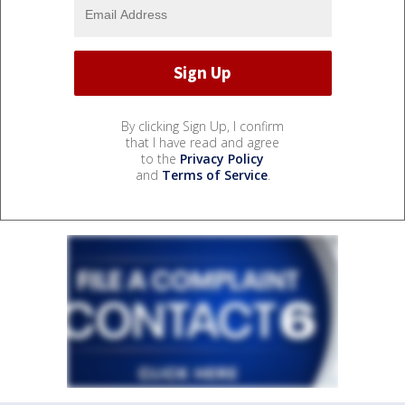
By clicking Sign Up, I confirm
that I have read and agree
to the
Privacy Policy
and
Terms of Service
.