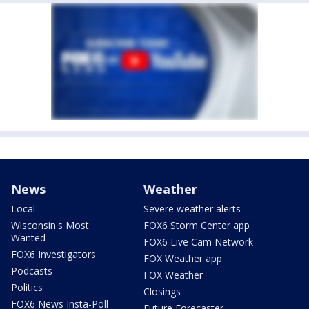
News
Weather
Local
Severe weather alerts
Wisconsin's Most
FOX6 Storm Center app
Wanted
FOX6 Live Cam Network
FOX6 Investigators
FOX Weather app
Podcasts
FOX Weather
Politics
Closings
FOX6 News Insta-Poll
Future Forecaster