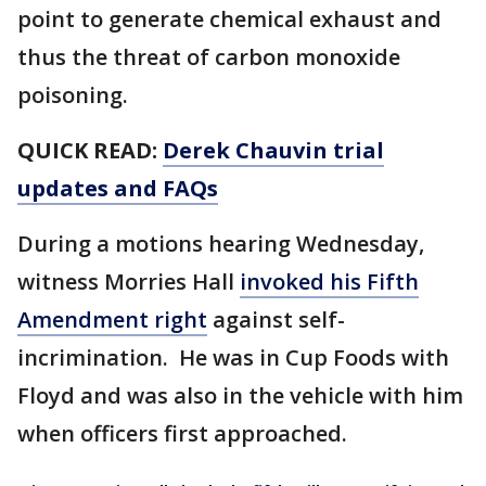
point to generate chemical exhaust and
thus the threat of carbon monoxide
poisoning.
QUICK READ:
Derek Chauvin trial
updates and FAQs
During a motions hearing Wednesday,
witness Morries Hall
invoked his Fifth
Amendment right
against self-
incrimination. He was in Cup Foods with
Floyd and was also in the vehicle with him
when officers first approached.