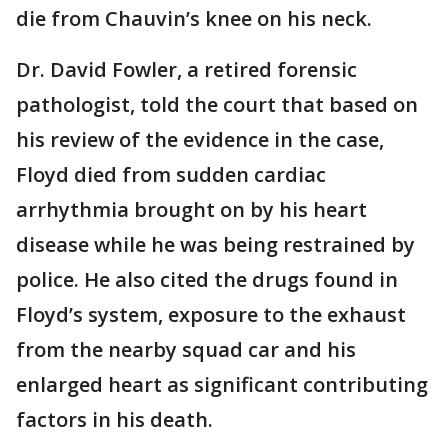
die from Chauvin’s knee on his neck.
Dr. David Fowler, a retired forensic
pathologist, told the court that based on
his review of the evidence in the case,
Floyd died from sudden cardiac
arrhythmia brought on by his heart
disease while he was being restrained by
police. He also cited the drugs found in
Floyd’s system, exposure to the exhaust
from the nearby squad car and his
enlarged heart as significant contributing
factors in his death.