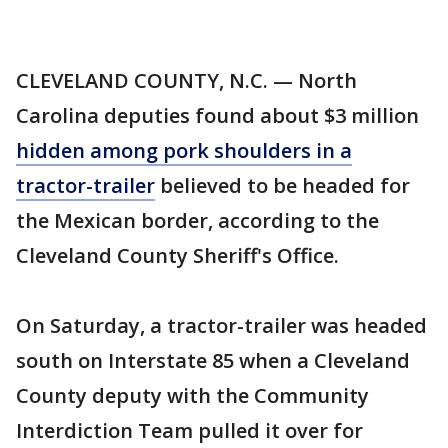
CLEVELAND COUNTY, N.C. — North
Carolina deputies found about $3 million
hidden among pork shoulders in a
tractor-trailer
believed to be headed for
the Mexican border, according to the
Cleveland County Sheriff's Office.
On Saturday, a tractor-trailer was headed
south on Interstate 85 when a Cleveland
County deputy with the Community
Interdiction Team pulled it over for