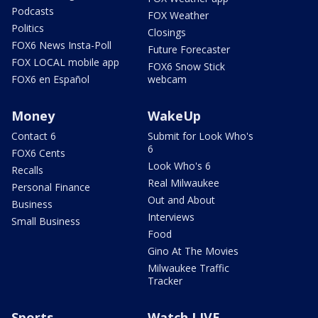
Podcasts
FOX Weather
Politics
Closings
FOX6 News Insta-Poll
Future Forecaster
FOX LOCAL mobile app
FOX6 Snow Stick
FOX6 en Español
webcam
Money
WakeUp
Contact 6
Submit for Look Who's
6
FOX6 Cents
Look Who's 6
Recalls
Real Milwaukee
Personal Finance
Out and About
Business
Interviews
Small Business
Food
Gino At The Movies
Milwaukee Traffic
Tracker
Sports
Watch LIVE