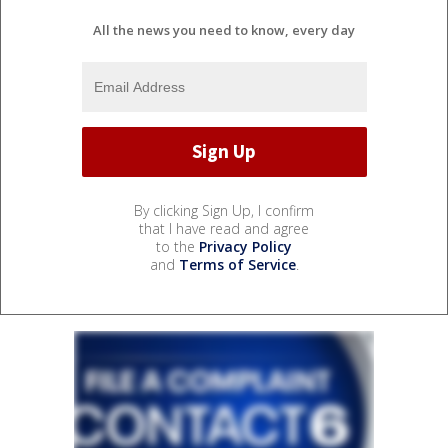
All the news you need to know, every day
By clicking Sign Up, I confirm
that I have read and agree
to the
Privacy Policy
and
Terms of Service
.