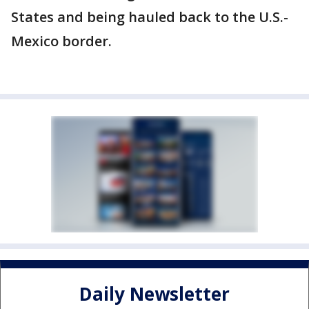
States and being hauled back to the U.S.-
Mexico border.
Daily Newsletter