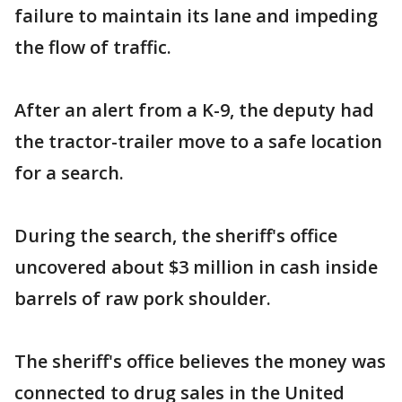
failure to maintain its lane and impeding
the flow of traffic.
After an alert from a K-9, the deputy had
the tractor-trailer move to a safe location
for a search.
During the search, the sheriff's office
uncovered about $3 million in cash inside
barrels of raw pork shoulder.
The sheriff's office believes the money was
connected to drug sales in the United