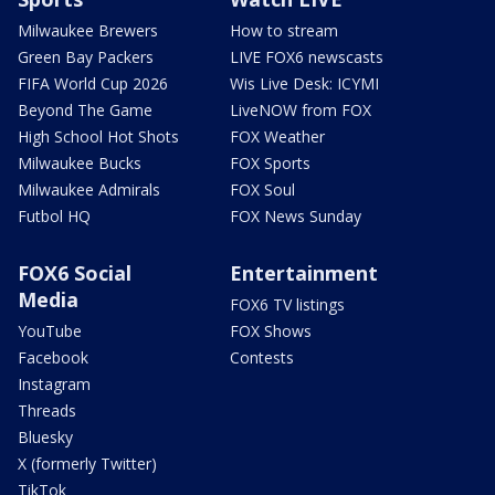
Milwaukee Brewers
How to stream
Green Bay Packers
LIVE FOX6 newscasts
FIFA World Cup 2026
Wis Live Desk: ICYMI
Beyond The Game
LiveNOW from FOX
High School Hot Shots
FOX Weather
Milwaukee Bucks
FOX Sports
Milwaukee Admirals
FOX Soul
Futbol HQ
FOX News Sunday
FOX6 Social
Entertainment
Media
FOX6 TV listings
YouTube
FOX Shows
Facebook
Contests
Instagram
Threads
Bluesky
X (formerly Twitter)
TikTok