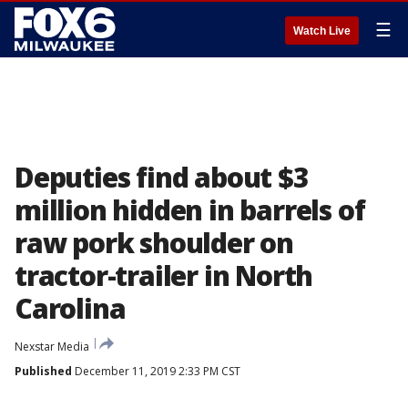
☰
Watch Live
Deputies find about $3
million hidden in barrels of
raw pork shoulder on
tractor-trailer in North
Carolina
Nexstar Media
Published
December 11, 2019 2:33 PM CST