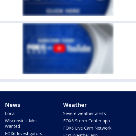
News
Weather
Local
Severe weather alerts
Wisconsin's Most
FOX6 Storm Center app
Wanted
FOX6 Live Cam Network
FOX6 Investigators
FOX Weather app