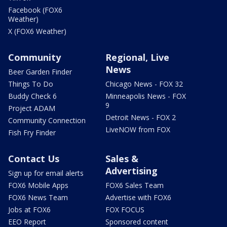
Facebook (FOX6
Weather)
X (FOX6 Weather)
Community
Regional, Live
News
Beer Garden Finder
Things To Do
Chicago News - FOX 32
Buddy Check 6
Minneapolis News - FOX
9
Project ADAM
Detroit News - FOX 2
Community Connection
LiveNOW from FOX
Fish Fry Finder
Contact Us
Sales &
Advertising
Sign up for email alerts
FOX6 Mobile Apps
FOX6 Sales Team
FOX6 News Team
Advertise with FOX6
Jobs at FOX6
FOX FOCUS
EEO Report
Sponsored content