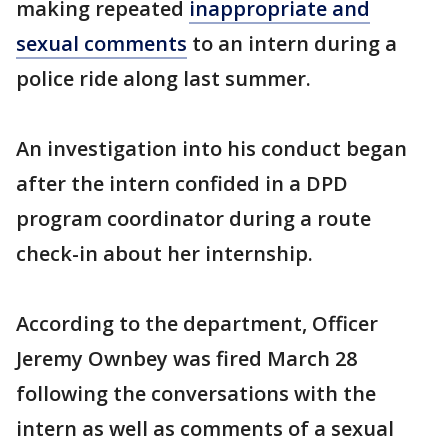
making repeated
inappropriate and
sexual comments
to an intern during a
police ride along last summer.
An investigation into his conduct began
after the intern confided in a DPD
program coordinator during a route
check-in about her internship.
According to the department, Officer
Jeremy Ownbey was fired March 28
following the conversations with the
intern as well as comments of a sexual