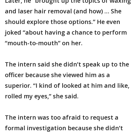
Later, he “brought up the topics of waxing
and laser hair removal (and how) … She
should explore those options.” He even
joked “about having a chance to perform
“mouth-to-mouth” on her.
The intern said she didn’t speak up to the
officer because she viewed him as a
superior. “I kind of looked at him and like,
rolled my eyes,” she said.
The intern was too afraid to request a
formal investigation because she didn’t