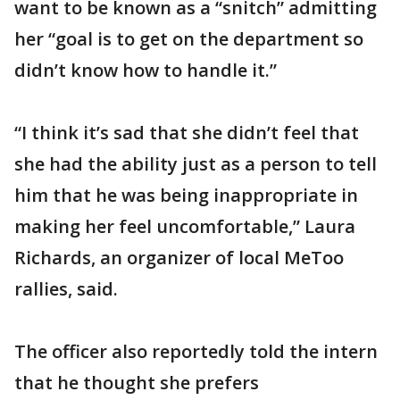
want to be known as a “snitch” admitting
her “goal is to get on the department so
didn’t know how to handle it.”
“I think it’s sad that she didn’t feel that
she had the ability just as a person to tell
him that he was being inappropriate in
making her feel uncomfortable,” Laura
Richards, an organizer of local MeToo
rallies, said.
The officer also reportedly told the intern
that he thought she prefers