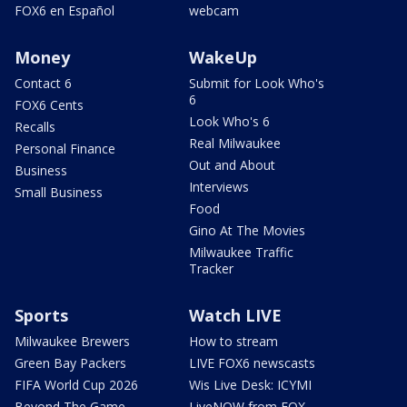
FOX6 en Español
webcam
Money
WakeUp
Contact 6
Submit for Look Who's
6
FOX6 Cents
Look Who's 6
Recalls
Real Milwaukee
Personal Finance
Out and About
Business
Interviews
Small Business
Food
Gino At The Movies
Milwaukee Traffic
Tracker
Sports
Watch LIVE
Milwaukee Brewers
How to stream
Green Bay Packers
LIVE FOX6 newscasts
FIFA World Cup 2026
Wis Live Desk: ICYMI
Beyond The Game
LiveNOW from FOX