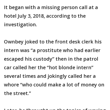
It began with a missing person call at a
hotel July 3, 2018, according to the
investigation.
Ownbey joked to the front desk clerk his
intern was “a prostitute who had earlier
escaped his custody” then in the patrol
car called her the “hot blonde intern”
several times and jokingly called her a
whore “who could make a lot of money on
the street.”