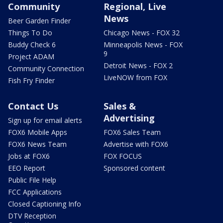
Community
Regional, Live
News
Beer Garden Finder
Things To Do
Chicago News - FOX 32
Buddy Check 6
Minneapolis News - FOX
9
Project ADAM
Detroit News - FOX 2
Community Connection
LiveNOW from FOX
Fish Fry Finder
Contact Us
Sales &
Advertising
Sign up for email alerts
FOX6 Mobile Apps
FOX6 Sales Team
FOX6 News Team
Advertise with FOX6
Jobs at FOX6
FOX FOCUS
EEO Report
Sponsored content
Public File Help
FCC Applications
Closed Captioning Info
DTV Reception