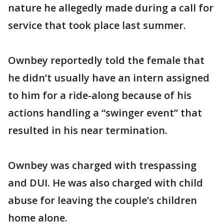
nature he allegedly made during a call for
service that took place last summer.
Ownbey reportedly told the female that
he didn’t usually have an intern assigned
to him for a ride-along because of his
actions handling a “swinger event” that
resulted in his near termination.
Ownbey was charged with trespassing
and DUI. He was also charged with child
abuse for leaving the couple’s children
home alone.