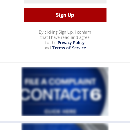
By clicking Sign Up, I confirm
that I have read and agree
to the
Privacy Policy
and
Terms of Service
.