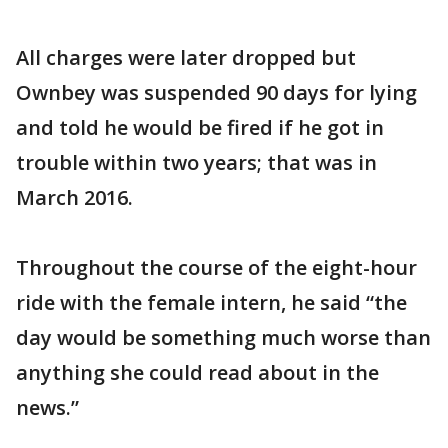
All charges were later dropped but
Ownbey was suspended 90 days for lying
and told he would be fired if he got in
trouble within two years; that was in
March 2016.
Throughout the course of the eight-hour
ride with the female intern, he said “the
day would be something much worse than
anything she could read about in the
news.”