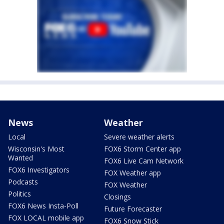
News
Weather
Local
Severe weather alerts
Wisconsin's Most
FOX6 Storm Center app
Wanted
FOX6 Live Cam Network
FOX6 Investigators
FOX Weather app
Podcasts
FOX Weather
Politics
Closings
FOX6 News Insta-Poll
Future Forecaster
FOX LOCAL mobile app
FOX6 Snow Stick