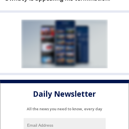
Daily Newsletter
All the news you need to know, every day