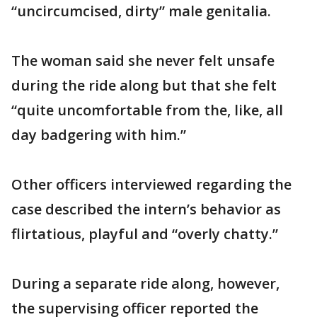
“uncircumcised, dirty” male genitalia.
The woman said she never felt unsafe
during the ride along but that she felt
“quite uncomfortable from the, like, all
day badgering with him.”
Other officers interviewed regarding the
case described the intern’s behavior as
flirtatious, playful and “overly chatty.”
During a separate ride along, however,
the supervising officer reported the