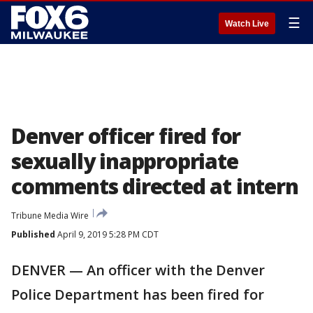
☰
Watch Live
Denver officer fired for
sexually inappropriate
comments directed at intern
Tribune Media Wire
Published
April 9, 2019 5:28 PM CDT
DENVER — An officer with the Denver
Police Department has been fired for