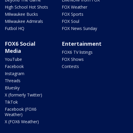
High School Hot Shots
FOX Weather
Milwaukee Bucks
FOX Sports
Milwaukee Admirals
FOX Soul
Futbol HQ
FOX News Sunday
FOX6 Social
Entertainment
Media
FOX6 TV listings
YouTube
FOX Shows
Facebook
Contests
Instagram
Threads
Bluesky
X (formerly Twitter)
TikTok
Facebook (FOX6
Weather)
X (FOX6 Weather)