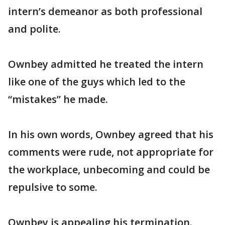
intern’s demeanor as both professional
and polite.
Ownbey admitted he treated the intern
like one of the guys which led to the
“mistakes” he made.
In his own words, Ownbey agreed that his
comments were rude, not appropriate for
the workplace, unbecoming and could be
repulsive to some.
Ownbey is appealing his termination.