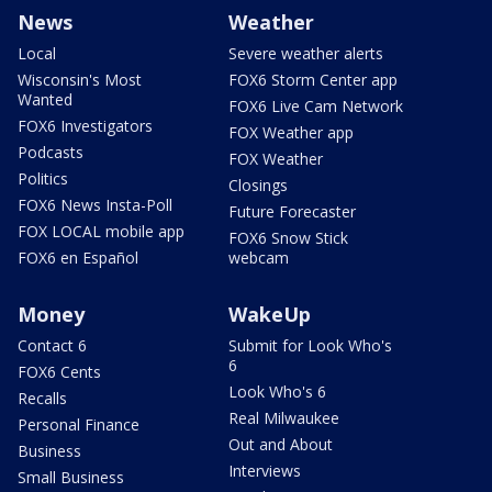
News
Weather
Local
Severe weather alerts
Wisconsin's Most
FOX6 Storm Center app
Wanted
FOX6 Live Cam Network
FOX6 Investigators
FOX Weather app
Podcasts
FOX Weather
Politics
Closings
FOX6 News Insta-Poll
Future Forecaster
FOX LOCAL mobile app
FOX6 Snow Stick
FOX6 en Español
webcam
Money
WakeUp
Contact 6
Submit for Look Who's
6
FOX6 Cents
Look Who's 6
Recalls
Real Milwaukee
Personal Finance
Out and About
Business
Interviews
Small Business