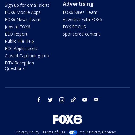
Advertising
Sign up for email alerts
FOX6 Mobile Apps
FOX6 Sales Team
FOX6 News Team
Advertise with FOX6
Jobs at FOX6
FOX FOCUS
EEO Report
Sponsored content
Public File Help
FCC Applications
Closed Captioning Info
DTV Reception
Questions
facebook
twitter
instagram
threads
youtube
email
Privacy Policy
Terms of Use
Your Privacy Choices