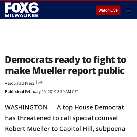
☰
Watch Live
Democrats ready to fight to
make Mueller report public
Associated Press
Published
February 25, 2019 8:59 AM CST
WASHINGTON — A top House Democrat
has threatened to call special counsel
Robert Mueller to Capitol Hill, subpoena