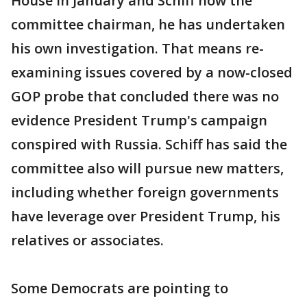
House in January and Schiff now the
committee chairman, he has undertaken
his own investigation. That means re-
examining issues covered by a now-closed
GOP probe that concluded there was no
evidence President Trump's campaign
conspired with Russia. Schiff has said the
committee also will pursue new matters,
including whether foreign governments
have leverage over President Trump, his
relatives or associates.
Some Democrats are pointing to