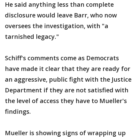
He said anything less than complete
disclosure would leave Barr, who now
oversees the investigation, with "a
tarnished legacy."
Schiff's comments come as Democrats
have made it clear that they are ready for
an aggressive, public fight with the Justice
Department if they are not satisfied with
the level of access they have to Mueller's
findings.
Mueller is showing signs of wrapping up