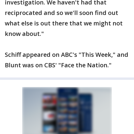
investigation. We haven't had that
reciprocated and so we'll soon find out
what else is out there that we might not
know about."
Schiff appeared on ABC's "This Week," and
Blunt was on CBS' "Face the Nation."