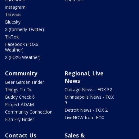
Instagram
Threads
Bluesky
X (formerly Twitter)
TikTok
Facebook (FOX6
Weather)
X (FOX6 Weather)
Community
Regional, Live
News
Beer Garden Finder
Things To Do
Chicago News - FOX 32
Buddy Check 6
Minneapolis News - FOX
9
Project ADAM
Detroit News - FOX 2
Community Connection
LiveNOW from FOX
Fish Fry Finder
Contact Us
Sales &