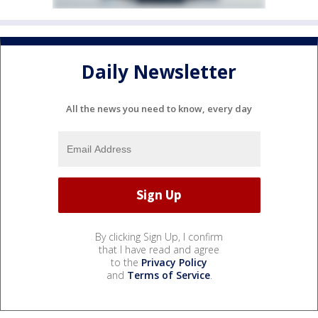
Daily Newsletter
All the news you need to know, every day
By clicking Sign Up, I confirm
that I have read and agree
to the
Privacy Policy
and
Terms of Service
.