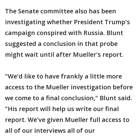
The Senate committee also has been
investigating whether President Trump's
campaign conspired with Russia. Blunt
suggested a conclusion in that probe
might wait until after Mueller's report.
"We'd like to have frankly a little more
access to the Mueller investigation before
we come to a final conclusion," Blunt said.
"His report will help us write our final
report. We've given Mueller full access to
all of our interviews all of our