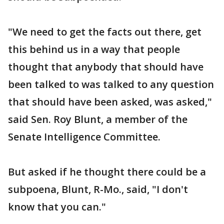
"We need to get the facts out there, get
this behind us in a way that people
thought that anybody that should have
been talked to was talked to any question
that should have been asked, was asked,"
said Sen. Roy Blunt, a member of the
Senate Intelligence Committee.
But asked if he thought there could be a
subpoena, Blunt, R-Mo., said, "I don't
know that you can."