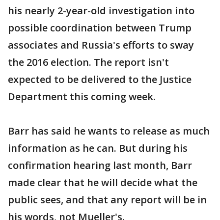
his nearly 2-year-old investigation into
possible coordination between Trump
associates and Russia's efforts to sway
the 2016 election. The report isn't
expected to be delivered to the Justice
Department this coming week.
Barr has said he wants to release as much
information as he can. But during his
confirmation hearing last month, Barr
made clear that he will decide what the
public sees, and that any report will be in
his words, not Mueller's.