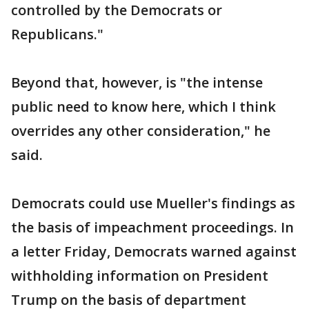
controlled by the Democrats or
Republicans."
Beyond that, however, is "the intense
public need to know here, which I think
overrides any other consideration," he
said.
Democrats could use Mueller's findings as
the basis of impeachment proceedings. In
a letter Friday, Democrats warned against
withholding information on President
Trump on the basis of department