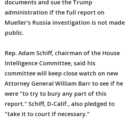
documents and sue the Trump
administration if the full report on
Mueller's Russia investigation is not made
public.
Rep. Adam Schiff, chairman of the House
Intelligence Committee, said his
committee will keep close watch on new
Attorney General William Barr to see if he
were "to try to bury any part of this
report." Schiff, D-Calif., also pledged to
"take it to court if necessary."