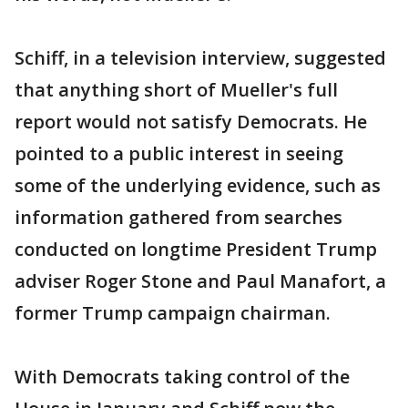
Schiff, in a television interview, suggested
that anything short of Mueller's full
report would not satisfy Democrats. He
pointed to a public interest in seeing
some of the underlying evidence, such as
information gathered from searches
conducted on longtime President Trump
adviser Roger Stone and Paul Manafort, a
former Trump campaign chairman.
With Democrats taking control of the