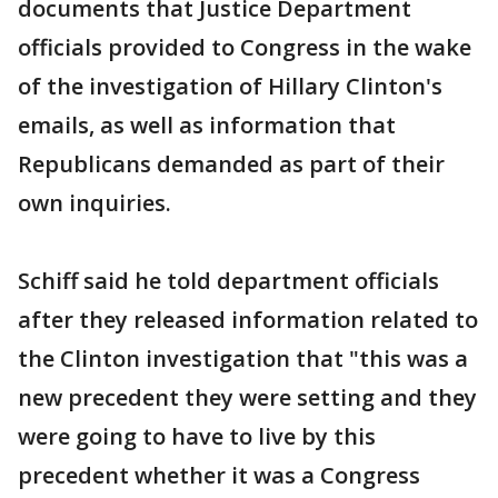
documents that Justice Department
officials provided to Congress in the wake
of the investigation of Hillary Clinton's
emails, as well as information that
Republicans demanded as part of their
own inquiries.
Schiff said he told department officials
after they released information related to
the Clinton investigation that "this was a
new precedent they were setting and they
were going to have to live by this
precedent whether it was a Congress