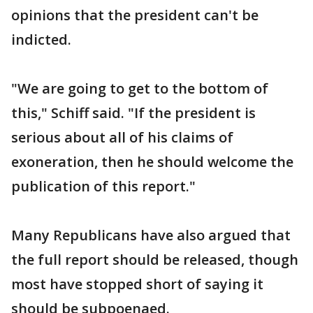
opinions that the president can't be
indicted.
"We are going to get to the bottom of
this," Schiff said. "If the president is
serious about all of his claims of
exoneration, then he should welcome the
publication of this report."
Many Republicans have also argued that
the full report should be released, though
most have stopped short of saying it
should be subpoenaed.