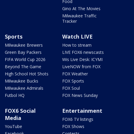
Food
Gino At The Movies
Milwaukee Traffic
Tracker
Sports
Watch LIVE
Milwaukee Brewers
How to stream
Green Bay Packers
LIVE FOX6 newscasts
FIFA World Cup 2026
Wis Live Desk: ICYMI
Beyond The Game
LiveNOW from FOX
High School Hot Shots
FOX Weather
Milwaukee Bucks
FOX Sports
Milwaukee Admirals
FOX Soul
Futbol HQ
FOX News Sunday
FOX6 Social
Entertainment
Media
FOX6 TV listings
YouTube
FOX Shows
Facebook
Contests