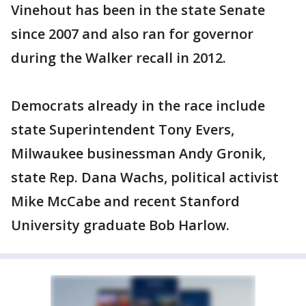
Vinehout has been in the state Senate
since 2007 and also ran for governor
during the Walker recall in 2012.
Democrats already in the race include
state Superintendent Tony Evers,
Milwaukee businessman Andy Gronik,
state Rep. Dana Wachs, political activist
Mike McCabe and recent Stanford
University graduate Bob Harlow.