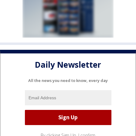
Daily Newsletter
All the news you need to know, every day
By clicking Sign Up, I confirm