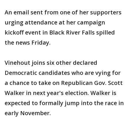
An email sent from one of her supporters
urging attendance at her campaign
kickoff event in Black River Falls spilled
the news Friday.
Vinehout joins six other declared
Democratic candidates who are vying for
a chance to take on Republican Gov. Scott
Walker in next year's election. Walker is
expected to formally jump into the race in
early November.