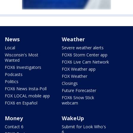
News
Weather
Local
Severe weather alerts
Wisconsin's Most
FOX6 Storm Center app
Wanted
FOX6 Live Cam Network
FOX6 Investigators
FOX Weather app
Podcasts
FOX Weather
Politics
Closings
FOX6 News Insta-Poll
Future Forecaster
FOX LOCAL mobile app
FOX6 Snow Stick
FOX6 en Español
webcam
Money
WakeUp
Contact 6
Submit for Look Who's
6