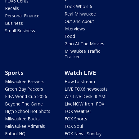
FOX6 Cents
Look Who's 6
Recalls
Real Milwaukee
Personal Finance
Out and About
Business
Interviews
Small Business
Food
Gino At The Movies
Milwaukee Traffic
Tracker
Sports
Watch LIVE
Milwaukee Brewers
How to stream
Green Bay Packers
LIVE FOX6 newscasts
FIFA World Cup 2026
Wis Live Desk: ICYMI
Beyond The Game
LiveNOW from FOX
High School Hot Shots
FOX Weather
Milwaukee Bucks
FOX Sports
Milwaukee Admirals
FOX Soul
Futbol HQ
FOX News Sunday