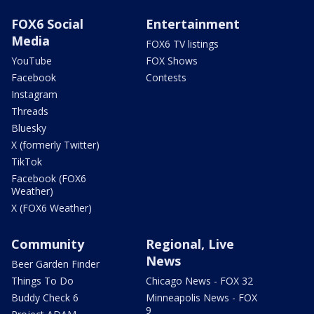
FOX6 Social
Entertainment
Media
FOX6 TV listings
YouTube
FOX Shows
Facebook
Contests
Instagram
Threads
Bluesky
X (formerly Twitter)
TikTok
Facebook (FOX6
Weather)
X (FOX6 Weather)
Community
Regional, Live
News
Beer Garden Finder
Things To Do
Chicago News - FOX 32
Buddy Check 6
Minneapolis News - FOX
9