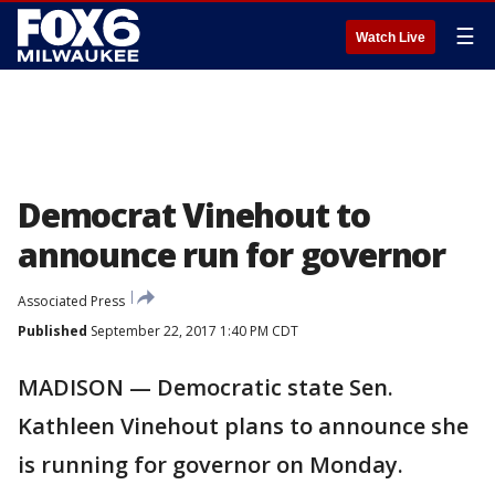
☰
Watch Live
Democrat Vinehout to
announce run for governor
Associated Press
Published
September 22, 2017 1:40 PM CDT
MADISON — Democratic state Sen.
Kathleen Vinehout plans to announce she
is running for governor on Monday.