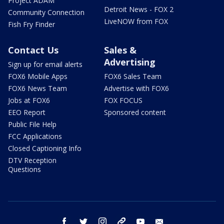
Project ADAM
Detroit News - FOX 2
Community Connection
LiveNOW from FOX
Fish Fry Finder
Contact Us
Sales &
Advertising
Sign up for email alerts
FOX6 Mobile Apps
FOX6 Sales Team
FOX6 News Team
Advertise with FOX6
Jobs at FOX6
FOX FOCUS
EEO Report
Sponsored content
Public File Help
FCC Applications
Closed Captioning Info
DTV Reception
Questions
facebook
twitter
instagram
threads
youtube
email