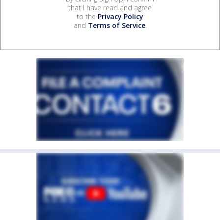
that I have read and agree
to the
Privacy Policy
and
Terms of Service
.