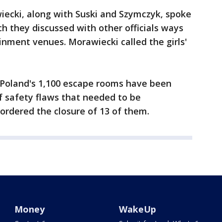
ecki, along with Suski and Szymczyk, spoke
ch they discussed with other officials ways
inment venues. Morawiecki called the girls'
f Poland's 1,100 escape rooms have been
f safety flaws that needed to be
 ordered the closure of 13 of them.
Money
WakeUp