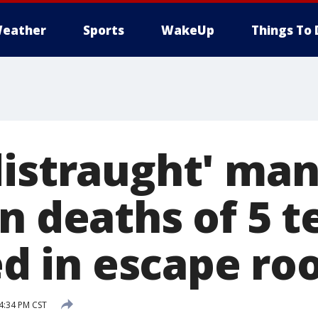
eather
Sports
WakeUp
Things To 
distraught' man
in deaths of 5 
led in escape ro
 4:34 PM CST