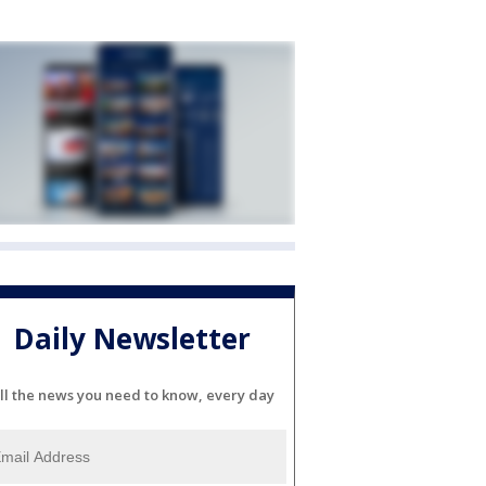
Daily Newsletter
ll the news you need to know, every day