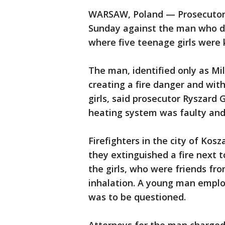
WARSAW, Poland — Prosecutors
Sunday against the man who d
where five teenage girls were ki
The man, identified only as Mil
creating a fire danger and wit
girls, said prosecutor Ryszard 
heating system was faulty and
Firefighters in the city of Kosz
they extinguished a fire next 
the girls, who were friends fr
inhalation. A young man emplo
was to be questioned.