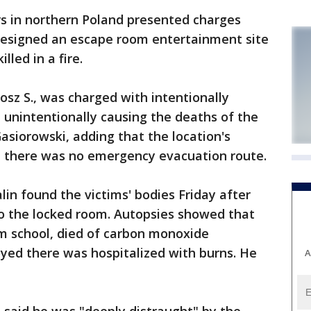
 in northern Poland presented charges
esigned an escape room entertainment site
lled in a fire.
osz S., was charged with intentionally
h unintentionally causing the deaths of the
Gasiorowski, adding that the location's
 there was no emergency evacuation route.
alin found the victims' bodies Friday after
to the locked room. Autopsies showed that
om school, died of carbon monoxide
yed there was hospitalized with burns. He
A