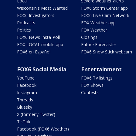
Local
Severe weather alerts
Wisconsin's Most Wanted
FOX6 Storm Center app
FOX6 Investigators
FOX6 Live Cam Network
Podcasts
FOX Weather app
Politics
FOX Weather
FOX6 News Insta-Poll
Closings
FOX LOCAL mobile app
Future Forecaster
FOX6 en Español
FOX6 Snow Stick webcam
FOX6 Social Media
Entertainment
YouTube
FOX6 TV listings
Facebook
FOX Shows
Instagram
Contests
Threads
Bluesky
X (formerly Twitter)
TikTok
Facebook (FOX6 Weather)