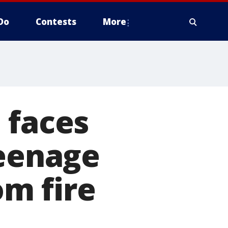
Do
Contests
More
 faces
teenage
om fire