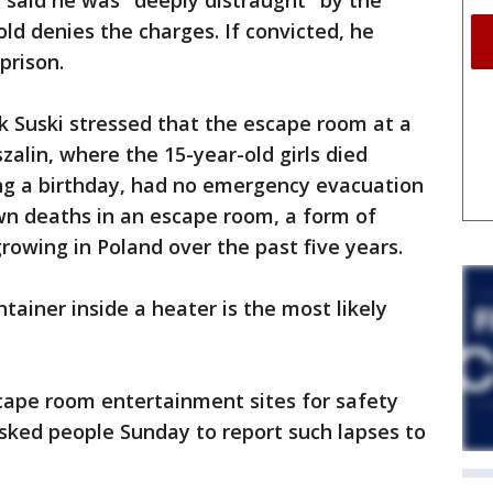
 said he was "deeply distraught" by the
ld denies the charges. If convicted, he
prison.
ek Suski stressed that the escape room at a
szalin, where the 15-year-old girls died
ing a birthday, had no emergency evacuation
wn deaths in an escape room, a form of
owing in Poland over the past five years.
tainer inside a heater is the most likely
cape room entertainment sites for safety
sked people Sunday to report such lapses to