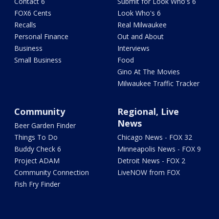
Contact 6
Submit for Look Who's 6
FOX6 Cents
Look Who's 6
Recalls
Real Milwaukee
Personal Finance
Out and About
Business
Interviews
Small Business
Food
Gino At The Movies
Milwaukee Traffic Tracker
Community
Regional, Live
News
Beer Garden Finder
Things To Do
Chicago News - FOX 32
Buddy Check 6
Minneapolis News - FOX 9
Project ADAM
Detroit News - FOX 2
Community Connection
LiveNOW from FOX
Fish Fry Finder