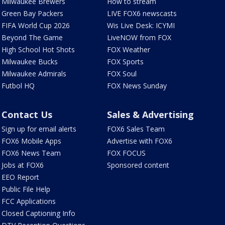
Milwaukee Brewers
How to stream
Green Bay Packers
LIVE FOX6 newscasts
FIFA World Cup 2026
Wis Live Desk: ICYMI
Beyond The Game
LiveNOW from FOX
High School Hot Shots
FOX Weather
Milwaukee Bucks
FOX Sports
Milwaukee Admirals
FOX Soul
Futbol HQ
FOX News Sunday
Contact Us
Sales & Advertising
Sign up for email alerts
FOX6 Sales Team
FOX6 Mobile Apps
Advertise with FOX6
FOX6 News Team
FOX FOCUS
Jobs at FOX6
Sponsored content
EEO Report
Public File Help
FCC Applications
Closed Captioning Info