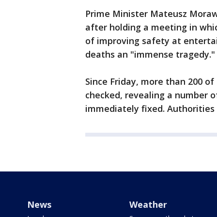
Prime Minister Mateusz Morawi
after holding a meeting in whi
of improving safety at enterta
deaths an "immense tragedy."
Since Friday, more than 200 o
checked, revealing a number o
immediately fixed. Authorities
News
Weather