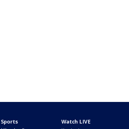
Sports
Watch LIVE