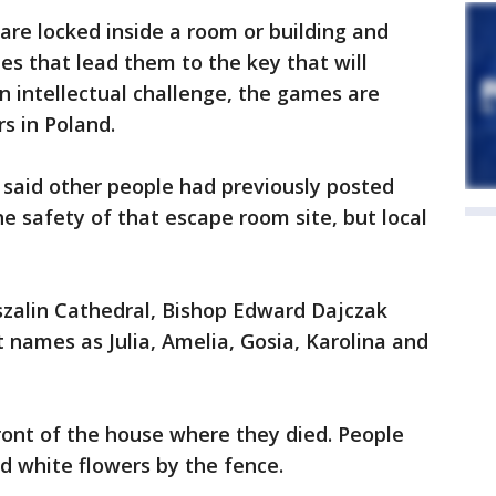
re locked inside a room or building and
es that lead them to the key that will
n intellectual challenge, the games are
s in Poland.
 said other people had previously posted
he safety of that escape room site, but local
zalin Cathedral, Bishop Edward Dajczak
rst names as Julia, Amelia, Gosia, Karolina and
front of the house where they died. People
nd white flowers by the fence.