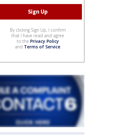
By clicking Sign Up, I confirm
that I have read and agree
to the
Privacy Policy
and
Terms of Service
.