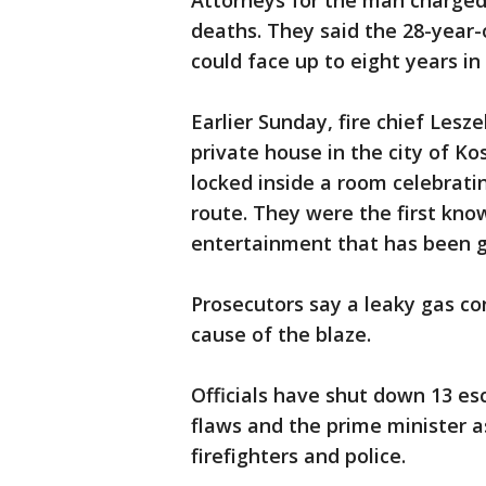
Attorneys for the man charged
deaths. They said the 28-year-o
could face up to eight years in 
Earlier Sunday, fire chief Lesz
private house in the city of Ko
locked inside a room celebrat
route. They were the first kno
entertainment that has been gr
Prosecutors say a leaky gas con
cause of the blaze.
Officials have shut down 13 es
flaws and the prime minister a
firefighters and police.