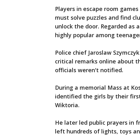
Players in escape room games a
must solve puzzles and find clu
unlock the door. Regarded as a
highly popular among teenager
Police chief Jaroslaw Szymczyk
critical remarks online about t
officials weren't notified.
During a memorial Mass at Kos
identified the girls by their fi
Wiktoria.
He later led public prayers in 
left hundreds of lights, toys a