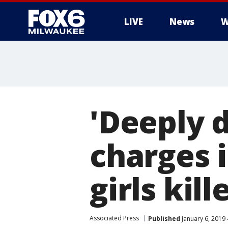
LIVE
News
W
'Deeply 
charges 
girls kil
Associated Press
Published
January 6, 2019