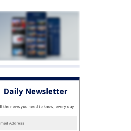
Daily Newsletter
ll the news you need to know, every day