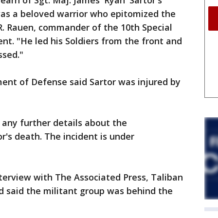
earn of Sgt. Maj. James 'Ryan' Sartor's
was a beloved warrior who epitomized the
n R. Rauen, commander of the 10th Special
nt. "He led his Soldiers from the front and
ssed."
nt of Defense said Sartor was injured by
 any further details about the
r's death. The incident is under
nterview with The Associated Press, Taliban
said the militant group was behind the