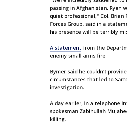
"We're incredibly saddened to l
passing in Afghanistan. Ryan 
quiet professional," Col. Bria
Forces Group, said in a stateme
his presence will be terribly mi
A statement
from the Departme
enemy small arms fire.
Bymer said he couldn't provide
circumstances that led to Sarto
investigation.
A day earlier, in a telephone i
spokesman Zabihullah Mujahed 
killing.