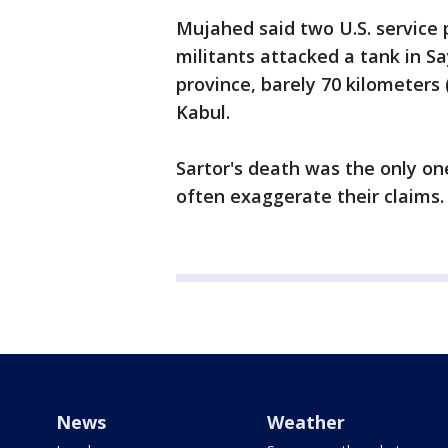
Mujahed said two U.S. service 
militants attacked a tank in S
province, barely 70 kilometers 
Kabul.
Sartor's death was the only one
often exaggerate their claims.
News
Weather