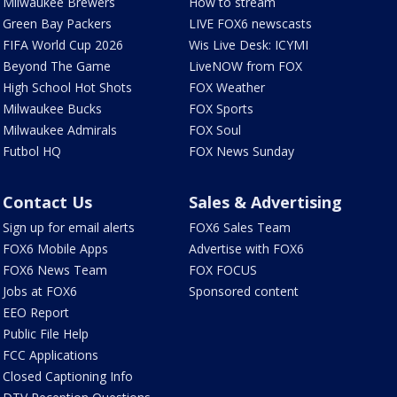
Milwaukee Brewers
How to stream
Green Bay Packers
LIVE FOX6 newscasts
FIFA World Cup 2026
Wis Live Desk: ICYMI
Beyond The Game
LiveNOW from FOX
High School Hot Shots
FOX Weather
Milwaukee Bucks
FOX Sports
Milwaukee Admirals
FOX Soul
Futbol HQ
FOX News Sunday
Contact Us
Sales & Advertising
Sign up for email alerts
FOX6 Sales Team
FOX6 Mobile Apps
Advertise with FOX6
FOX6 News Team
FOX FOCUS
Jobs at FOX6
Sponsored content
EEO Report
Public File Help
FCC Applications
Closed Captioning Info