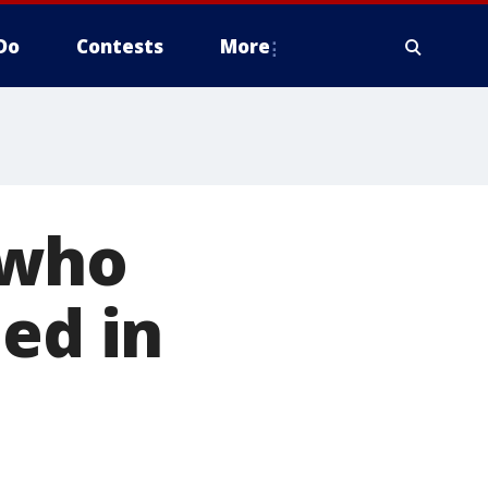
Do
Contests
More
 who
ed in