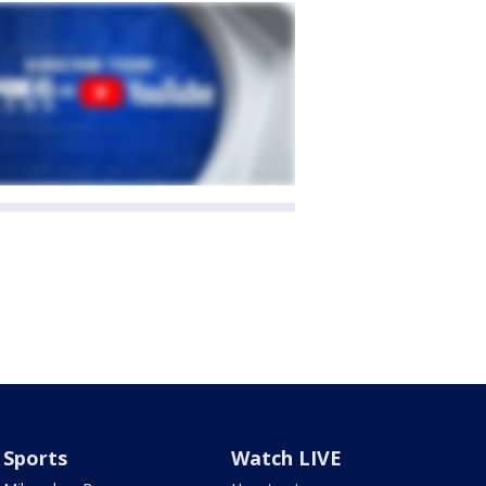
Sports
Watch LIVE