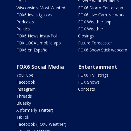
Local
Severe weather alerts
Wisconsin's Most Wanted
FOX6 Storm Center app
FOX6 Investigators
FOX6 Live Cam Network
Podcasts
FOX Weather app
Politics
FOX Weather
FOX6 News Insta-Poll
Closings
FOX LOCAL mobile app
Future Forecaster
FOX6 en Español
FOX6 Snow Stick webcam
FOX6 Social Media
Entertainment
YouTube
FOX6 TV listings
Facebook
FOX Shows
Instagram
Contests
Threads
Bluesky
X (formerly Twitter)
TikTok
Facebook (FOX6 Weather)