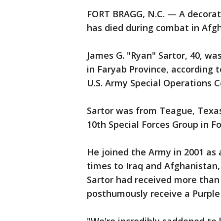
FORT BRAGG, N.C. — A decorat
has died during combat in Afgha
James G. "Ryan" Sartor, 40, wa
in Faryab Province, according 
U.S. Army Special Operations
Sartor was from Teague, Texas
10th Special Forces Group in Fo
He joined the Army in 2001 a
times to Iraq and Afghanistan
Sartor had received more than
posthumously receive a Purple