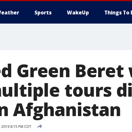
eather
Sports
WakeUp
Things To 
d Green Beret
ltiple tours di
n Afghanistan
4, 2019 8:15 PM CDT