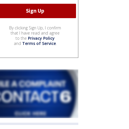
By clicking Sign Up, I confirm
that I have read and agree
to the
Privacy Policy
and
Terms of Service
.