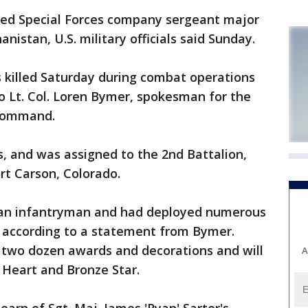
ed Special Forces company sergeant major
nistan, U.S. military officials said Sunday.
s killed Saturday during combat operations
to Lt. Col. Loren Bymer, spokesman for the
 Command.
, and was assigned to the 2nd Battalion,
rt Carson, Colorado.
s an infantryman and had deployed numerous
, according to a statement from Bymer.
 two dozen awards and decorations and will
A
 Heart and Bronze Star.