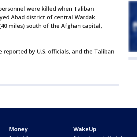
personnel were killed when Taliban
ayed Abad district of central Wardak
(40 miles) south of the Afghan capital,
 reported by U.S. officials, and the Taliban
Money
WakeUp