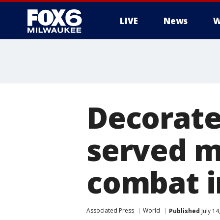
LIVE
News
W
Decorate
served mu
combat i
Associated Press
World
Published
July 1