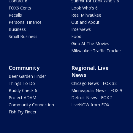
Contact 6
Submit for Look Who's 6
FOX6 Cents
Look Who's 6
Recalls
Real Milwaukee
Personal Finance
Out and About
Business
Interviews
Small Business
Food
Gino At The Movies
Milwaukee Traffic Tracker
Community
Regional, Live
News
Beer Garden Finder
Things To Do
Chicago News - FOX 32
Buddy Check 6
Minneapolis News - FOX 9
Project ADAM
Detroit News - FOX 2
Community Connection
LiveNOW from FOX
Fish Fry Finder