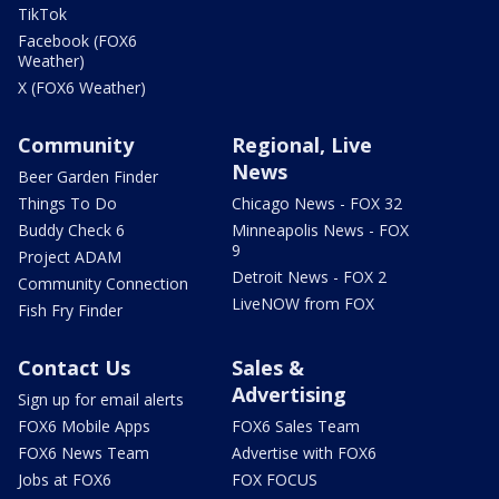
TikTok
Facebook (FOX6
Weather)
X (FOX6 Weather)
Community
Regional, Live
News
Beer Garden Finder
Things To Do
Chicago News - FOX 32
Buddy Check 6
Minneapolis News - FOX
9
Project ADAM
Detroit News - FOX 2
Community Connection
LiveNOW from FOX
Fish Fry Finder
Contact Us
Sales &
Advertising
Sign up for email alerts
FOX6 Mobile Apps
FOX6 Sales Team
FOX6 News Team
Advertise with FOX6
Jobs at FOX6
FOX FOCUS