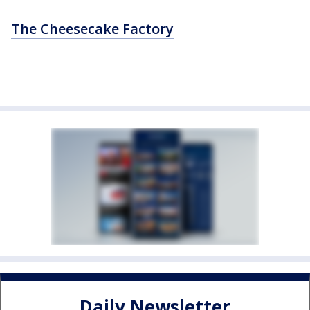
The Cheesecake Factory
Daily Newsletter