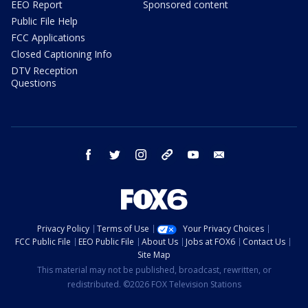
EEO Report
Sponsored content
Public File Help
FCC Applications
Closed Captioning Info
DTV Reception
Questions
facebook
twitter
instagram
threads
youtube
email
Privacy Policy
Terms of Use
Your Privacy Choices
FCC Public File
EEO Public File
About Us
Jobs at FOX6
Contact Us
Site Map
This material may not be published, broadcast, rewritten, or
redistributed. ©2026 FOX Television Stations