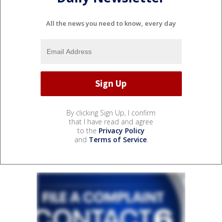
All the news you need to know, every day
By clicking Sign Up, I confirm
that I have read and agree
to the
Privacy Policy
and
Terms of Service
.