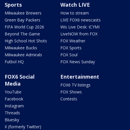
Sports
Watch LIVE
Milwaukee Brewers
How to stream
Green Bay Packers
LIVE FOX6 newscasts
FIFA World Cup 2026
Wis Live Desk: ICYMI
Beyond The Game
LiveNOW from FOX
High School Hot Shots
FOX Weather
Milwaukee Bucks
FOX Sports
Milwaukee Admirals
FOX Soul
Futbol HQ
FOX News Sunday
FOX6 Social
Entertainment
Media
FOX6 TV listings
YouTube
FOX Shows
Facebook
Contests
Instagram
Threads
Bluesky
X (formerly Twitter)