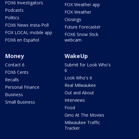
FOX6 Investigators
FOX Weather app
Podcasts
FOX Weather
Politics
Closings
FOX6 News Insta-Poll
Future Forecaster
FOX LOCAL mobile app
FOX6 Snow Stick
FOX6 en Español
webcam
Money
WakeUp
Contact 6
Submit for Look Who's
6
FOX6 Cents
Look Who's 6
Recalls
Real Milwaukee
Personal Finance
Out and About
Business
Interviews
Small Business
Food
Gino At The Movies
Milwaukee Traffic
Tracker