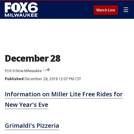
☰
Watch Live
December 28
FOX 6 Now Milwaukee
Published
December 28, 2018 12:07 PM CST
Information on Miller Lite Free Rides for
New Year's Eve
Grimaldi's Pizzeria