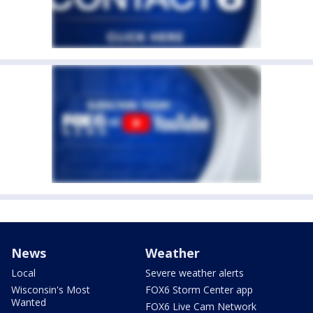
News
Weather
Local
Severe weather alerts
Wisconsin's Most
FOX6 Storm Center app
Wanted
FOX6 Live Cam Network