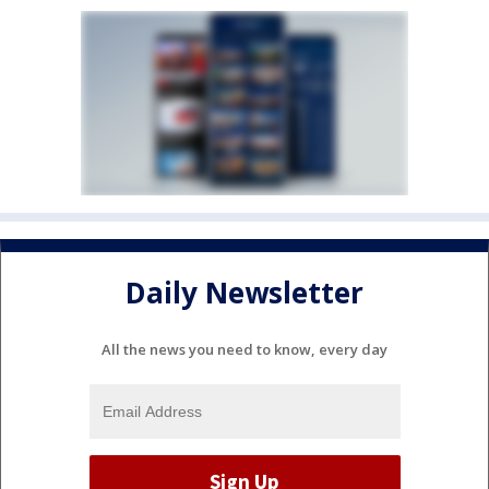
Daily Newsletter
All the news you need to know, every day