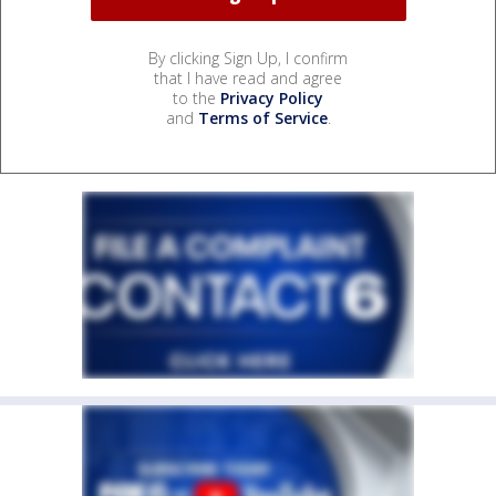
By clicking Sign Up, I confirm
that I have read and agree
to the
Privacy Policy
and
Terms of Service
.