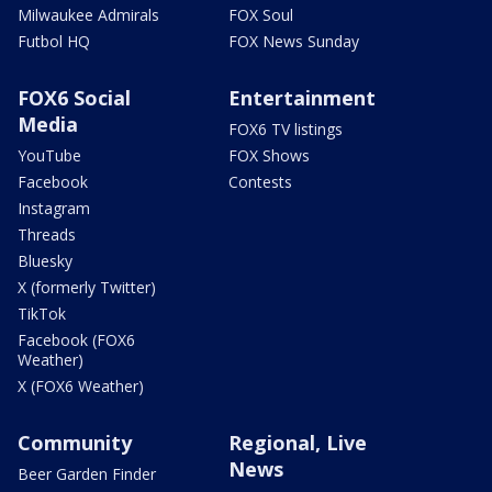
Milwaukee Admirals
FOX Soul
Futbol HQ
FOX News Sunday
FOX6 Social
Entertainment
Media
FOX6 TV listings
YouTube
FOX Shows
Facebook
Contests
Instagram
Threads
Bluesky
X (formerly Twitter)
TikTok
Facebook (FOX6
Weather)
X (FOX6 Weather)
Community
Regional, Live
News
Beer Garden Finder