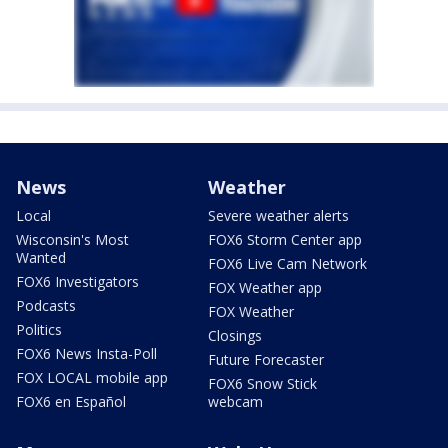
News
Weather
Local
Severe weather alerts
Wisconsin's Most
FOX6 Storm Center app
Wanted
FOX6 Live Cam Network
FOX6 Investigators
FOX Weather app
Podcasts
FOX Weather
Politics
Closings
FOX6 News Insta-Poll
Future Forecaster
FOX LOCAL mobile app
FOX6 Snow Stick
FOX6 en Español
webcam