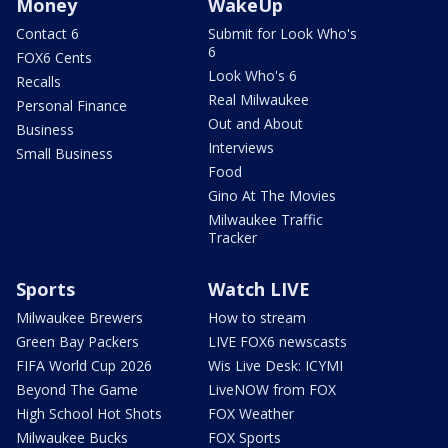
Money
WakeUp
Contact 6
Submit for Look Who's
6
FOX6 Cents
Look Who's 6
Recalls
Real Milwaukee
Personal Finance
Out and About
Business
Interviews
Small Business
Food
Gino At The Movies
Milwaukee Traffic
Tracker
Sports
Watch LIVE
Milwaukee Brewers
How to stream
Green Bay Packers
LIVE FOX6 newscasts
FIFA World Cup 2026
Wis Live Desk: ICYMI
Beyond The Game
LiveNOW from FOX
High School Hot Shots
FOX Weather
Milwaukee Bucks
FOX Sports