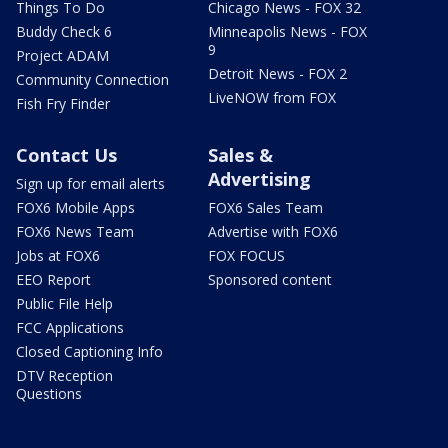
Things To Do
Chicago News - FOX 32
Buddy Check 6
Minneapolis News - FOX
9
Project ADAM
Detroit News - FOX 2
Community Connection
LiveNOW from FOX
Fish Fry Finder
Contact Us
Sales &
Advertising
Sign up for email alerts
FOX6 Mobile Apps
FOX6 Sales Team
FOX6 News Team
Advertise with FOX6
Jobs at FOX6
FOX FOCUS
EEO Report
Sponsored content
Public File Help
FCC Applications
Closed Captioning Info
DTV Reception
Questions