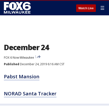
☰
Watch Live
December 24
FOX 6 Now Milwaukee
Published
December 24, 2019 6:16 AM CST
Pabst Mansion
NORAD Santa Tracker